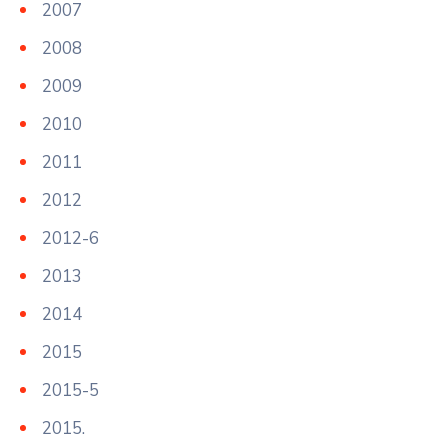
2007
2008
2009
2010
2011
2012
2012-6
2013
2014
2015
2015-5
2015.