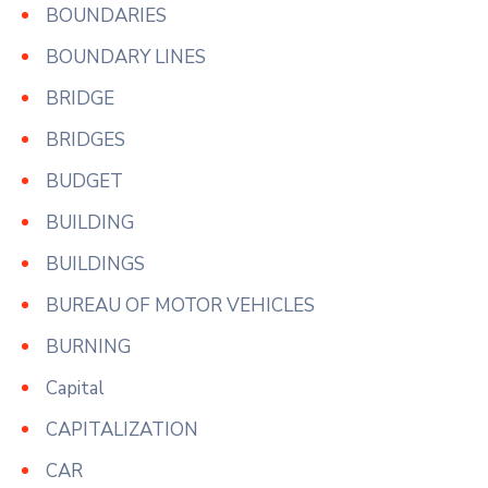
BOUNDARIES
BOUNDARY LINES
BRIDGE
BRIDGES
BUDGET
BUILDING
BUILDINGS
BUREAU OF MOTOR VEHICLES
BURNING
Capital
CAPITALIZATION
CAR