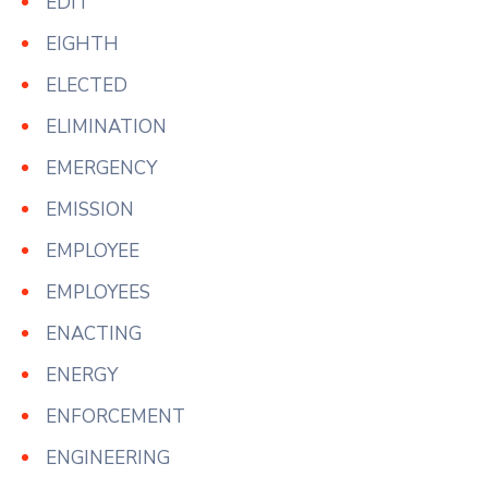
EDIT
EIGHTH
ELECTED
ELIMINATION
EMERGENCY
EMISSION
EMPLOYEE
EMPLOYEES
ENACTING
ENERGY
ENFORCEMENT
ENGINEERING