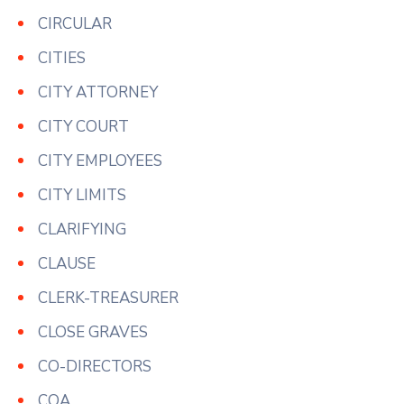
CIRCULAR
CITIES
CITY ATTORNEY
CITY COURT
CITY EMPLOYEES
CITY LIMITS
CLARIFYING
CLAUSE
CLERK-TREASURER
CLOSE GRAVES
CO-DIRECTORS
COA