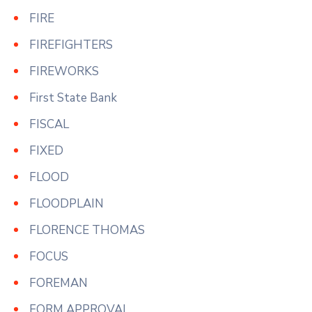
FIRE
FIREFIGHTERS
FIREWORKS
First State Bank
FISCAL
FIXED
FLOOD
FLOODPLAIN
FLORENCE THOMAS
FOCUS
FOREMAN
FORM APPROVAL