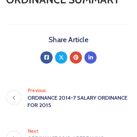
Share Article
Previous
ORDINANCE 2014-7 SALARY ORDINANCE
FOR 2015
Next