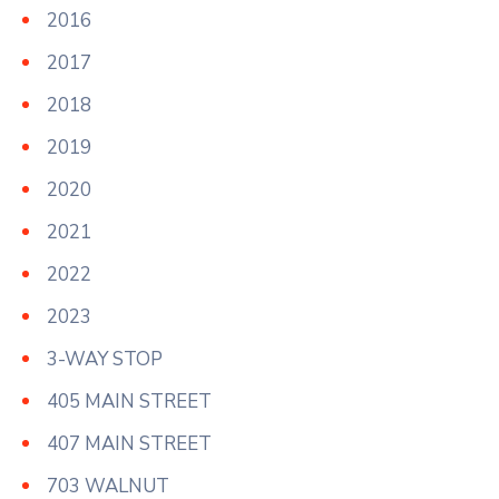
2016
2017
2018
2019
2020
2021
2022
2023
3-WAY STOP
405 MAIN STREET
407 MAIN STREET
703 WALNUT