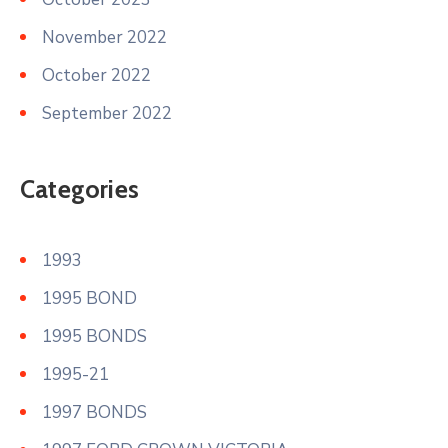
November 2022
October 2022
September 2022
Categories
1993
1995 BOND
1995 BONDS
1995-21
1997 BONDS