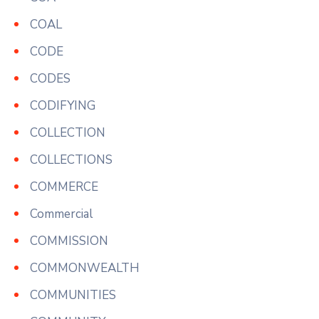
COAL
CODE
CODES
CODIFYING
COLLECTION
COLLECTIONS
COMMERCE
Commercial
COMMISSION
COMMONWEALTH
COMMUNITIES