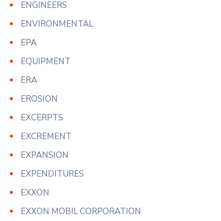
ENGINEERS
ENVIRONMENTAL
EPA
EQUIPMENT
ERA
EROSION
EXCERPTS
EXCREMENT
EXPANSION
EXPENDITURES
EXXON
EXXON MOBIL CORPORATION