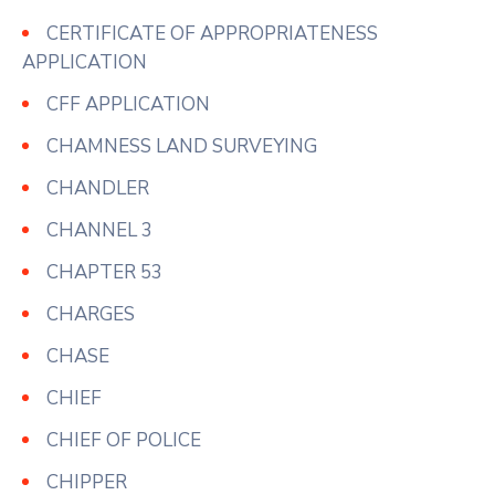
CERTIFICATE OF APPROPRIATENESS
APPLICATION
CFF APPLICATION
CHAMNESS LAND SURVEYING
CHANDLER
CHANNEL 3
CHAPTER 53
CHARGES
CHASE
CHIEF
CHIEF OF POLICE
CHIPPER