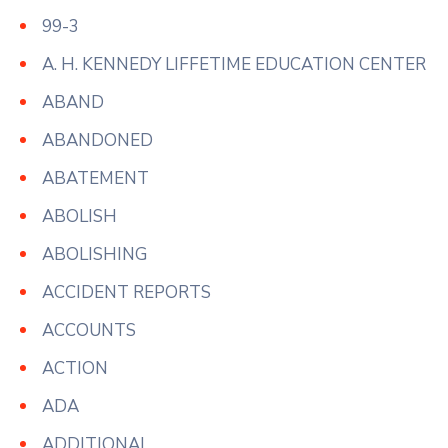
99-3
A. H. KENNEDY LIFFETIME EDUCATION CENTER
ABAND
ABANDONED
ABATEMENT
ABOLISH
ABOLISHING
ACCIDENT REPORTS
ACCOUNTS
ACTION
ADA
ADDITIONAL