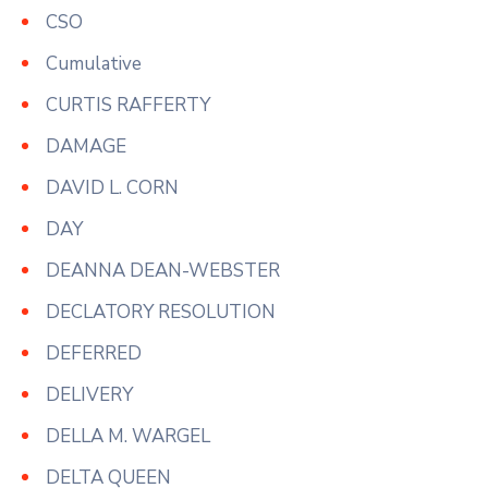
CSO
Cumulative
CURTIS RAFFERTY
DAMAGE
DAVID L. CORN
DAY
DEANNA DEAN-WEBSTER
DECLATORY RESOLUTION
DEFERRED
DELIVERY
DELLA M. WARGEL
DELTA QUEEN