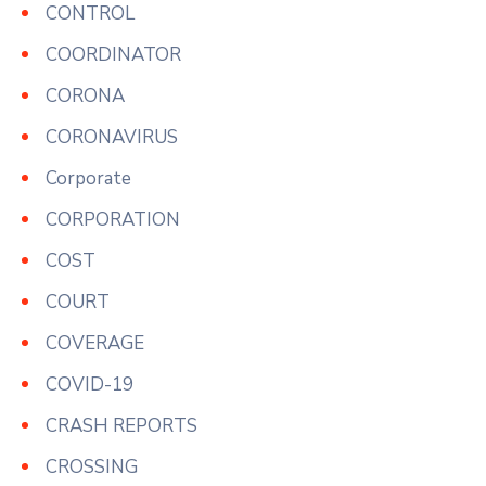
CONTROL
COORDINATOR
CORONA
CORONAVIRUS
Corporate
CORPORATION
COST
COURT
COVERAGE
COVID-19
CRASH REPORTS
CROSSING