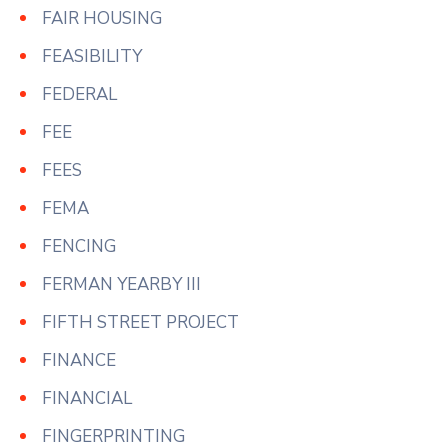
FAIR HOUSING
FEASIBILITY
FEDERAL
FEE
FEES
FEMA
FENCING
FERMAN YEARBY III
FIFTH STREET PROJECT
FINANCE
FINANCIAL
FINGERPRINTING