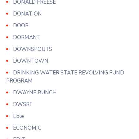
DONALD FREESE
DONATION
DOOR
DORMANT
DOWNSPOUTS
DOWNTOWN
DRINKING WATER STATE REVOLVING FUND
PROGRAM
DWAYNE BUNCH
DWSRF
Eble
ECONOMIC