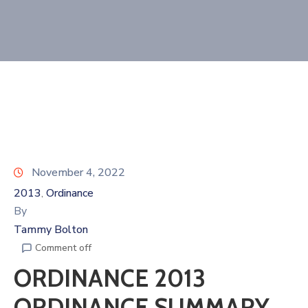
November 4, 2022
2013
Ordinance
‚
By
Tammy Bolton
Comment off
ORDINANCE 2013
ORDINANCE SUMMARY