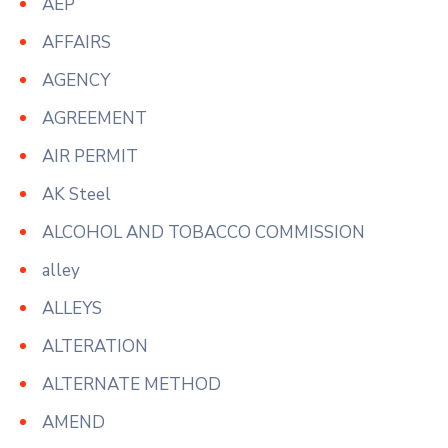
AEP
AFFAIRS
AGENCY
AGREEMENT
AIR PERMIT
AK Steel
ALCOHOL AND TOBACCO COMMISSION
alley
ALLEYS
ALTERATION
ALTERNATE METHOD
AMEND