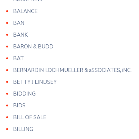
BALANCE
BAN
BANK
BARON & BUDD
BAT
BERNARDIN LOCHMUELLER & aSSOCIATES, iNC.
BETTY J LINDSEY
BIDDING
BIDS
BILL OF SALE
BILLING