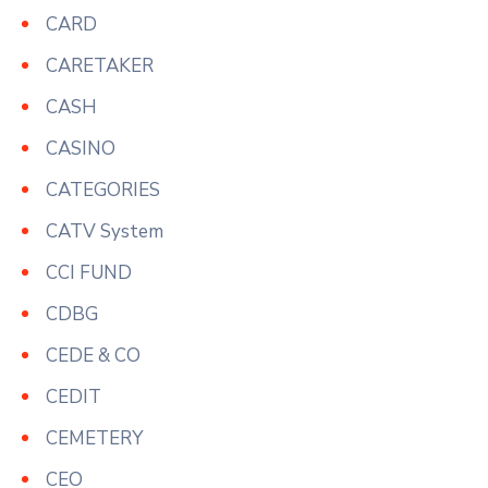
CARD
CARETAKER
CASH
CASINO
CATEGORIES
CATV System
CCI FUND
CDBG
CEDE & CO
CEDIT
CEMETERY
CEO