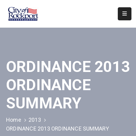
Home
Departments
Council
ORDINANCE 2013
&
Boards
ORDINANCE
Events
Local
SUMMARY
Organizations
Home
2013
ORDINANCE 2013 ORDINANCE SUMMARY