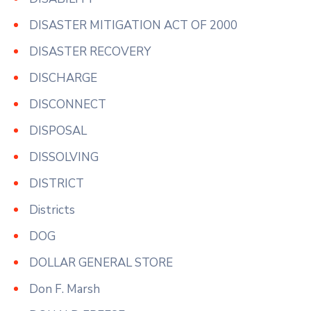
DISASTER MITIGATION ACT OF 2000
DISASTER RECOVERY
DISCHARGE
DISCONNECT
DISPOSAL
DISSOLVING
DISTRICT
Districts
DOG
DOLLAR GENERAL STORE
Don F. Marsh