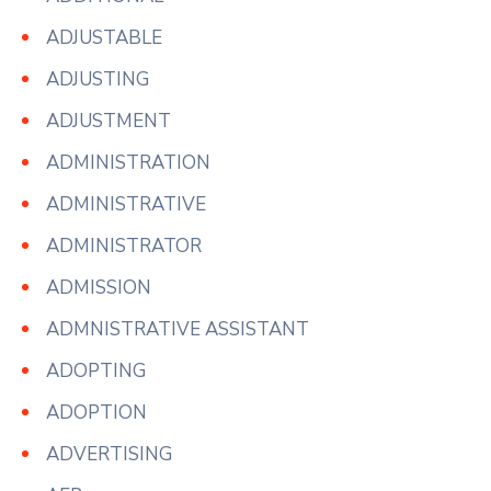
ADJUSTABLE
ADJUSTING
ADJUSTMENT
ADMINISTRATION
ADMINISTRATIVE
ADMINISTRATOR
ADMISSION
ADMNISTRATIVE ASSISTANT
ADOPTING
ADOPTION
ADVERTISING