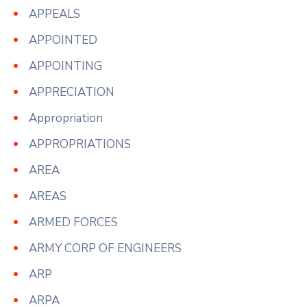
APPEALS
APPOINTED
APPOINTING
APPRECIATION
Appropriation
APPROPRIATIONS
AREA
AREAS
ARMED FORCES
ARMY CORP OF ENGINEERS
ARP
ARPA