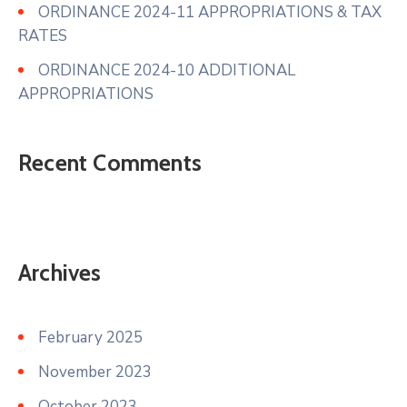
ORDINANCE 2024-11 APPROPRIATIONS & TAX
RATES
ORDINANCE 2024-10 ADDITIONAL
APPROPRIATIONS
Recent Comments
Archives
February 2025
November 2023
October 2023