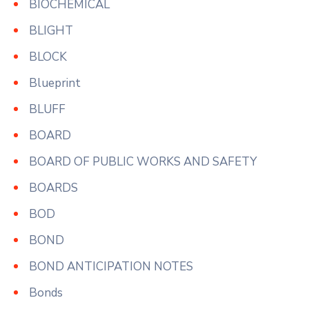
BIOCHEMICAL
BLIGHT
BLOCK
Blueprint
BLUFF
BOARD
BOARD OF PUBLIC WORKS AND SAFETY
BOARDS
BOD
BOND
BOND ANTICIPATION NOTES
Bonds