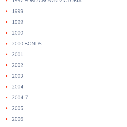
1997 FORD CROWN VICTORIA
1998
1999
2000
2000 BONDS
2001
2002
2003
2004
2004-7
2005
2006