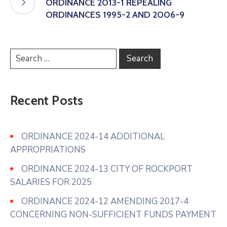
ORDINANCE 2013-1 REPEALING
ORDINANCES 1995-2 AND 2006-9
Recent Posts
ORDINANCE 2024-14 ADDITIONAL
APPROPRIATIONS
ORDINANCE 2024-13 CITY OF ROCKPORT
SALARIES FOR 2025
ORDINANCE 2024-12 AMENDING 2017-4
CONCERNING NON-SUFFICIENT FUNDS PAYMENT