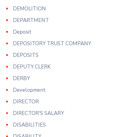
DEMOLITION
DEPARTMENT
Deposit
DEPOSITORY TRUST COMPANY
DEPOSITS
DEPUTY CLERK
DERBY
Development
DIRECTOR
DIRECTOR'S SALARY
DISABILITIES
DISABILITY