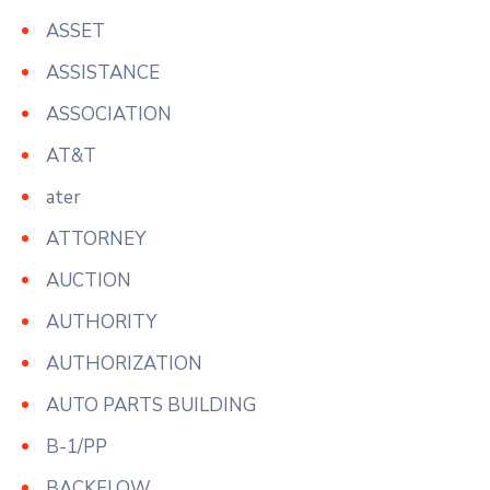
ASSET
ASSISTANCE
ASSOCIATION
AT&T
ater
ATTORNEY
AUCTION
AUTHORITY
AUTHORIZATION
AUTO PARTS BUILDING
B-1/PP
BACKFLOW