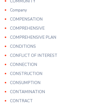
COMMUNITY
Company
COMPENSATION
COMPREHENSIVE
COMPREHENSIVE PLAN
CONDITIONS
CONFLICT OF INTEREST
CONNECTION
CONSTRUCTION
CONSUMPTION
CONTAMINATION
CONTRACT