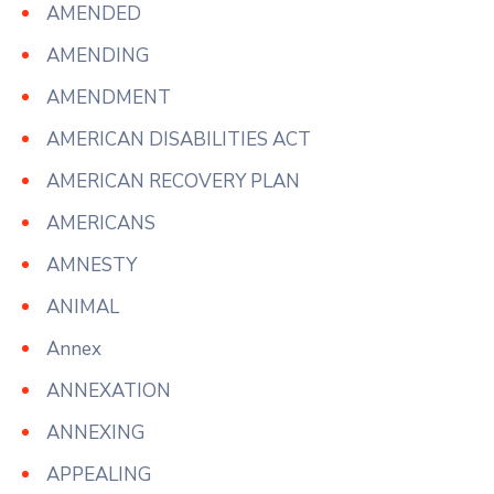
AMENDED
AMENDING
AMENDMENT
AMERICAN DISABILITIES ACT
AMERICAN RECOVERY PLAN
AMERICANS
AMNESTY
ANIMAL
Annex
ANNEXATION
ANNEXING
APPEALING