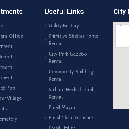
rtments
Useful Links
City
ce
Utility Bill Pay
er’s Office
Primitive Shelter Home
Rental
rtment
City Park Gazebo
rtment
Rental
tment
Community Building
tment
Rental
ick Pool
Richard Hedrick Pool
Rental
er Village
Email Mayor
mits
Email Clerk-Treasurer
Cemetery
Email Utility