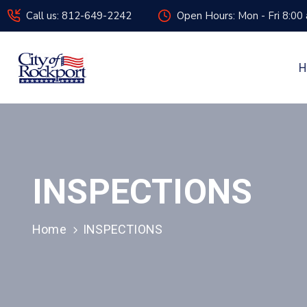
Call us: 812-649-2242
Open Hours: Mon - Fri 8:00
H
INSPECTIONS
Home
INSPECTIONS