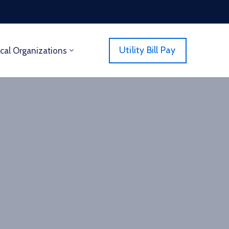
Utility Bill Pay
cal Organizations