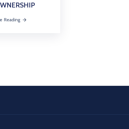
OWNERSHIP
e Reading