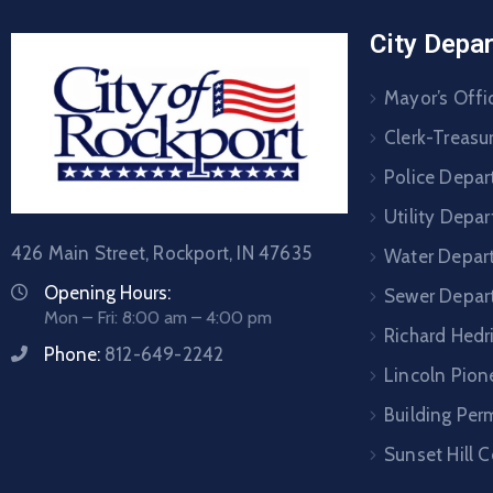
City Depa
Mayor’s Offi
Clerk-Treasur
Police Depa
Utility Depa
426 Main Street, Rockport, IN 47635
Water Depar
Opening Hours:
Sewer Depar
Mon – Fri: 8:00 am – 4:00 pm
Richard Hedr
Phone:
812-649-2242
Lincoln Pione
Building Per
Sunset Hill 