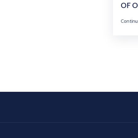
OF 
Continu