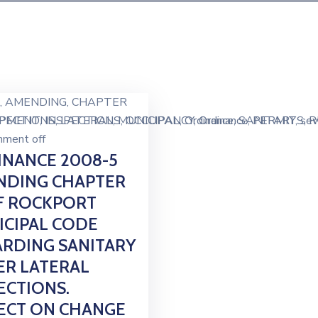
‚
AMENDING
‚
CHAPTER
IPMENT
SPECTIONS
‚
INSPECTIONS
‚
LATERAL
‚
MUNICIPAL
‚
OCCUPANCY
‚
Ordinance
‚
Ordinance
‚
SANITARY
‚
PERMITS
‚
se
‚
R
ment off
NANCE 2008-5
NDING CHAPTER
F ROCKPORT
CIPAL CODE
RDING SANITARY
R LATERAL
ECTIONS.
ECT ON CHANGE