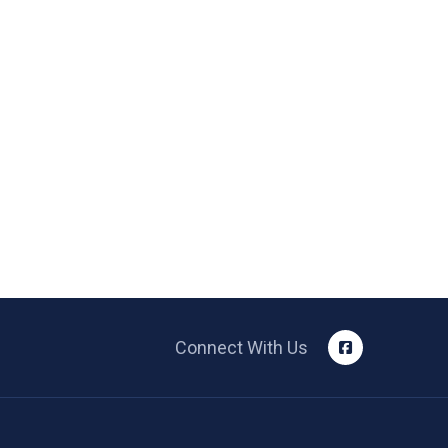
Connect With Us