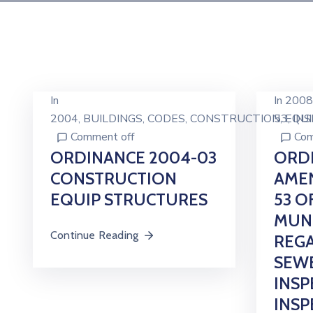
In
In
2008
2004
‚
BUILDINGS
‚
CODES
‚
CONSTRUCTION
53
‚
EQU
‚
IN
Comment off
Com
ORDINANCE 2004-03
ORDI
CONSTRUCTION
AME
EQUIP STRUCTURES
53 O
MUNI
Continue Reading
REGA
SEWE
INSP
INSP