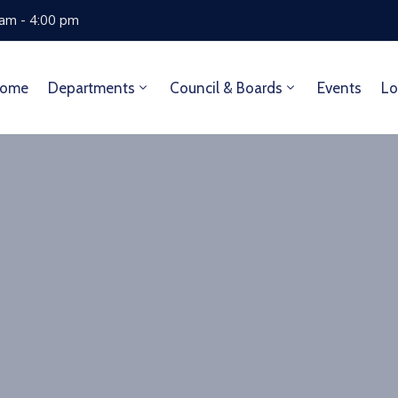
 am - 4:00 pm
ome
Departments
Council & Boards
Events
Lo