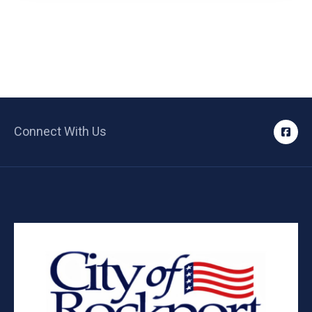
Connect With Us