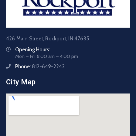
426 Main Street, Rockport, IN 47635
Opening Hours:
Mon – Fri: 8:00 am – 4:00 pm
Phone:
812-649-2242
City Map