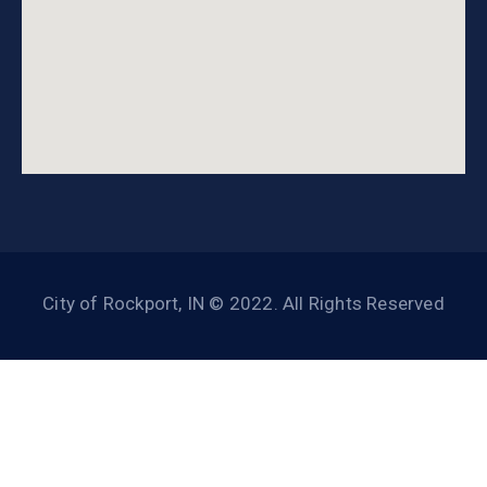
City of Rockport, IN © 2022. All Rights Reserved