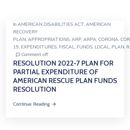
In
AMERICAN DISABILITIES ACT
‚
AMERICAN
RECOVERY
PLAN
‚
APPROPRIATIONS
‚
ARP
‚
ARPA
‚
CORONA
‚
COR
19
‚
EXPENDITURES
‚
FISCAL
‚
FUNDS
‚
LOCAL
‚
PLAN
‚
R
Comment off
RESOLUTION 2022-7 PLAN FOR
PARTIAL EXPENDITURE OF
AMERICAN RESCUE PLAN FUNDS
RESOLUTION
Continue Reading