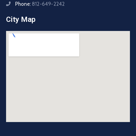
Phone:
812-649-2242
City Map