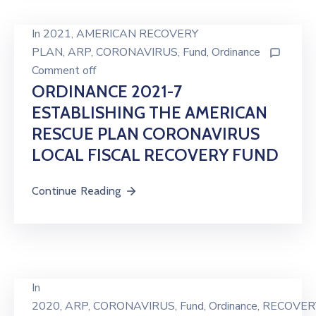
In
2021
‚
AMERICAN RECOVERY
PLAN
‚
ARP
‚
CORONAVIRUS
‚
Fund
‚
Ordinance
Comment off
ORDINANCE 2021-7
ESTABLISHING THE AMERICAN
RESCUE PLAN CORONAVIRUS
LOCAL FISCAL RECOVERY FUND
Continue Reading
In
2020
‚
ARP
‚
CORONAVIRUS
‚
Fund
‚
Ordinance
‚
RECOVER