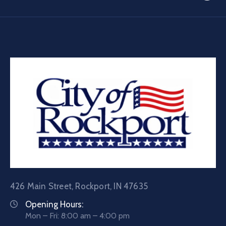
426 Main Street, Rockport, IN 47635
Opening Hours:
Mon – Fri: 8:00 am – 4:00 pm