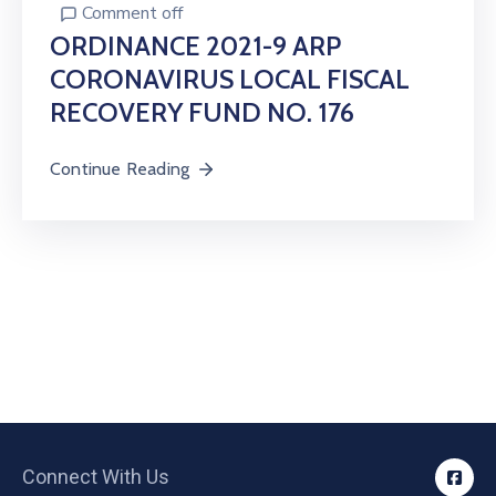
Comment off
ORDINANCE 2021-9 ARP
CORONAVIRUS LOCAL FISCAL
RECOVERY FUND NO. 176
Continue Reading
Connect With Us