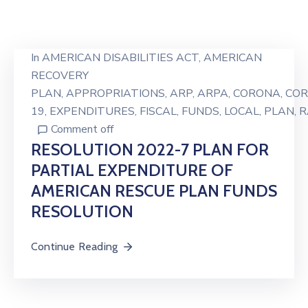
In
AMERICAN DISABILITIES ACT
‚
AMERICAN
RECOVERY
PLAN
‚
APPROPRIATIONS
‚
ARP
‚
ARPA
‚
CORONA
‚
COR
19
‚
EXPENDITURES
‚
FISCAL
‚
FUNDS
‚
LOCAL
‚
PLAN
‚
R
Comment off
RESOLUTION 2022-7 PLAN FOR
PARTIAL EXPENDITURE OF
AMERICAN RESCUE PLAN FUNDS
RESOLUTION
Continue Reading