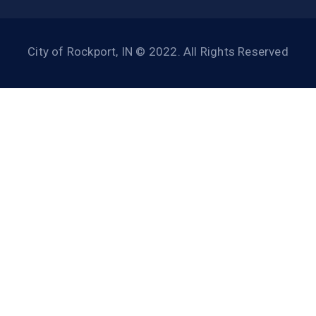
City of Rockport, IN © 2022. All Rights Reserved