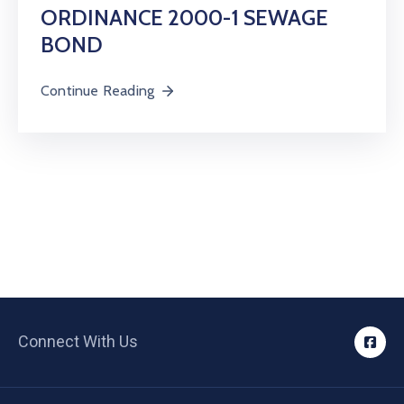
ORDINANCE 2000-1 SEWAGE
BOND
Continue Reading
Connect With Us