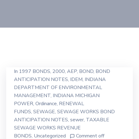
In
1997 BONDS
‚
2000
‚
AEP
‚
BOND
‚
BOND
ANTICIPATION NOTES
‚
IDEM
‚
INDIANA
DEPARTMENT OF ENVIRONMENTAL
MANAGEMENT
‚
INDIANA MICHIGAN
POWER
‚
Ordinance
‚
RENEWAL
FUNDS
‚
SEWAGE
‚
SEWAGE WORKS BOND
ANTICIPATION NOTES
‚
sewer
‚
TAXABLE
SEWAGE WORKS REVENUE
BONDS
‚
Uncategorized
Comment off