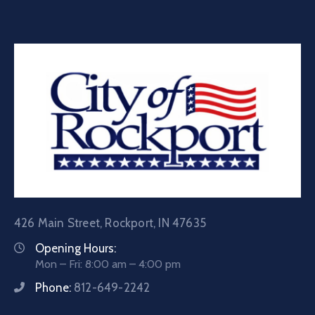
426 Main Street, Rockport, IN 47635
Opening Hours:
Mon – Fri: 8:00 am – 4:00 pm
Phone:
812-649-2242