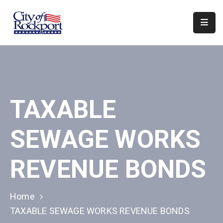
Home
Departments
Council
TAXABLE
&
Boards
SEWAGE WORKS
Events
Local
REVENUE BONDS
Organizations
Home
TAXABLE SEWAGE WORKS REVENUE BONDS