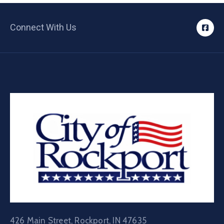
Connect With Us
426 Main Street, Rockport, IN 47635