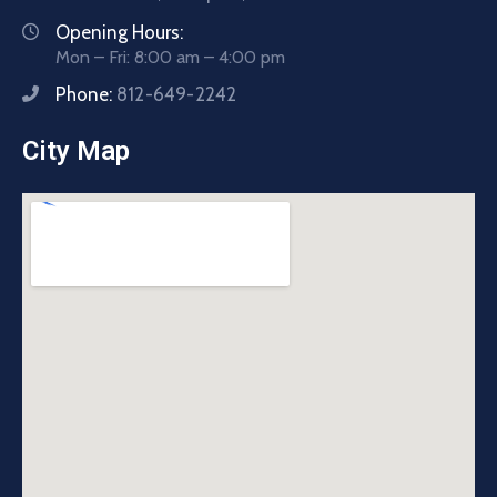
Opening Hours:
Mon – Fri: 8:00 am – 4:00 pm
Phone:
812-649-2242
City Map