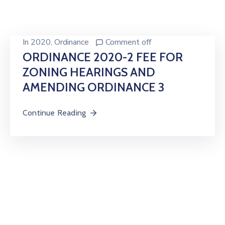
In
2020
‚
Ordinance
Comment off
ORDINANCE 2020-2 FEE FOR
ZONING HEARINGS AND
AMENDING ORDINANCE 3
Continue Reading