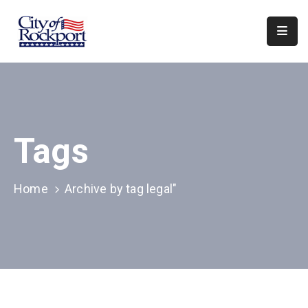
Home
Departments
Council
Tags
&
Boards
Events
Home
Archive by tag legal"
Local
Organizations