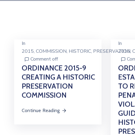
In
In
2015
‚
COMMISSION
‚
HISTORIC
‚
PRESERVATION
2016
‚
Comment off
Com
ORDINANCE 2015-9
ORDI
CREATING A HISTORIC
ESTA
PRESERVATION
TO R
COMMISSION
PENA
VIOL
Continue Reading
GUID
HIST
PRE