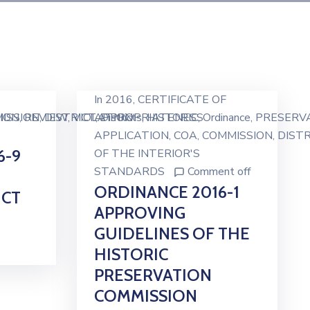
In
2016
‚
CERTIFICATE OF
ION
ISSION
‚
REVIEW
‚
DISTRICT
‚
VIOLATION
APPROPRIATENESS
‚
Districts
‚
HISTORIC
‚
Ordinance
‚
PRESERV
APPLICATION
‚
COA
‚
COMMISSION
‚
DISTR
6-9
OF THE INTERIOR'S
STANDARDS
Comment off
ORDINANCE 2016-1
ICT
APPROVING
GUIDELINES OF THE
HISTORIC
PRESERVATION
COMMISSION