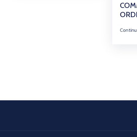
COM
ORD
Continu