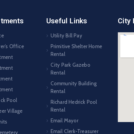
rtments
Useful Links
City
ce
Utility Bill Pay
er’s Office
Primitive Shelter Home
Rental
rtment
City Park Gazebo
rtment
Rental
tment
Community Building
tment
Rental
ick Pool
Richard Hedrick Pool
Rental
er Village
Email Mayor
mits
Email Clerk-Treasurer
Cemetery