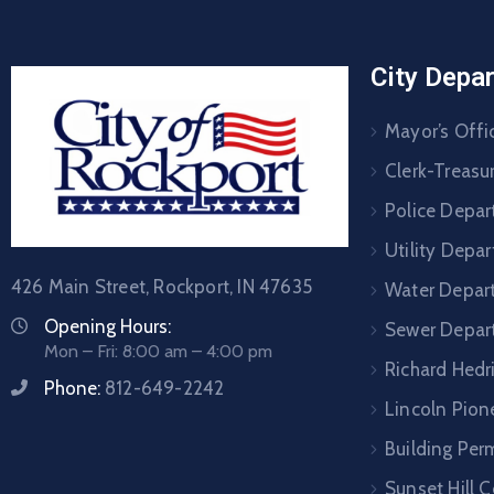
City Depa
Mayor’s Offi
Clerk-Treasur
Police Depa
Utility Depa
426 Main Street, Rockport, IN 47635
Water Depar
Opening Hours:
Sewer Depar
Mon – Fri: 8:00 am – 4:00 pm
Richard Hedr
Phone:
812-649-2242
Lincoln Pione
Building Per
Sunset Hill 