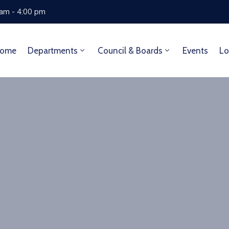
 am - 4:00 pm
ome
Departments
Council & Boards
Events
Lo