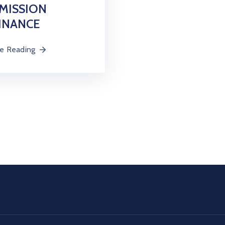
MISSION
INANCE
e Reading