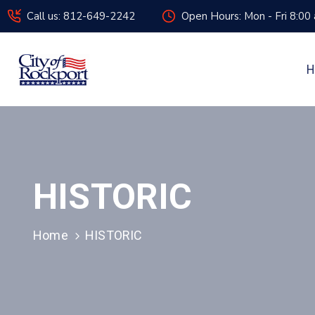
Call us: 812-649-2242
Open Hours: Mon - Fri 8:00
H
HISTORIC
Home
HISTORIC