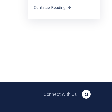
Continue Reading
Connect With Us