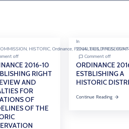
In
COMMISSION
‚
HISTORIC
‚
Ordinance
‚
PENALTIES
2016
‚
BUILDINGS
‚
PRESERVAT
‚
COMM
ment off
Comment off
NANCE 2016-10
ORDINANCE 201
BLISHING RIGHT
ESTBLISHING A
EVIEW AND
HISTORIC DISTR
LTIES FOR
Continue Reading
ATIONS OF
ELINES OF THE
ORIC
SERVATION