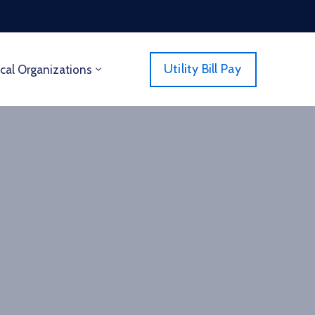
Utility Bill Pay
cal Organizations