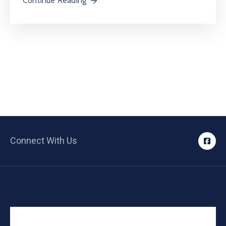
Continue Reading
Connect With Us