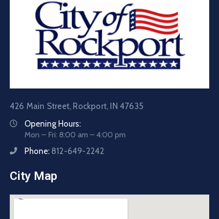
426 Main Street, Rockport, IN 47635
Opening Hours:
Mon – Fri: 8:00 am – 4:00 pm
Phone:
812-649-2242
City Map