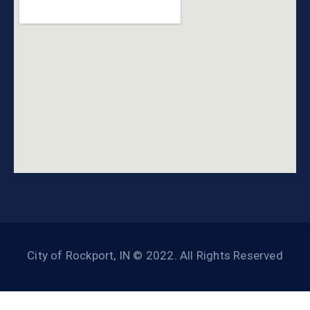
City of Rockport, IN © 2022. All Rights Reserved