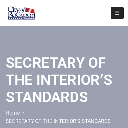
Home
Departments
Council
SECRETARY OF
&
Boards
THE INTERIOR’S
Events
Local
STANDARDS
Organizations
Home
SECRETARY OF THE INTERIOR’S STANDARDS