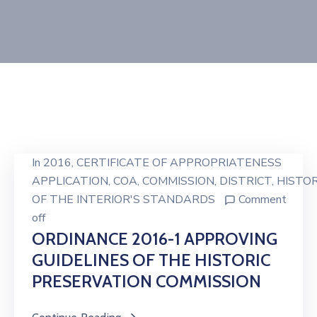
In
2016
‚
CERTIFICATE OF APPROPRIATENESS
APPLICATION
‚
COA
‚
COMMISSION
‚
DISTRICT
‚
HISTOR
OF THE INTERIOR'S STANDARDS
Comment
off
ORDINANCE 2016-1 APPROVING
GUIDELINES OF THE HISTORIC
PRESERVATION COMMISSION