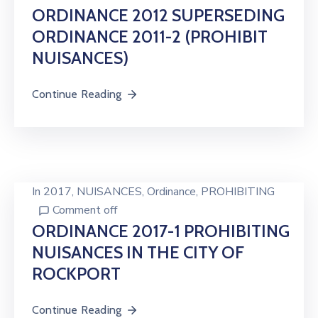
ORDINANCE 2012 SUPERSEDING
ORDINANCE 2011-2 (PROHIBIT
NUISANCES)
Continue Reading
In
2017
‚
NUISANCES
‚
Ordinance
‚
PROHIBITING
Comment off
ORDINANCE 2017-1 PROHIBITING
NUISANCES IN THE CITY OF
ROCKPORT
Continue Reading