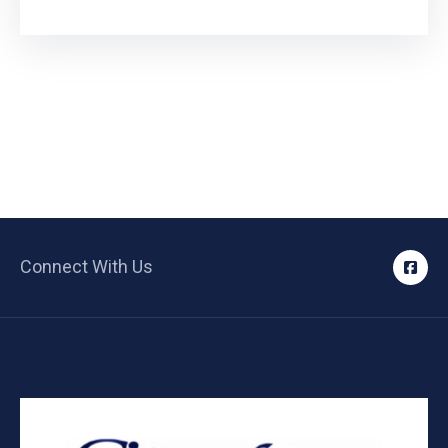
Connect With Us