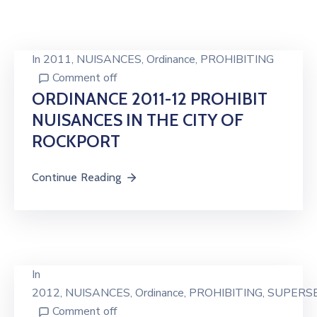
In
2011
‚
NUISANCES
‚
Ordinance
‚
PROHIBITING
Comment off
ORDINANCE 2011-12 PROHIBIT
NUISANCES IN THE CITY OF
ROCKPORT
Continue Reading
In
2012
‚
NUISANCES
‚
Ordinance
‚
PROHIBITING
‚
SUPERS
Comment off