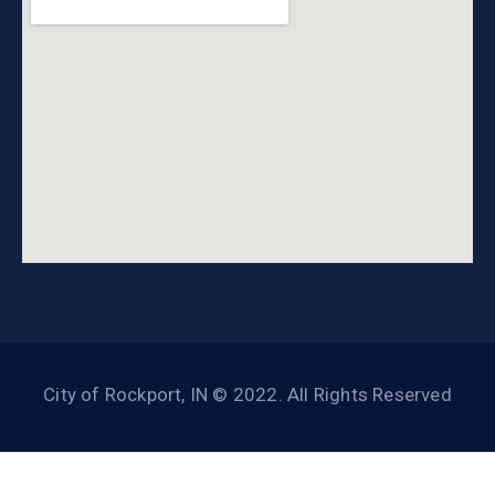
City of Rockport, IN © 2022. All Rights Reserved