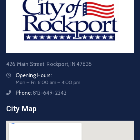
426 Main Street, Rockport, IN 47635
Opening Hours:
Mon – Fri: 8:00 am – 4:00 pm
Phone:
812-649-2242
City Map