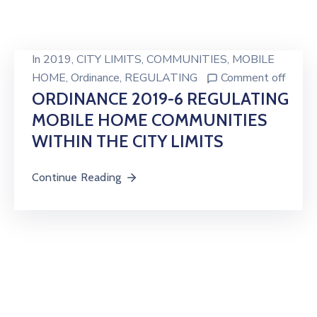
In
2019
‚
CITY LIMITS
‚
COMMUNITIES
‚
MOBILE
HOME
‚
Ordinance
‚
REGULATING
Comment off
ORDINANCE 2019-6 REGULATING
MOBILE HOME COMMUNITIES
WITHIN THE CITY LIMITS
Continue Reading