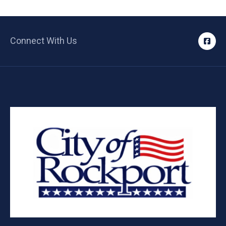
Connect With Us