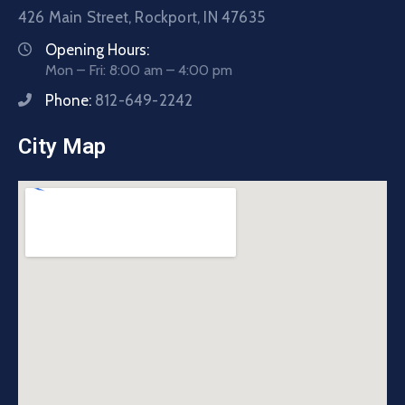
426 Main Street, Rockport, IN 47635
Opening Hours:
Mon – Fri: 8:00 am – 4:00 pm
Phone:
812-649-2242
City Map