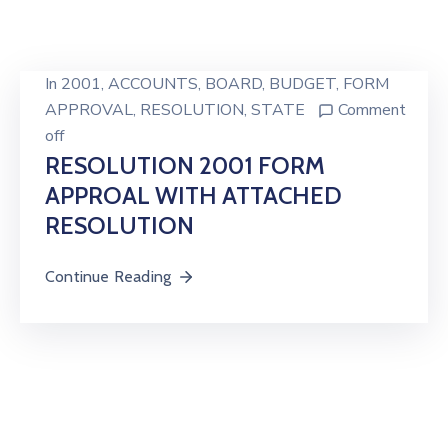
In
2001
‚
ACCOUNTS
‚
BOARD
‚
BUDGET
‚
FORM
APPROVAL
‚
RESOLUTION
‚
STATE
Comment
off
RESOLUTION 2001 FORM
APPROAL WITH ATTACHED
RESOLUTION
Continue Reading