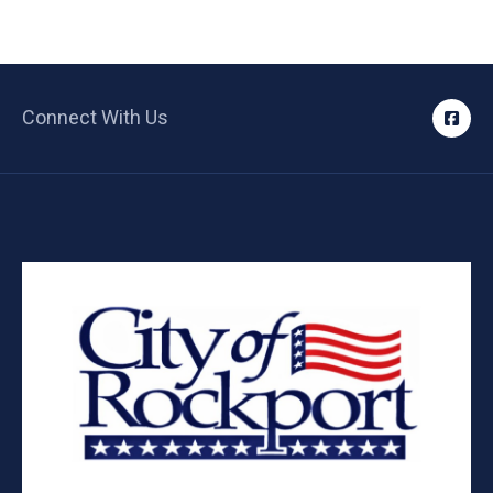
Connect With Us