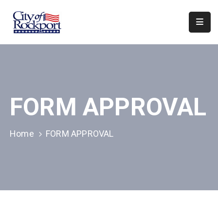
Home
Departments
Council
FORM APPROVAL
&
Boards
Events
Home
FORM APPROVAL
Local
Organizations