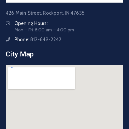
426 Main Street, Rockport, IN 47635
Opening Hours:
Mon – Fri: 8:00 am – 4:00 pm
Phone:
812-649-2242
City Map