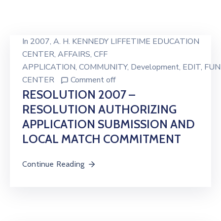
In
2007
‚
A. H. KENNEDY LIFFETIME EDUCATION
CENTER
‚
AFFAIRS
‚
CFF
APPLICATION
‚
COMMUNITY
‚
Development
‚
EDIT
‚
FUN
CENTER
Comment off
RESOLUTION 2007 –
RESOLUTION AUTHORIZING
APPLICATION SUBMISSION AND
LOCAL MATCH COMMITMENT
Continue Reading