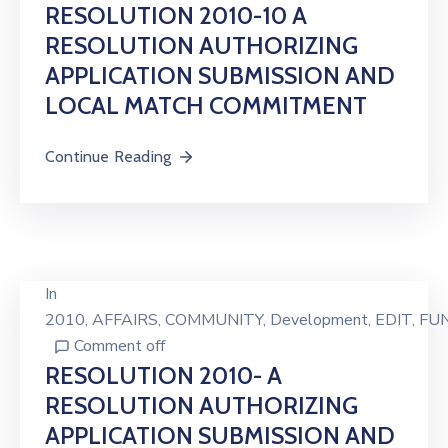
RESOLUTION 2010-10 A
RESOLUTION AUTHORIZING
APPLICATION SUBMISSION AND
LOCAL MATCH COMMITMENT
Continue Reading
In
2010
‚
AFFAIRS
‚
COMMUNITY
‚
Development
‚
EDIT
‚
FU
Comment off
RESOLUTION 2010- A
RESOLUTION AUTHORIZING
APPLICATION SUBMISSION AND