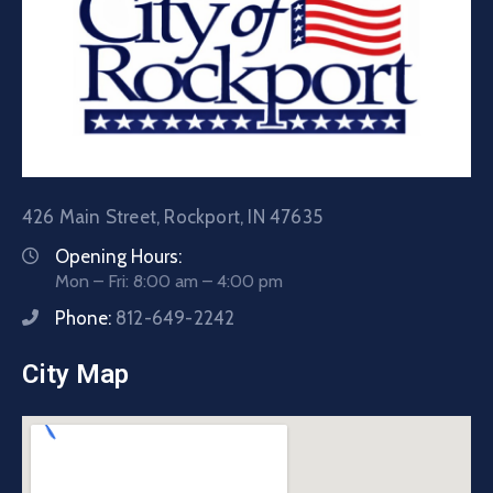
426 Main Street, Rockport, IN 47635
Opening Hours:
Mon – Fri: 8:00 am – 4:00 pm
Phone:
812-649-2242
City Map