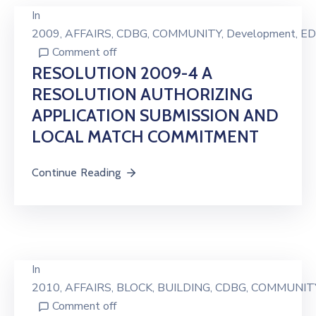
In
2009
‚
AFFAIRS
‚
CDBG
‚
COMMUNITY
‚
Development
‚
ED
Comment off
RESOLUTION 2009-4 A
RESOLUTION AUTHORIZING
APPLICATION SUBMISSION AND
LOCAL MATCH COMMITMENT
Continue Reading
In
2010
‚
AFFAIRS
‚
BLOCK
‚
BUILDING
‚
CDBG
‚
COMMUNIT
Comment off