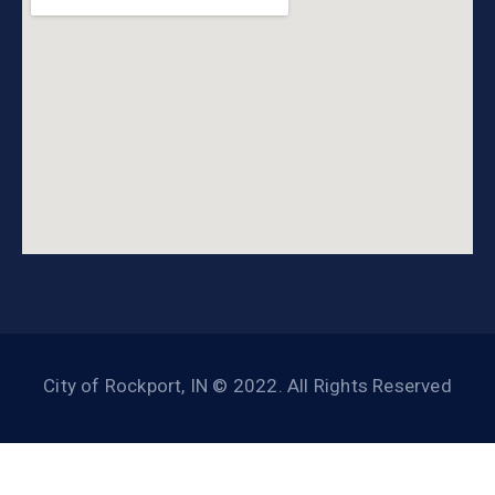
City of Rockport, IN © 2022. All Rights Reserved