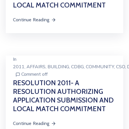
LOCAL MATCH COMMITMENT
Continue Reading
In
2011
‚
AFFAIRS
‚
BUILDING
‚
CDBG
‚
COMMUNITY
‚
CSO
‚
Comment off
RESOLUTION 2011- A
RESOLUTION AUTHORIZING
APPLICATION SUBMISSION AND
LOCAL MATCH COMMITMENT
Continue Reading