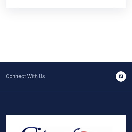
Connect With Us