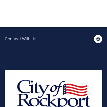
Connect With Us