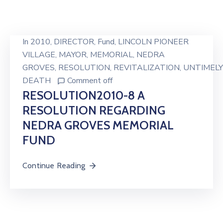
In
2010
‚
DIRECTOR
‚
Fund
‚
LINCOLN PIONEER
VILLAGE
‚
MAYOR
‚
MEMORIAL
‚
NEDRA
GROVES
‚
RESOLUTION
‚
REVITALIZATION
‚
UNTIMELY
DEATH
Comment off
RESOLUTION2010-8 A
RESOLUTION REGARDING
NEDRA GROVES MEMORIAL
FUND
Continue Reading