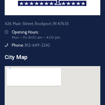
426 Main Street, Rockport, IN 47635
Opening Hours:
Mon – Fri: 8:00 am – 4:00 pm
Phone:
812-649-2242
City Map