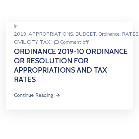
In
2019
‚
APPROPRIATIONS
‚
BUDGET
‚
Ordinance
‚
RATES
CIVIL CITY
‚
TAX
Comment off
ORDINANCE 2019-10 ORDINANCE
OR RESOLUTION FOR
APPROPRIATIONS AND TAX
RATES
Continue Reading