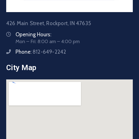
426 Main Street, Rockport, IN 47635
Opening Hours:
Mon – Fri: 8:00 am – 4:00 pm
Phone:
812-649-2242
City Map