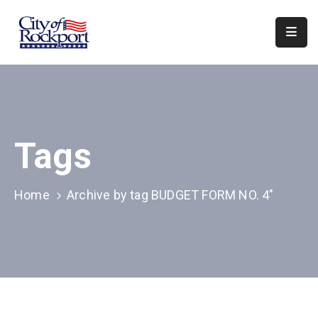
Home
Departments
Council
Tags
&
Boards
Events
Home
Archive by tag BUDGET FORM NO. 4"
Local
Organizations