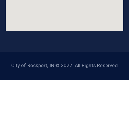
City of Rockport, IN © 2022. All Rights Reserved