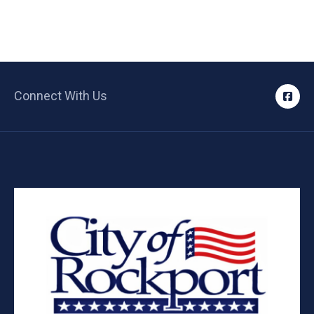
Connect With Us