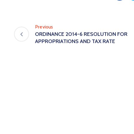
Previous
ORDINANCE 2014-6 RESOLUTION FOR
APPROPRIATIONS AND TAX RATE