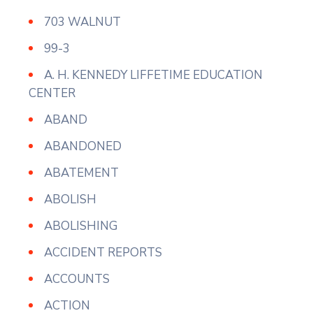
703 WALNUT
99-3
A. H. KENNEDY LIFFETIME EDUCATION
CENTER
ABAND
ABANDONED
ABATEMENT
ABOLISH
ABOLISHING
ACCIDENT REPORTS
ACCOUNTS
ACTION