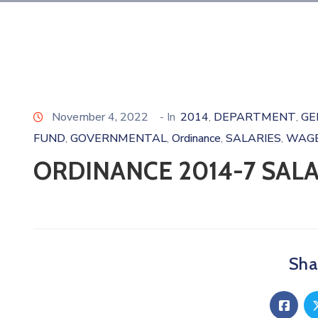
November 4, 2022
- In
2014
DEPARTMENT
GE
‚
‚
FUND
GOVERNMENTAL
Ordinance
SALARIES
WAG
‚
‚
‚
‚
ORDINANCE 2014-7 SAL
Shar