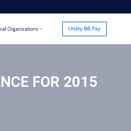
Utility Bill Pay
cal Organizations
NCE FOR 2015