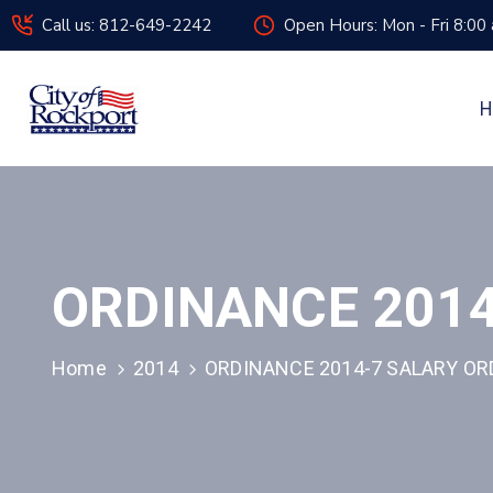
Call us: 812-649-2242
Open Hours: Mon - Fri 8:00
H
ORDINANCE 2014
Home
2014
ORDINANCE 2014-7 SALARY OR