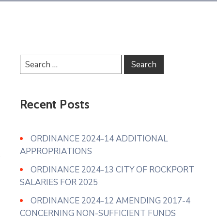
Recent Posts
ORDINANCE 2024-14 ADDITIONAL
APPROPRIATIONS
ORDINANCE 2024-13 CITY OF ROCKPORT
SALARIES FOR 2025
ORDINANCE 2024-12 AMENDING 2017-4
CONCERNING NON-SUFFICIENT FUNDS