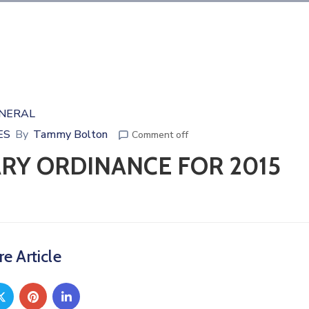
NERAL
ES
By
Tammy Bolton
Comment off
ARY ORDINANCE FOR 2015
e Article