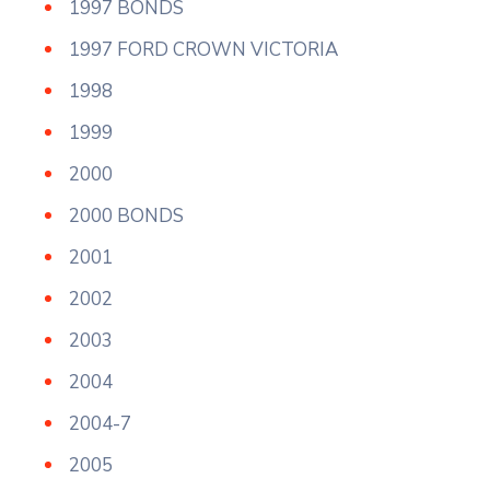
1997 BONDS
1997 FORD CROWN VICTORIA
1998
1999
2000
2000 BONDS
2001
2002
2003
2004
2004-7
2005