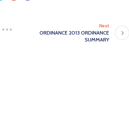
Next
ORDINANCE 2013 ORDINANCE
SUMMARY