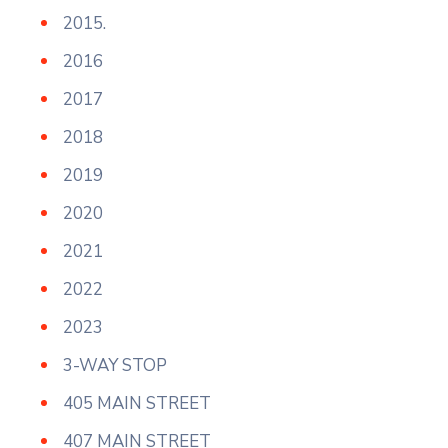
2015.
2016
2017
2018
2019
2020
2021
2022
2023
3-WAY STOP
405 MAIN STREET
407 MAIN STREET