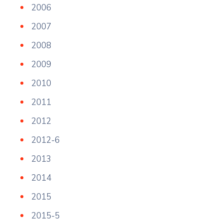
2006
2007
2008
2009
2010
2011
2012
2012-6
2013
2014
2015
2015-5