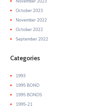
November 2023
October 2023
November 2022
October 2022
September 2022
Categories
1993
1995 BOND
1995 BONDS
1995-21