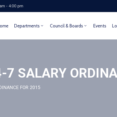
 am - 4:00 pm
ome
Departments
Council & Boards
Events
Lo
-7 SALARY ORDINA
DINANCE FOR 2015