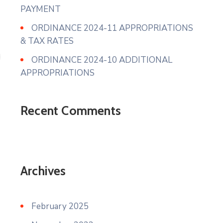
PAYMENT
ORDINANCE 2024-11 APPROPRIATIONS
& TAX RATES
ORDINANCE 2024-10 ADDITIONAL
APPROPRIATIONS
Recent Comments
Archives
February 2025