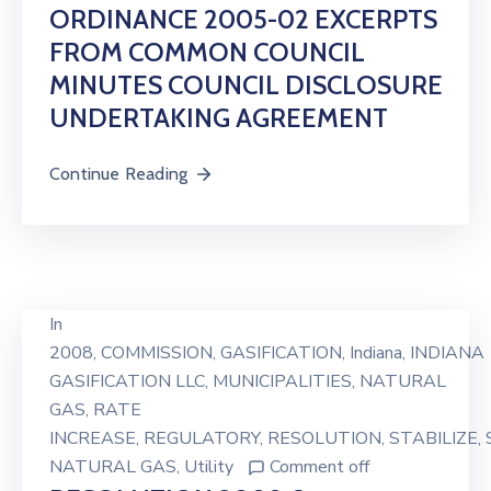
ORDINANCE 2005-02 EXCERPTS
FROM COMMON COUNCIL
MINUTES COUNCIL DISCLOSURE
UNDERTAKING AGREEMENT
Continue Reading
In
2008
‚
COMMISSION
‚
GASIFICATION
‚
Indiana
‚
INDIANA
GASIFICATION LLC
‚
MUNICIPALITIES
‚
NATURAL
GAS
‚
RATE
INCREASE
‚
REGULATORY
‚
RESOLUTION
‚
STABILIZE
‚
NATURAL GAS
‚
Utility
Comment off