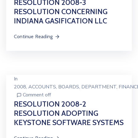
RESOLUTION 2008-3
RESOLUTION CONCERNING
INDIANA GASIFICATION LLC
Continue Reading
In
2008
‚
ACCOUNTS
‚
BOARDS
‚
DEPARTMENT
‚
FINANC
Comment off
RESOLUTION 2008-2
RESOLUTION ADOPTING
KEYSTONE SOFTWARE SYSTEMS