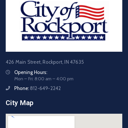
426 Main Street, Rockport, IN 47635
Opening Hours:
Mon – Fri: 8:00 am – 4:00 pm
Phone:
812-649-2242
City Map