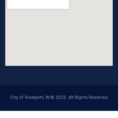
City of Rockport, IN © 2022. All Rights Reserved