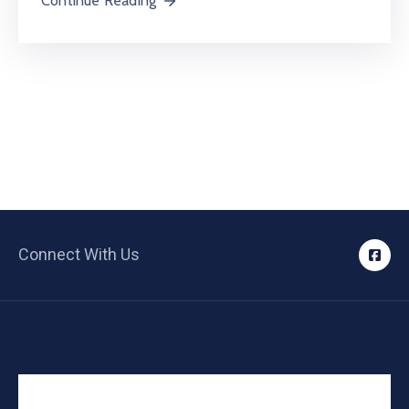
Continue Reading
Connect With Us