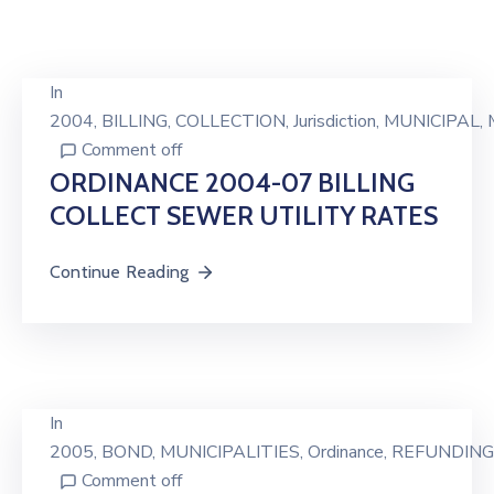
In
2004
‚
BILLING
‚
COLLECTION
‚
Jurisdiction
‚
MUNICIPAL
‚
Comment off
ORDINANCE 2004-07 BILLING
COLLECT SEWER UTILITY RATES
Continue Reading
In
2005
‚
BOND
‚
MUNICIPALITIES
‚
Ordinance
‚
REFUNDING
Comment off