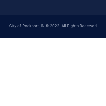
City of Rockport, IN © 2022. All Rights Reserved