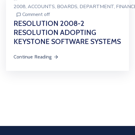
2008
‚
ACCOUNTS
‚
BOARDS
‚
DEPARTMENT
‚
FINANC
Comment off
RESOLUTION 2008-2
RESOLUTION ADOPTING
KEYSTONE SOFTWARE SYSTEMS
Continue Reading