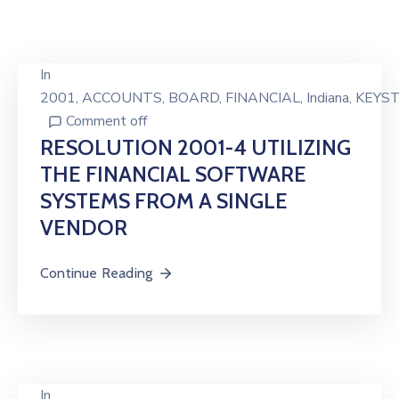
In
2001
‚
ACCOUNTS
‚
BOARD
‚
FINANCIAL
‚
Indiana
‚
KEYS
Comment off
RESOLUTION 2001-4 UTILIZING
THE FINANCIAL SOFTWARE
SYSTEMS FROM A SINGLE
VENDOR
Continue Reading
In