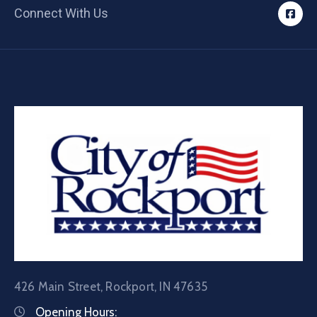
Connect With Us
426 Main Street, Rockport, IN 47635
Opening Hours: