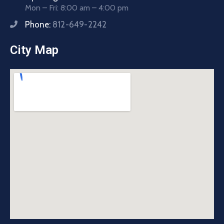
Mon – Fri: 8:00 am – 4:00 pm
Phone:
812-649-2242
City Map