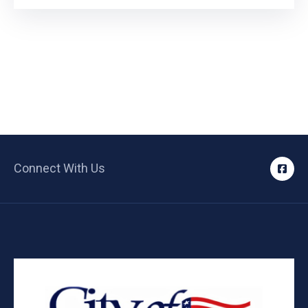
Connect With Us