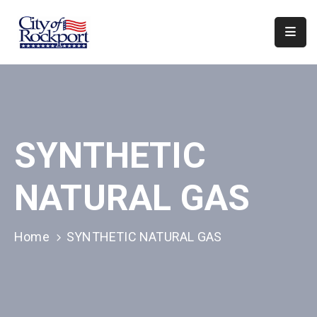
Home
Departments
Council
SYNTHETIC
&
Boards
NATURAL GAS
Events
Local
Home
SYNTHETIC NATURAL GAS
Organizations