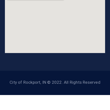
City of Rockport, IN © 2022. All Rights Reserved