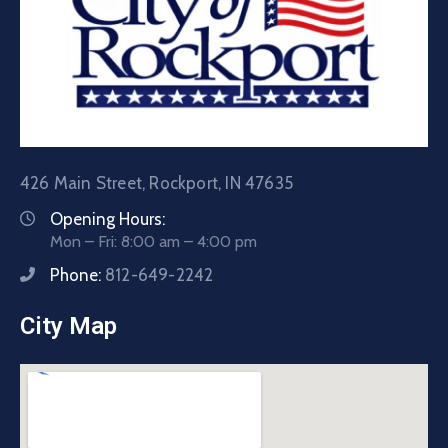
426 Main Street, Rockport, IN 47635
Opening Hours:
Mon – Fri: 8:00 am – 4:00 pm
Phone:
812-649-2242
City Map