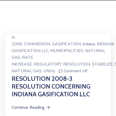
In
2008
‚
COMMISSION
‚
GASIFICATION
‚
Indiana
‚
INDIANA
GASIFICATION LLC
‚
MUNICIPALITIES
‚
NATURAL
GAS
‚
RATE
INCREASE
‚
REGULATORY
‚
RESOLUTION
‚
STABILIZE
‚
NATURAL GAS
‚
Utility
Comment off
RESOLUTION 2008-3
RESOLUTION CONCERNING
INDIANA GASIFICATION LLC
Continue Reading