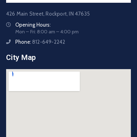
426 Main Street, Rockport, IN 47635
Opening Hours:
Mon – Fri: 8:00 am – 4:00 pm
Phone:
812-649-2242
City Map