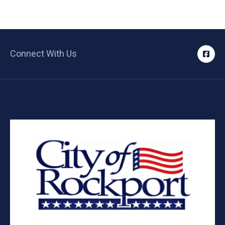
Connect With Us