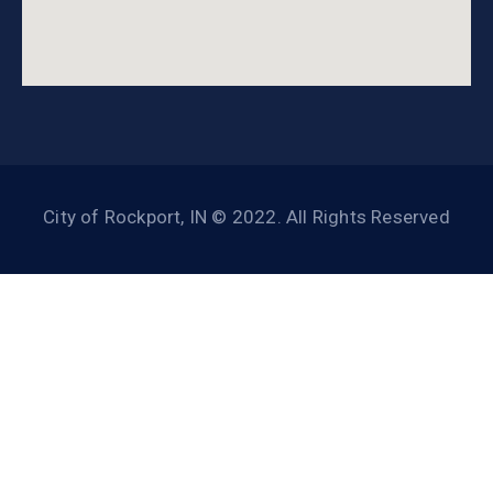
City of Rockport, IN © 2022. All Rights Reserved