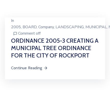
In
2005
‚
BOARD
‚
Company
‚
LANDSCAPING
‚
MUNICIPAL
‚
Comment off
ORDINANCE 2005-3 CREATING A
MUNICIPAL TREE ORDINANCE
FOR THE CITY OF ROCKPORT
Continue Reading