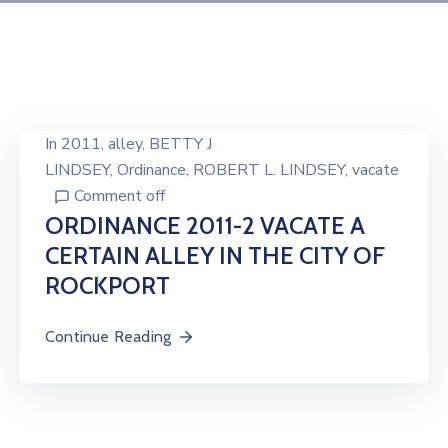
In
2011
‚
alley
‚
BETTY J
LINDSEY
‚
Ordinance
‚
ROBERT L. LINDSEY
‚
vacate
Comment off
ORDINANCE 2011-2 VACATE A
CERTAIN ALLEY IN THE CITY OF
ROCKPORT
Continue Reading