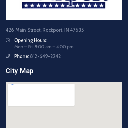
426 Main Street, Rockport, IN 47635
Opening Hours:
Mon – Fri: 8:00 am – 4:00 pm
Phone:
812-649-2242
City Map