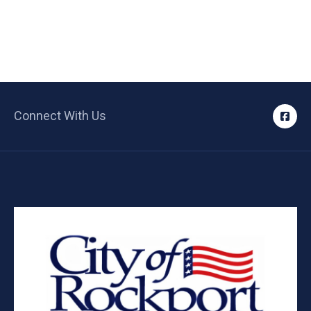
Connect With Us