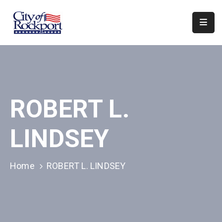
Home
Departments
Council
ROBERT L.
&
Boards
LINDSEY
Events
Local
Home
ROBERT L. LINDSEY
Organizations