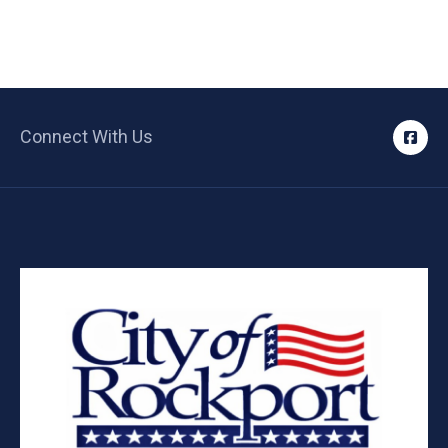
Connect With Us