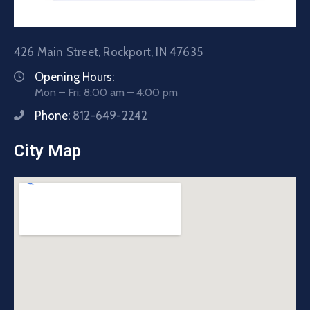
426 Main Street, Rockport, IN 47635
Opening Hours:
Mon – Fri: 8:00 am – 4:00 pm
Phone:
812-649-2242
City Map