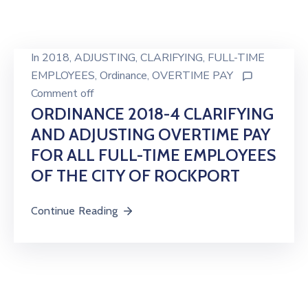
In
2018
‚
ADJUSTING
‚
CLARIFYING
‚
FULL-TIME
EMPLOYEES
‚
Ordinance
‚
OVERTIME PAY
Comment off
ORDINANCE 2018-4 CLARIFYING
AND ADJUSTING OVERTIME PAY
FOR ALL FULL-TIME EMPLOYEES
OF THE CITY OF ROCKPORT
Continue Reading