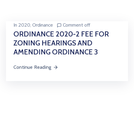
In
2020
‚
Ordinance
Comment off
ORDINANCE 2020-2 FEE FOR
ZONING HEARINGS AND
AMENDING ORDINANCE 3
Continue Reading