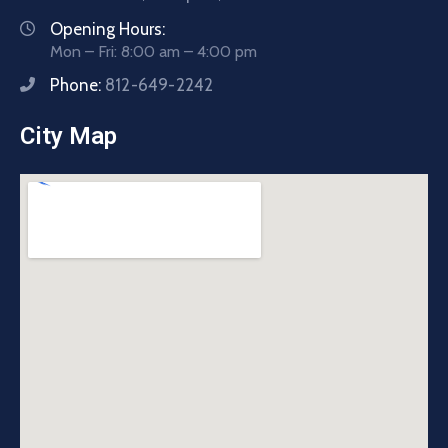
Opening Hours:
Mon – Fri: 8:00 am – 4:00 pm
Phone:
812-649-2242
City Map