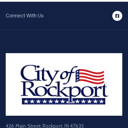
Connect With Us
426 Main Street, Rockport, IN 47635