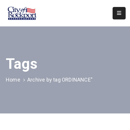
Home
Departments
Council
Tags
&
Boards
Events
Home
Archive by tag ORDINANCE"
Local
Organizations