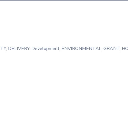
TY
‚
DELIVERY
‚
Development
‚
ENVIRONMENTAL
‚
GRANT
‚
HO