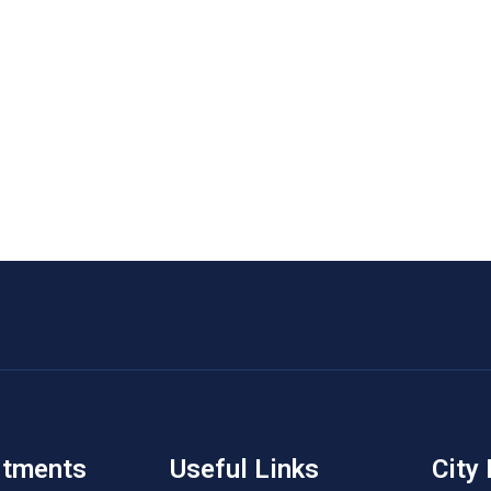
rtments
Useful Links
City