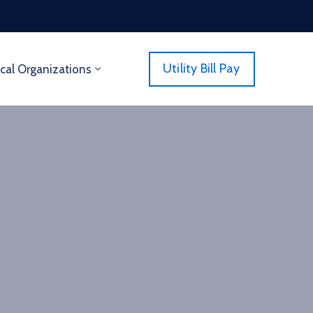
Utility Bill Pay
cal Organizations