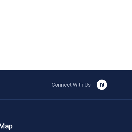
Connect With Us
 Map