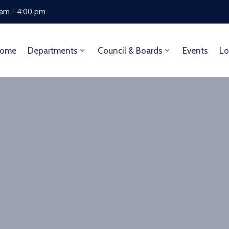
 am - 4:00 pm
ome
Departments
Council & Boards
Events
Lo