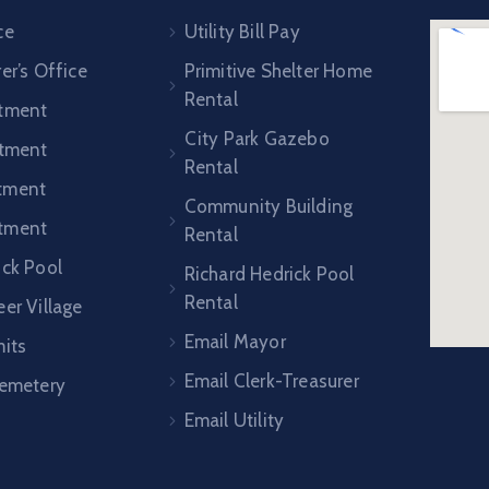
ce
Utility Bill Pay
er’s Office
Primitive Shelter Home
Rental
rtment
City Park Gazebo
rtment
Rental
tment
Community Building
tment
Rental
ick Pool
Richard Hedrick Pool
Rental
er Village
Email Mayor
mits
Email Clerk-Treasurer
Cemetery
Email Utility