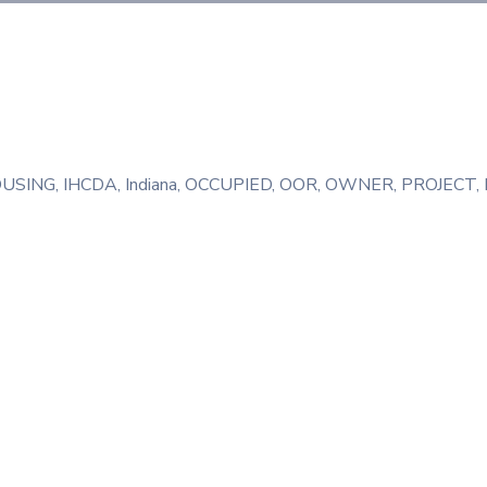
USING
‚
IHCDA
‚
Indiana
‚
OCCUPIED
‚
OOR
‚
OWNER
‚
PROJECT
‚