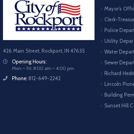
Mayor’s Offi
Clerk-Treasur
Police Depa
Utility Depa
426 Main Street, Rockport, IN 47635
Water Depar
Opening Hours:
Sewer Depar
Mon – Fri: 8:00 am – 4:00 pm
Richard Hedr
Phone:
812-649-2242
Lincoln Pione
Building Per
Sunset Hill 