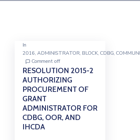
In
2016
‚
ADMINISTRATOR
‚
BLOCK
‚
CDBG
‚
COMMUNI
Comment off
RESOLUTION 2015-2
AUTHORIZING
PROCUREMENT OF
GRANT
ADMINISTRATOR FOR
CDBG, OOR, AND
IHCDA