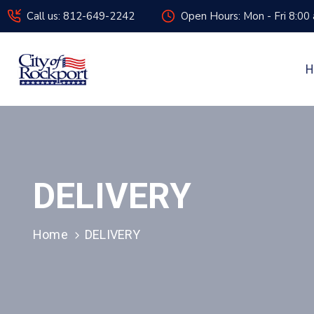
Call us: 812-649-2242
Open Hours: Mon - Fri 8:00
H
DELIVERY
Home
DELIVERY