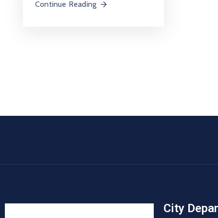
Continue Reading
City Depa