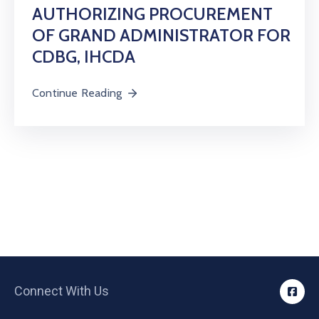
AUTHORIZING PROCUREMENT
OF GRAND ADMINISTRATOR FOR
CDBG, IHCDA
Continue Reading
Connect With Us