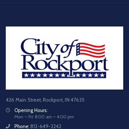
426 Main Street, Rockport, IN 47635
Opening Hours:
Mon – Fri: 8:00 am – 4:00 pm
Phone:
812-649-2242