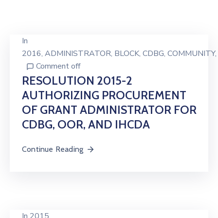
In
2016
‚
ADMINISTRATOR
‚
BLOCK
‚
CDBG
‚
COMMUNITY
Comment off
RESOLUTION 2015-2
AUTHORIZING PROCUREMENT
OF GRANT ADMINISTRATOR FOR
CDBG, OOR, AND IHCDA
Continue Reading
In
2015.