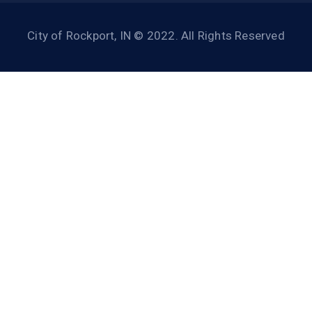
City of Rockport, IN © 2022. All Rights Reserved