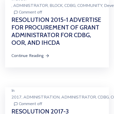
‚
ADMINISTRATOR
‚
BLOCK
‚
CDBG
‚
COMMUNITY
‚
Deve
Comment off
RESOLUTION 2015-1 ADVERTISE
FOR PROCUREMENT OF GRANT
ADMINISTRATOR FOR CDBG,
OOR, AND IHCDA
Continue Reading
In
2017
‚
ADMINISTRATION
‚
ADMINISTRATOR
‚
CDBG
‚
C
Comment off
RESOLUTION 2017-3