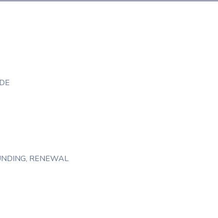
DE
UNDING
‚
RENEWAL