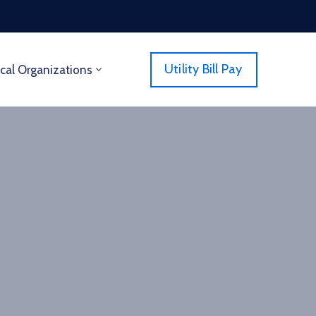
Utility Bill Pay
cal Organizations