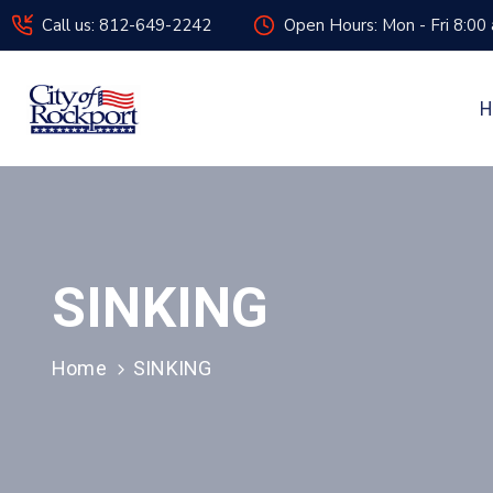
Call us: 812-649-2242
Open Hours: Mon - Fri 8:00
H
SINKING
Home
SINKING