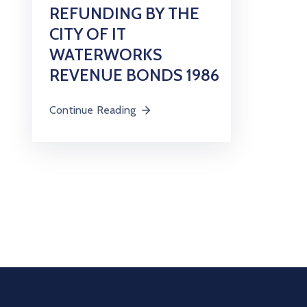
REFUNDING BY THE
CITY OF IT
WATERWORKS
REVENUE BONDS 1986
Continue Reading