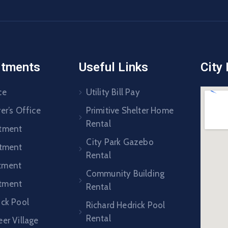
rtments
Useful Links
City
ce
Utility Bill Pay
er’s Office
Primitive Shelter Home
Rental
rtment
City Park Gazebo
rtment
Rental
tment
Community Building
tment
Rental
ick Pool
Richard Hedrick Pool
Rental
er Village