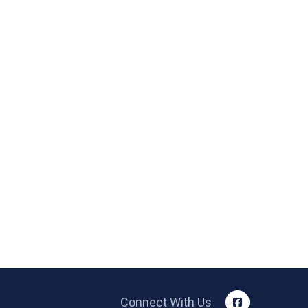
Connect With Us