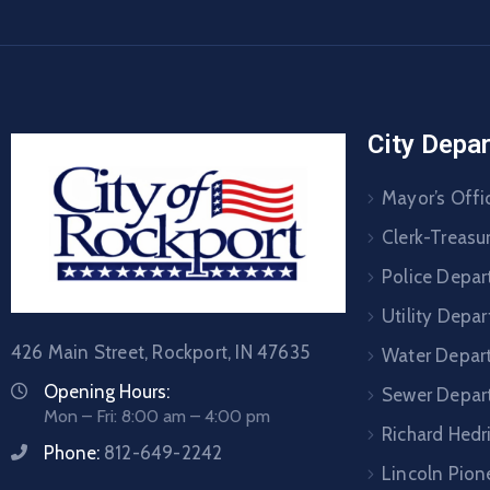
City Depa
Mayor’s Offi
Clerk-Treasur
Police Depa
Utility Depa
426 Main Street, Rockport, IN 47635
Water Depar
Opening Hours:
Sewer Depar
Mon – Fri: 8:00 am – 4:00 pm
Richard Hedr
Phone:
812-649-2242
Lincoln Pione