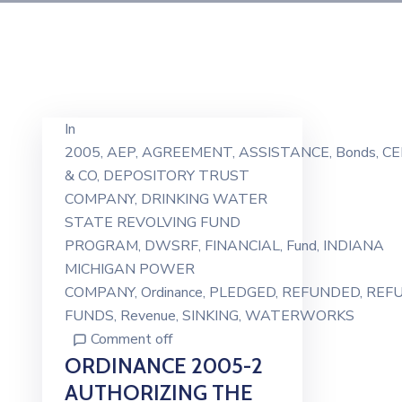
In
2005
‚
AEP
‚
AGREEMENT
‚
ASSISTANCE
‚
Bonds
‚
CE
& CO
‚
DEPOSITORY TRUST
COMPANY
‚
DRINKING WATER
STATE REVOLVING FUND
PROGRAM
‚
DWSRF
‚
FINANCIAL
‚
Fund
‚
INDIANA
MICHIGAN POWER
COMPANY
‚
Ordinance
‚
PLEDGED
‚
REFUNDED
‚
REF
FUNDS
‚
Revenue
‚
SINKING
‚
WATERWORKS
Comment off
ORDINANCE 2005-2
AUTHORIZING THE