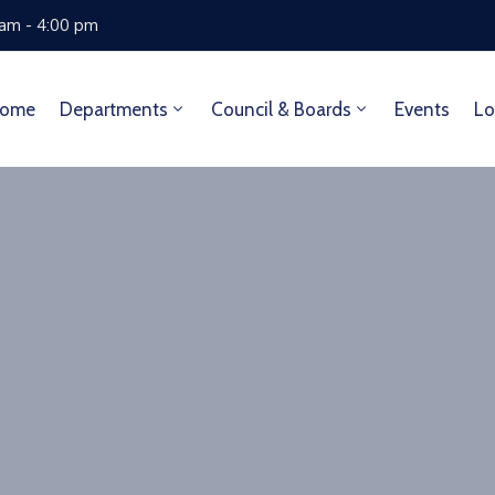
 am - 4:00 pm
ome
Departments
Council & Boards
Events
Lo