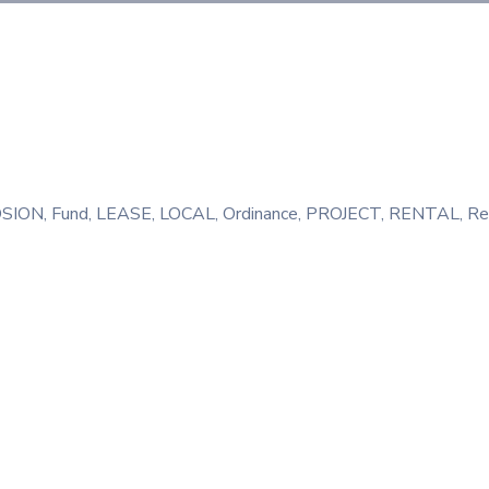
SION
‚
Fund
‚
LEASE
‚
LOCAL
‚
Ordinance
‚
PROJECT
‚
RENTAL
‚
Re