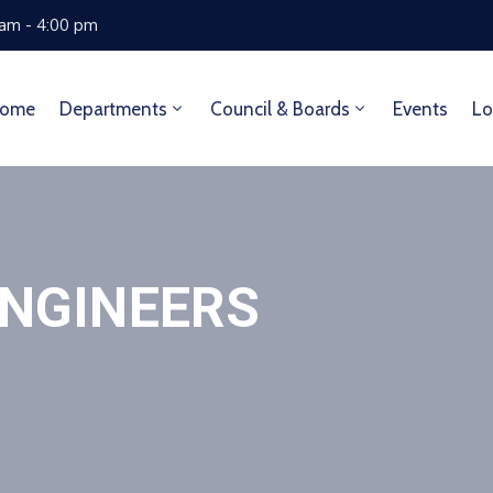
 am - 4:00 pm
ome
Departments
Council & Boards
Events
Lo
ENGINEERS