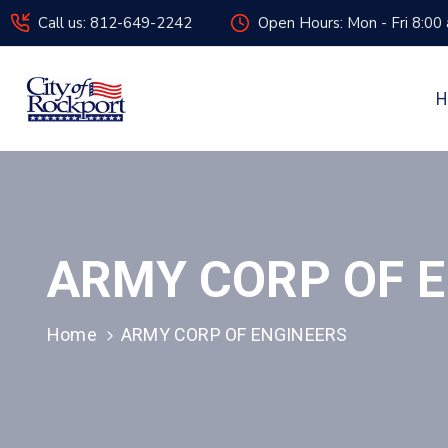
Call us: 812-649-2242
Open Hours: Mon - Fri 8:00
H
ARMY CORP OF 
Home
ARMY CORP OF ENGINEERS