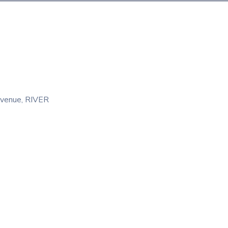
venue
‚
RIVER