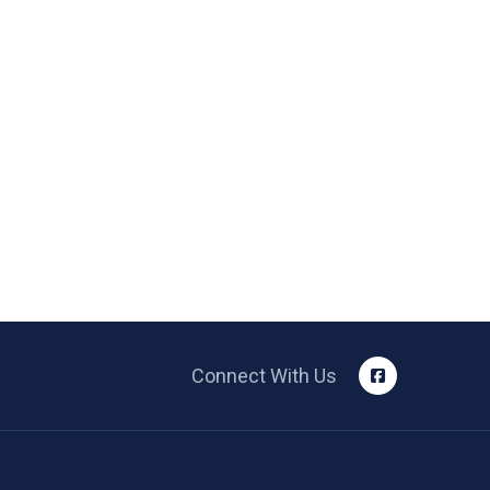
Connect With Us