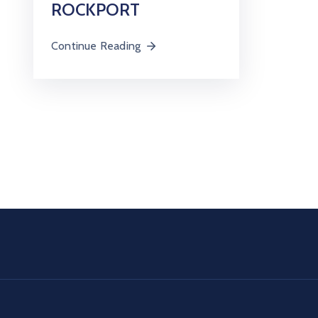
ROCKPORT
Continue Reading