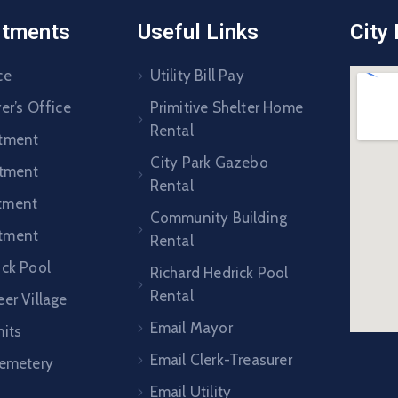
rtments
Useful Links
City
ce
Utility Bill Pay
er’s Office
Primitive Shelter Home
Rental
rtment
City Park Gazebo
rtment
Rental
tment
Community Building
tment
Rental
ick Pool
Richard Hedrick Pool
Rental
er Village
Email Mayor
mits
Email Clerk-Treasurer
Cemetery
Email Utility