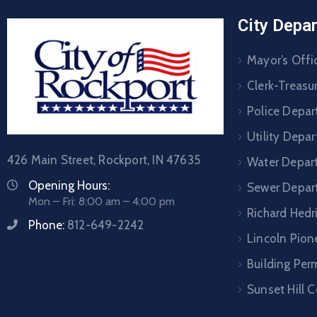
City Depa
Mayor’s Offi
Clerk-Treasur
Police Depa
Utility Depa
426 Main Street, Rockport, IN 47635
Water Depar
Opening Hours:
Sewer Depar
Mon – Fri: 8:00 am – 4:00 pm
Richard Hedr
Phone:
812-649-2242
Lincoln Pione
Building Per
Sunset Hill 