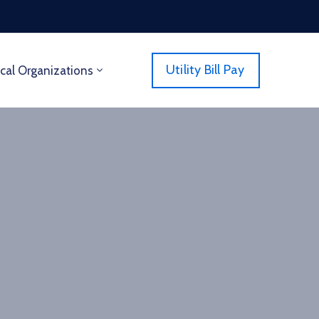
Utility Bill Pay
cal Organizations