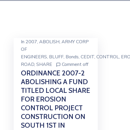
In
2007
‚
ABOLISH
‚
ARMY CORP
OF
ENGINEERS
‚
BLUFF
‚
Bonds
‚
CEDIT
‚
CONTROL
‚
ERO
ROAD
‚
SHARE
Comment off
ORDINANCE 2007-2
ABOLISHING A FUND
TITLED LOCAL SHARE
FOR EROSION
CONTROL PROJECT
CONSTRUCTION ON
SOUTH 1ST IN