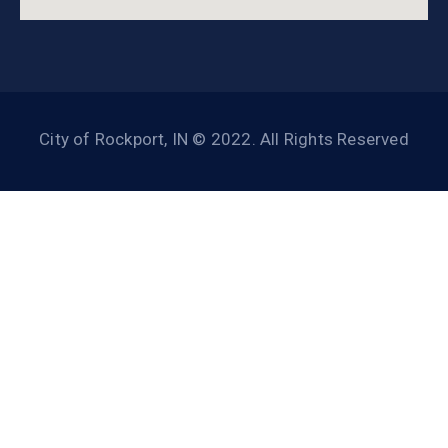
City of Rockport, IN © 2022. All Rights Reserved