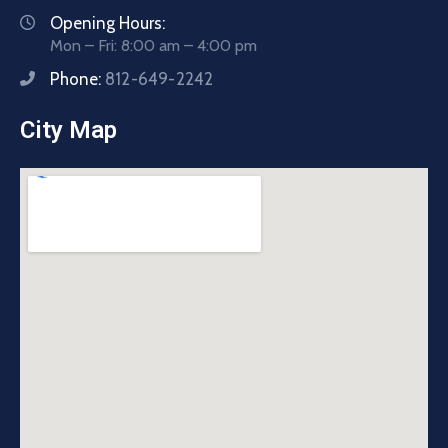
Opening Hours:
Mon – Fri: 8:00 am – 4:00 pm
Phone:
812-649-2242
City Map