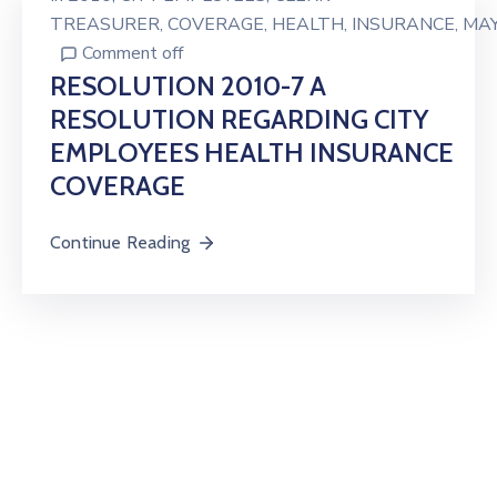
TREASURER
‚
COVERAGE
‚
HEALTH
‚
INSURANCE
‚
MA
Comment off
RESOLUTION 2010-7 A
RESOLUTION REGARDING CITY
EMPLOYEES HEALTH INSURANCE
COVERAGE
Continue Reading