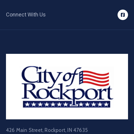
Connect With Us
426 Main Street, Rockport, IN 47635