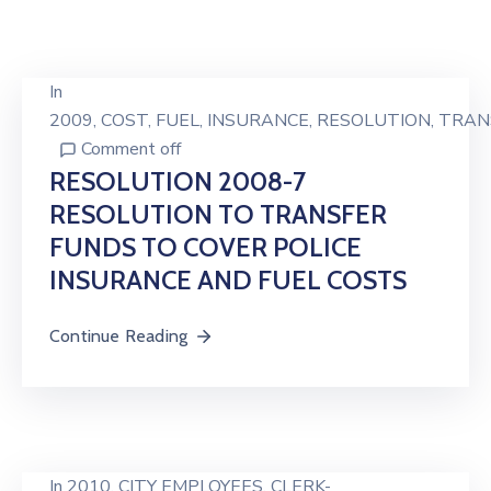
In
2009
‚
COST
‚
FUEL
‚
INSURANCE
‚
RESOLUTION
‚
TRAN
Comment off
RESOLUTION 2008-7
RESOLUTION TO TRANSFER
FUNDS TO COVER POLICE
INSURANCE AND FUEL COSTS
Continue Reading
In
2010
‚
CITY EMPLOYEES
‚
CLERK-