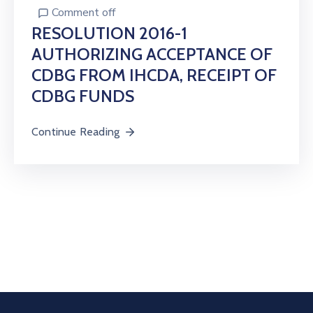
Comment off
RESOLUTION 2016-1
AUTHORIZING ACCEPTANCE OF
CDBG FROM IHCDA, RECEIPT OF
CDBG FUNDS
Continue Reading