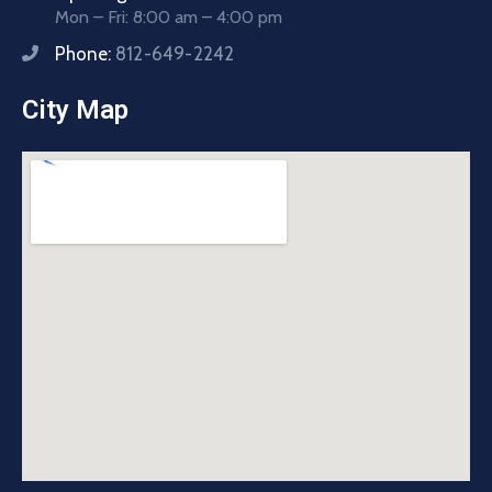
Mon – Fri: 8:00 am – 4:00 pm
Phone:
812-649-2242
City Map