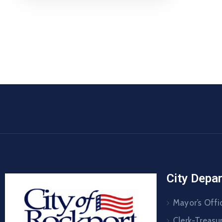
City Depa
Mayor’s Offi
Clerk-Treasur