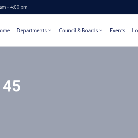
 am - 4:00 pm
ome
Departments
Council & Boards
Events
Lo
 45