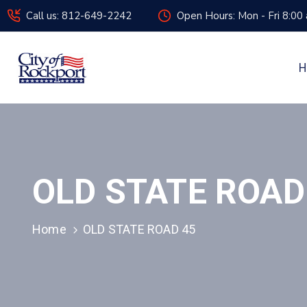
Call us: 812-649-2242
Open Hours: Mon - Fri 8:00
H
OLD STATE ROAD
Home
OLD STATE ROAD 45