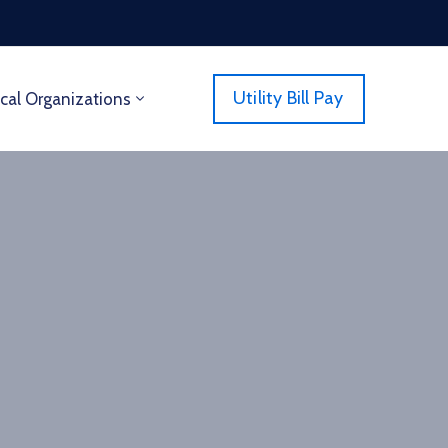
Utility Bill Pay
cal Organizations