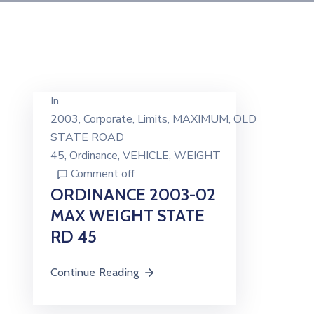
In
2003
‚
Corporate
‚
Limits
‚
MAXIMUM
‚
OLD
STATE ROAD
45
‚
Ordinance
‚
VEHICLE
‚
WEIGHT
Comment off
ORDINANCE 2003-02
MAX WEIGHT STATE
RD 45
Continue Reading