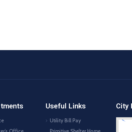
rtments
Useful Links
City
ce
Utility Bill Pay
er’s Office
Primitive Shelter Home