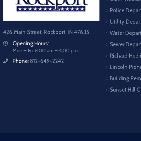
Police Depa
Utility Depa
426 Main Street, Rockport, IN 47635
Water Depar
Opening Hours:
Sewer Depar
Mon – Fri: 8:00 am – 4:00 pm
Richard Hedr
Phone:
812-649-2242
Lincoln Pione
Building Per
Sunset Hill 