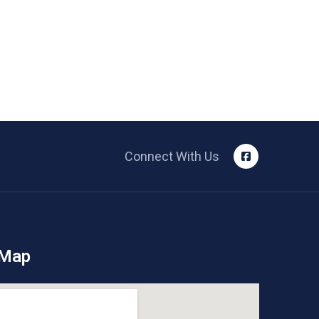
Connect With Us
 Map