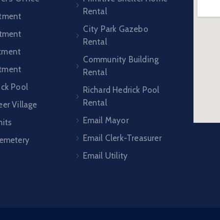
Rental
rtment
City Park Gazebo
rtment
Rental
tment
Community Building
tment
Rental
ick Pool
Richard Hedrick Pool
Rental
er Village
Email Mayor
mits
Email Clerk-Treasurer
Cemetery
Email Utility