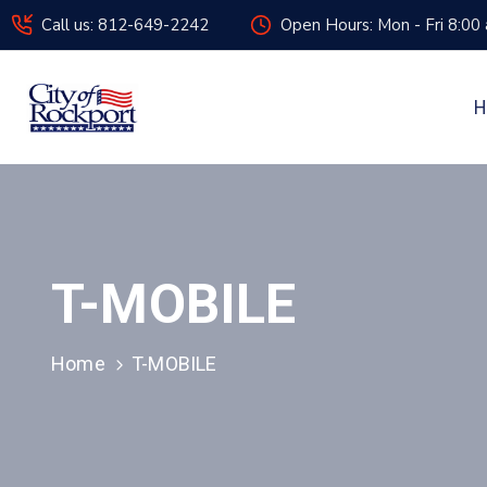
Call us: 812-649-2242
Open Hours: Mon - Fri 8:00
H
T-MOBILE
Home
T-MOBILE