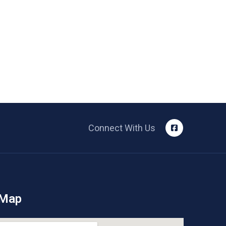
Connect With Us
 Map