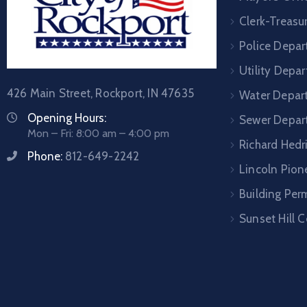
Clerk-Treasur
Police Depa
Utility Depa
426 Main Street, Rockport, IN 47635
Water Depar
Opening Hours:
Sewer Depar
Mon – Fri: 8:00 am – 4:00 pm
Richard Hedr
Phone:
812-649-2242
Lincoln Pione
Building Per
Sunset Hill 