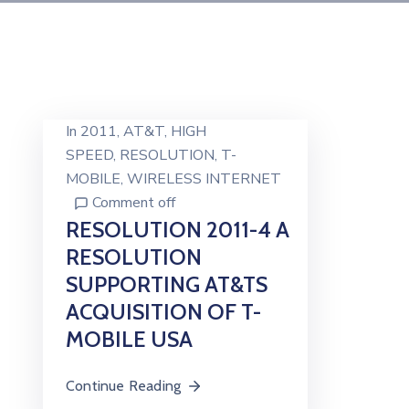
In
2011
‚
AT&T
‚
HIGH
SPEED
‚
RESOLUTION
‚
T-
MOBILE
‚
WIRELESS INTERNET
Comment off
RESOLUTION 2011-4 A
RESOLUTION
SUPPORTING AT&TS
ACQUISITION OF T-
MOBILE USA
Continue Reading