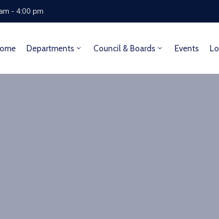
 am - 4:00 pm
ome
Departments
Council & Boards
Events
Lo