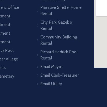
er’s Office
Primitive Shelter Home
Rental
rtment
City Park Gazebo
rtment
Rental
tment
Community Building
tment
Rental
ick Pool
Richard Hedrick Pool
Rental
er Village
Email Mayor
mits
Email Clerk-Treasurer
Cemetery
Email Utility