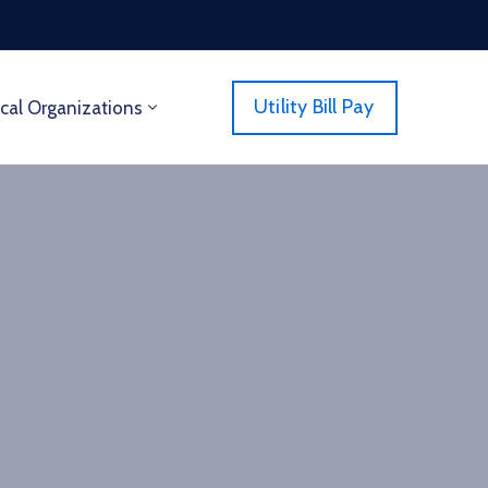
Utility Bill Pay
cal Organizations