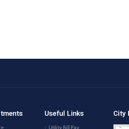
rtments
Useful Links
City
ce
Utility Bill Pay