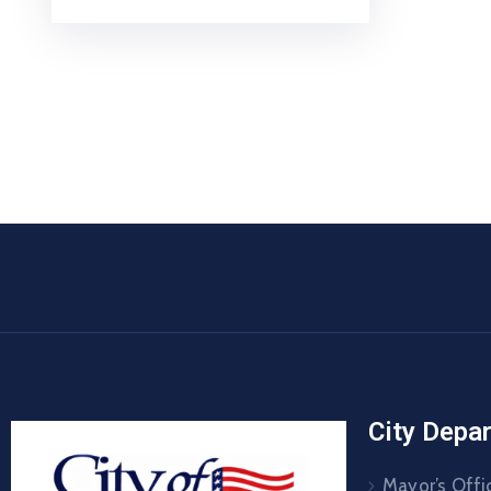
City Depa
Mayor’s Offi