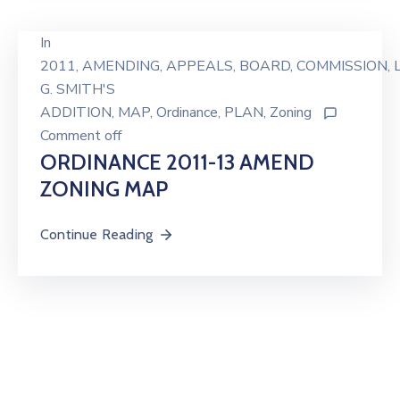
In
2011
‚
AMENDING
‚
APPEALS
‚
BOARD
‚
COMMISSION
‚
L
G. SMITH'S
ADDITION
‚
MAP
‚
Ordinance
‚
PLAN
‚
Zoning
Comment off
ORDINANCE 2011-13 AMEND
ZONING MAP
Continue Reading