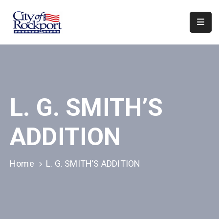
Home
Departments
Council
L. G. SMITH’S
&
Boards
ADDITION
Events
Local
Home
L. G. SMITH’S ADDITION
Organizations