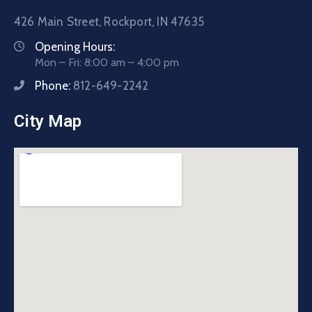
426 Main Street, Rockport, IN 47635
Opening Hours:
Mon – Fri: 8:00 am – 4:00 pm
Phone:
812-649-2242
City Map