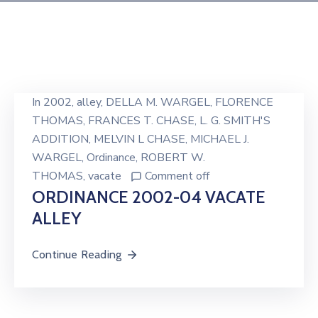
In
2002
‚
alley
‚
DELLA M. WARGEL
‚
FLORENCE
THOMAS
‚
FRANCES T. CHASE
‚
L. G. SMITH'S
ADDITION
‚
MELVIN L CHASE
‚
MICHAEL J.
WARGEL
‚
Ordinance
‚
ROBERT W.
THOMAS
‚
vacate
Comment off
ORDINANCE 2002-04 VACATE
ALLEY
Continue Reading