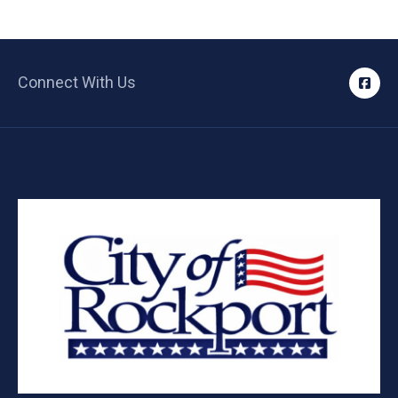
Connect With Us