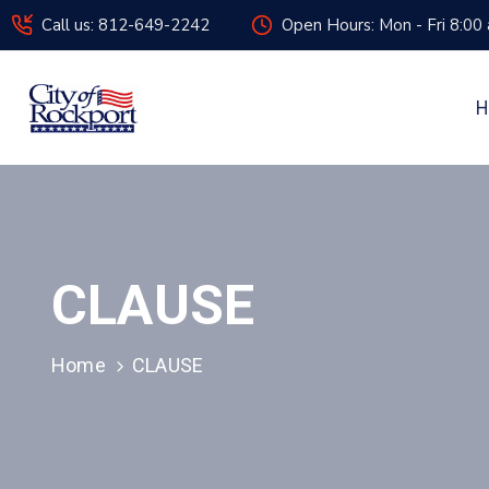
Call us: 812-649-2242
Open Hours: Mon - Fri 8:00
H
CLAUSE
Home
CLAUSE