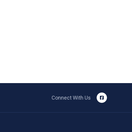
Connect With Us