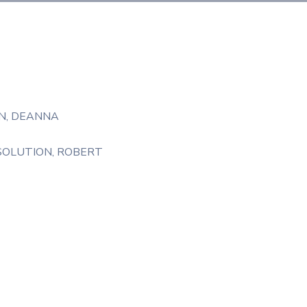
N
‚
DEANNA
SOLUTION
‚
ROBERT