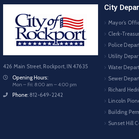
City Depa
Mayor’s Offi
Clerk-Treasur
Police Depa
Utility Depa
426 Main Street, Rockport, IN 47635
Water Depar
Opening Hours:
Sewer Depar
Mon – Fri: 8:00 am – 4:00 pm
Richard Hedr
Phone:
812-649-2242
Lincoln Pione
Building Per
Sunset Hill 