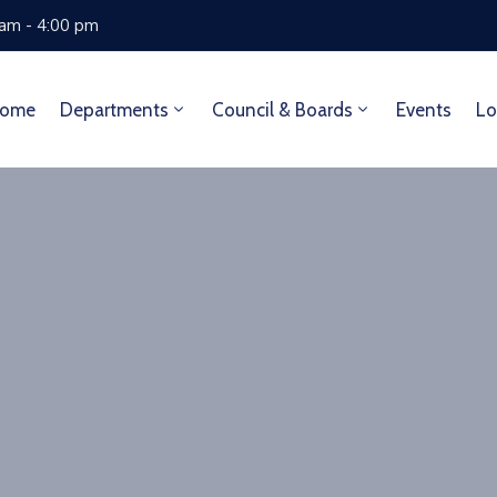
 am - 4:00 pm
ome
Departments
Council & Boards
Events
Lo