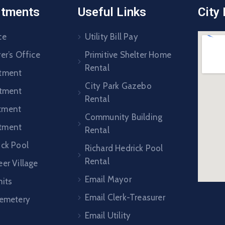
rtments
Useful Links
City
ce
Utility Bill Pay
er’s Office
Primitive Shelter Home
Rental
rtment
City Park Gazebo
rtment
Rental
tment
Community Building
tment
Rental
ick Pool
Richard Hedrick Pool
Rental
er Village
Email Mayor
mits
Email Clerk-Treasurer
Cemetery
Email Utility