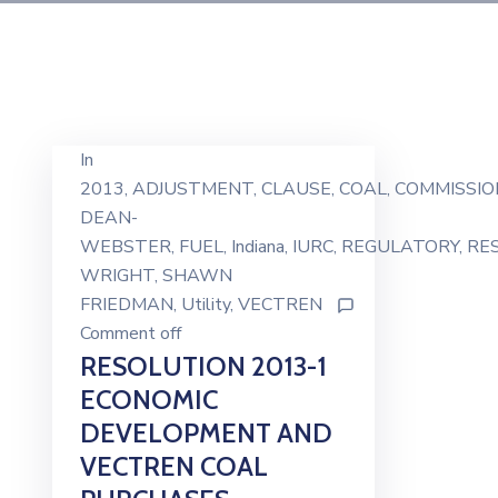
In
2013
‚
ADJUSTMENT
‚
CLAUSE
‚
COAL
‚
COMMISSIO
DEAN-
WEBSTER
‚
FUEL
‚
Indiana
‚
IURC
‚
REGULATORY
‚
RE
WRIGHT
‚
SHAWN
FRIEDMAN
‚
Utility
‚
VECTREN
Comment off
RESOLUTION 2013-1
ECONOMIC
DEVELOPMENT AND
VECTREN COAL