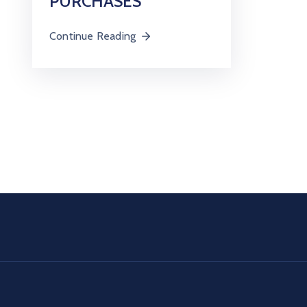
PURCHASES
Continue Reading