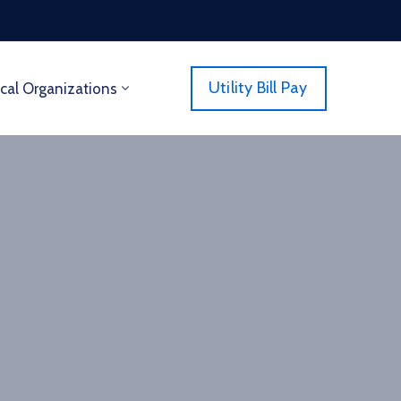
Utility Bill Pay
cal Organizations