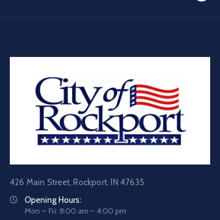
426 Main Street, Rockport, IN 47635
Opening Hours:
Mon – Fri: 8:00 am – 4:00 pm