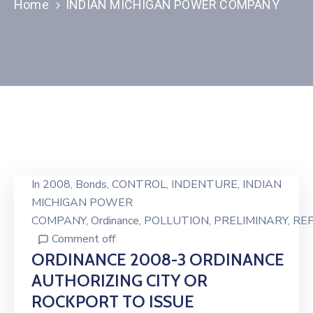
Home
INDIAN MICHIGAN POWER COMPANY
In
2008
‚
Bonds
‚
CONTROL
‚
INDENTURE
‚
INDIAN
MICHIGAN POWER
COMPANY
‚
Ordinance
‚
POLLUTION
‚
PRELIMINARY
‚
RE
Comment off
ORDINANCE 2008-3 ORDINANCE
AUTHORIZING CITY OR
ROCKPORT TO ISSUE