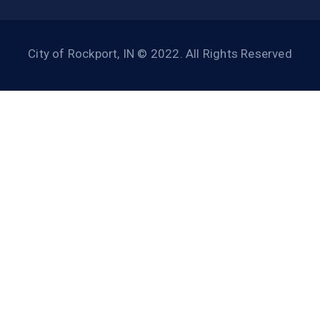
City of Rockport, IN © 2022. All Rights Reserved