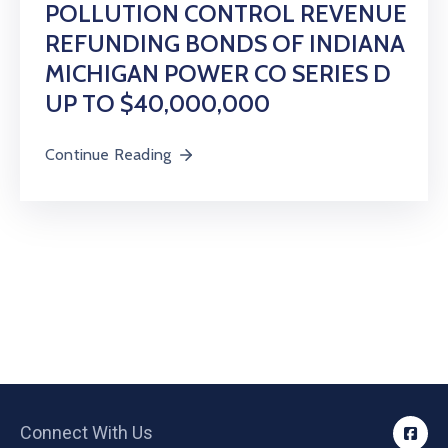
POLLUTION CONTROL REVENUE
REFUNDING BONDS OF INDIANA
MICHIGAN POWER CO SERIES D
UP TO $40,000,000
Continue Reading
Connect With Us