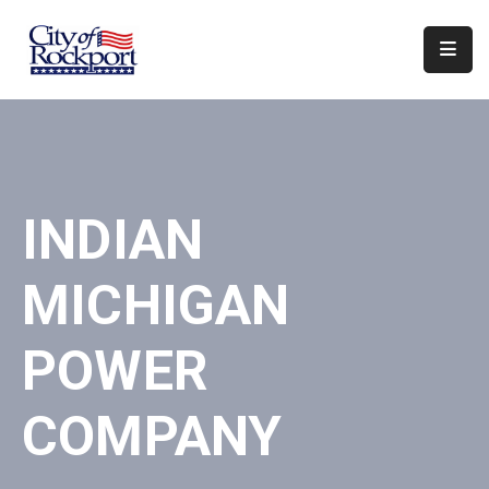
Home
Departments
Council
INDIAN
&
Boards
MICHIGAN
Events
Local
POWER
Organizations
COMPANY