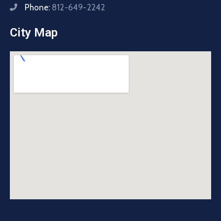
Phone:
812-649-2242
City Map