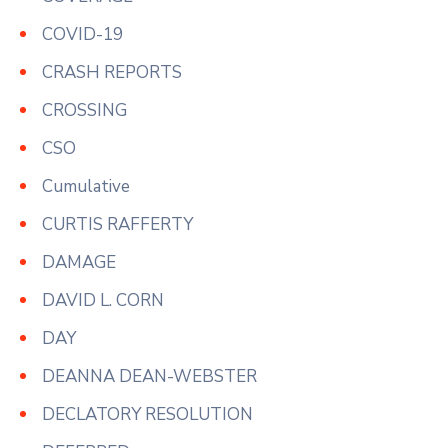
COVID-19
CRASH REPORTS
CROSSING
CSO
Cumulative
CURTIS RAFFERTY
DAMAGE
DAVID L. CORN
DAY
DEANNA DEAN-WEBSTER
DECLATORY RESOLUTION