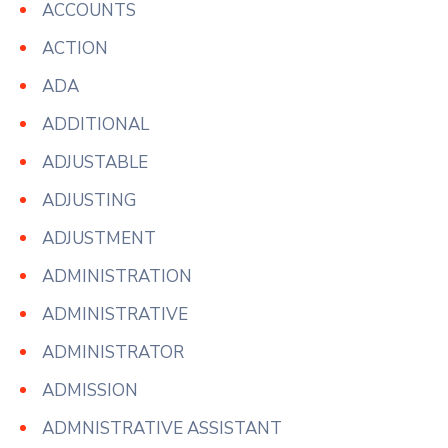
ACCOUNTS
ACTION
ADA
ADDITIONAL
ADJUSTABLE
ADJUSTING
ADJUSTMENT
ADMINISTRATION
ADMINISTRATIVE
ADMINISTRATOR
ADMISSION
ADMNISTRATIVE ASSISTANT