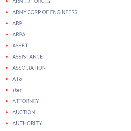
ARMED FORCES
ARMY CORP OF ENGINEERS
ARP
ARPA
ASSET
ASSISTANCE
ASSOCIATION
AT&T
ater
ATTORNEY
AUCTION
AUTHORITY