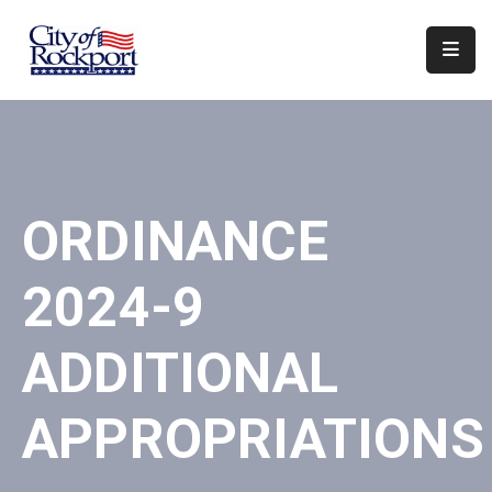
Home
Departments
Council
ORDINANCE
&
Boards
2024-9
Events
Local
ADDITIONAL
Organizations
APPROPRIATIONS