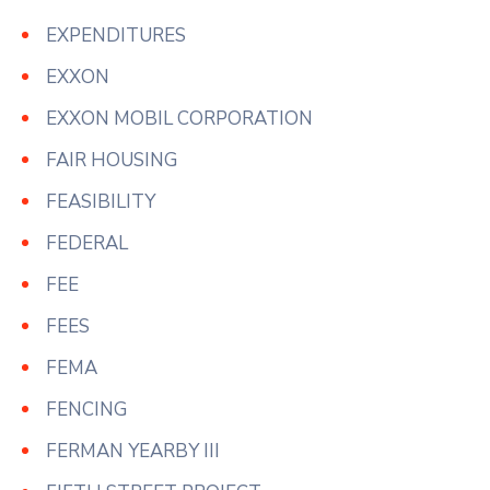
EXPENDITURES
EXXON
EXXON MOBIL CORPORATION
FAIR HOUSING
FEASIBILITY
FEDERAL
FEE
FEES
FEMA
FENCING
FERMAN YEARBY III