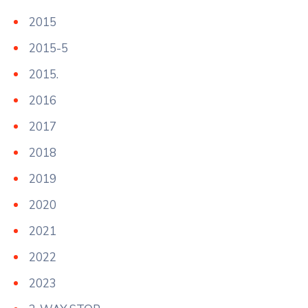
2015
2015-5
2015.
2016
2017
2018
2019
2020
2021
2022
2023