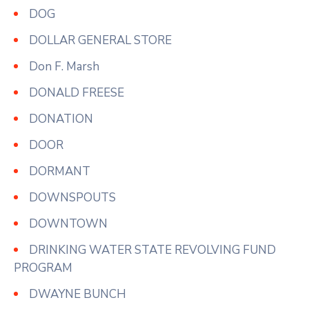
DOG
DOLLAR GENERAL STORE
Don F. Marsh
DONALD FREESE
DONATION
DOOR
DORMANT
DOWNSPOUTS
DOWNTOWN
DRINKING WATER STATE REVOLVING FUND
PROGRAM
DWAYNE BUNCH