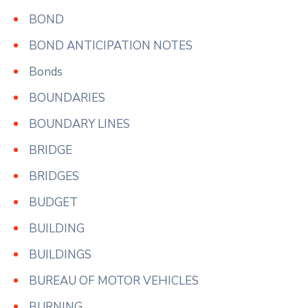
BOND
BOND ANTICIPATION NOTES
Bonds
BOUNDARIES
BOUNDARY LINES
BRIDGE
BRIDGES
BUDGET
BUILDING
BUILDINGS
BUREAU OF MOTOR VEHICLES
BURNING