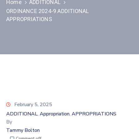
Home
ADDITIONAL
ORDINANCE 2024-9 ADDITIONAL
APPROPRIATIONS
February 5, 2025
ADDITIONAL
Appropriation
APPROPRIATIONS
‚
‚
By
Tammy Bolton
Comment off