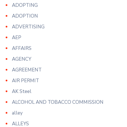
ADOPTING
ADOPTION
ADVERTISING
AEP
AFFAIRS
AGENCY
AGREEMENT
AIR PERMIT
AK Steel
ALCOHOL AND TOBACCO COMMISSION
alley
ALLEYS