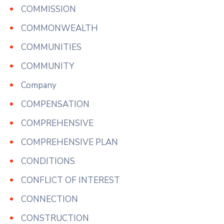
COMMISSION
COMMONWEALTH
COMMUNITIES
COMMUNITY
Company
COMPENSATION
COMPREHENSIVE
COMPREHENSIVE PLAN
CONDITIONS
CONFLICT OF INTEREST
CONNECTION
CONSTRUCTION