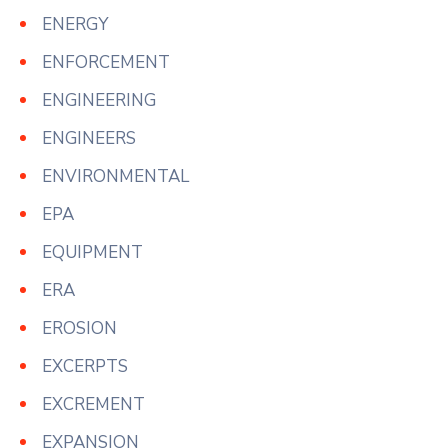
ENERGY
ENFORCEMENT
ENGINEERING
ENGINEERS
ENVIRONMENTAL
EPA
EQUIPMENT
ERA
EROSION
EXCERPTS
EXCREMENT
EXPANSION