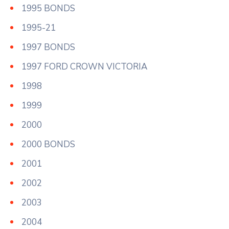
1995 BONDS
1995-21
1997 BONDS
1997 FORD CROWN VICTORIA
1998
1999
2000
2000 BONDS
2001
2002
2003
2004