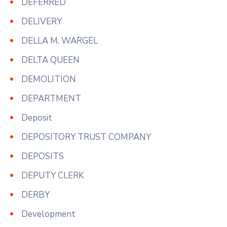
DEFERRED
DELIVERY
DELLA M. WARGEL
DELTA QUEEN
DEMOLITION
DEPARTMENT
Deposit
DEPOSITORY TRUST COMPANY
DEPOSITS
DEPUTY CLERK
DERBY
Development