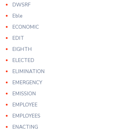
DWSRF
Eble
ECONOMIC
EDIT
EIGHTH
ELECTED
ELIMINATION
EMERGENCY
EMISSION
EMPLOYEE
EMPLOYEES
ENACTING