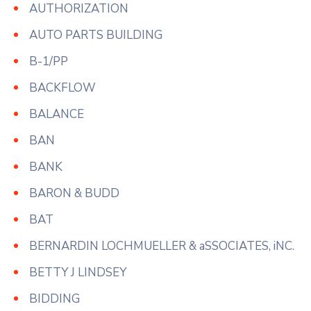
AUTHORIZATION
AUTO PARTS BUILDING
B-1/PP
BACKFLOW
BALANCE
BAN
BANK
BARON & BUDD
BAT
BERNARDIN LOCHMUELLER & aSSOCIATES, iNC.
BETTY J LINDSEY
BIDDING