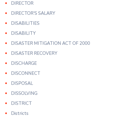
DIRECTOR
DIRECTOR'S SALARY
DISABILITIES
DISABILITY
DISASTER MITIGATION ACT OF 2000
DISASTER RECOVERY
DISCHARGE
DISCONNECT
DISPOSAL
DISSOLVING
DISTRICT
Districts