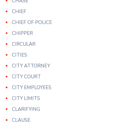
CHASE
CHIEF
CHIEF OF POLICE
CHIPPER
CIRCULAR
CITIES
CITY ATTORNEY
CITY COURT
CITY EMPLOYEES
CITY LIMITS
CLARIFYING
CLAUSE