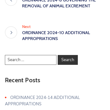
REMOVAL OF ANIMAL EXCREMENT
Next
ORDINANCE 2024-10 ADDITIONAL
APPROPRIATIONS
Recent Posts
ORDINANCE 2024-14 ADDITIONAL
APPROPRIATIONS