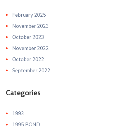
February 2025
November 2023
October 2023
November 2022
October 2022
September 2022
Categories
1993
1995 BOND