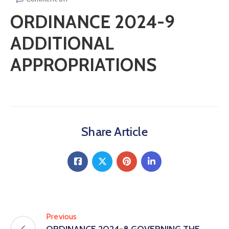
ORDINANCE 2024-9
ADDITIONAL
APPROPRIATIONS
Share Article
Previous
ORDINANCE 2024-8 GOVERNING THE