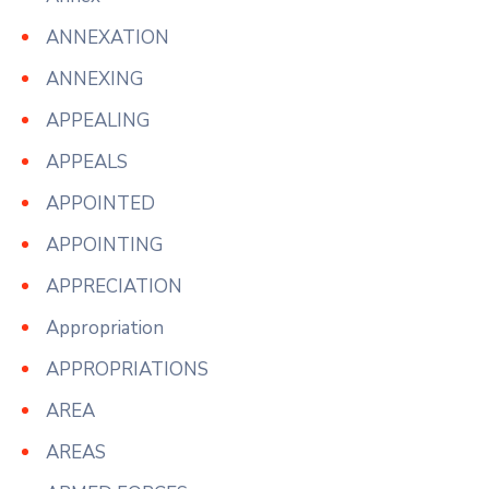
ANNEXATION
ANNEXING
APPEALING
APPEALS
APPOINTED
APPOINTING
APPRECIATION
Appropriation
APPROPRIATIONS
AREA
AREAS