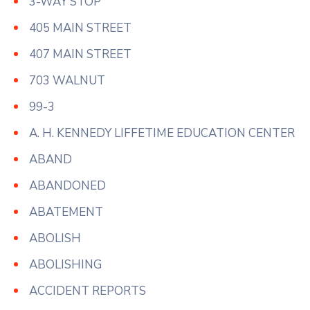
3-WAY STOP
405 MAIN STREET
407 MAIN STREET
703 WALNUT
99-3
A. H. KENNEDY LIFFETIME EDUCATION CENTER
ABAND
ABANDONED
ABATEMENT
ABOLISH
ABOLISHING
ACCIDENT REPORTS