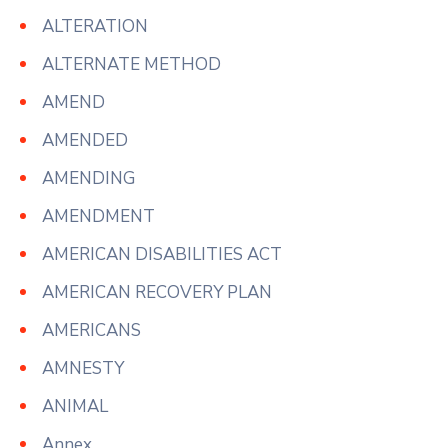
ALTERATION
ALTERNATE METHOD
AMEND
AMENDED
AMENDING
AMENDMENT
AMERICAN DISABILITIES ACT
AMERICAN RECOVERY PLAN
AMERICANS
AMNESTY
ANIMAL
Annex