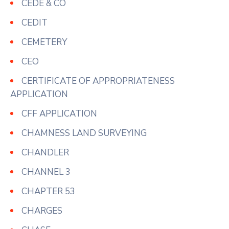
CEDE & CO
CEDIT
CEMETERY
CEO
CERTIFICATE OF APPROPRIATENESS
APPLICATION
CFF APPLICATION
CHAMNESS LAND SURVEYING
CHANDLER
CHANNEL 3
CHAPTER 53
CHARGES