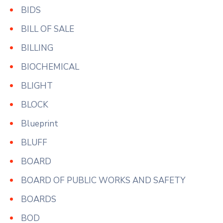
BIDS
BILL OF SALE
BILLING
BIOCHEMICAL
BLIGHT
BLOCK
Blueprint
BLUFF
BOARD
BOARD OF PUBLIC WORKS AND SAFETY
BOARDS
BOD