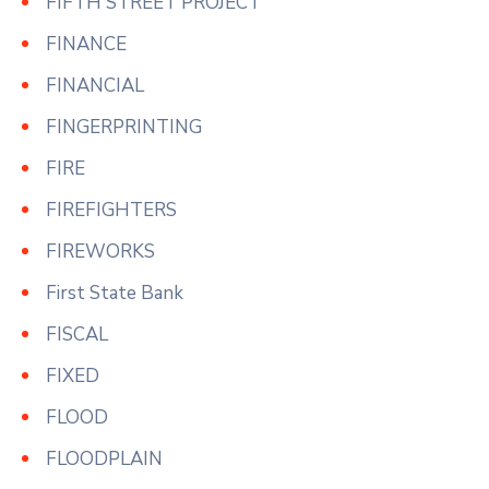
FIFTH STREET PROJECT
FINANCE
FINANCIAL
FINGERPRINTING
FIRE
FIREFIGHTERS
FIREWORKS
First State Bank
FISCAL
FIXED
FLOOD
FLOODPLAIN