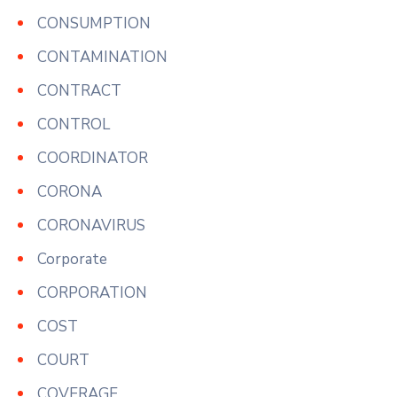
CONSUMPTION
CONTAMINATION
CONTRACT
CONTROL
COORDINATOR
CORONA
CORONAVIRUS
Corporate
CORPORATION
COST
COURT
COVERAGE