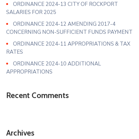
ORDINANCE 2024-13 CITY OF ROCKPORT
SALARIES FOR 2025
ORDINANCE 2024-12 AMENDING 2017-4
CONCERNING NON-SUFFICIENT FUNDS PAYMENT
ORDINANCE 2024-11 APPROPRIATIONS & TAX
RATES
ORDINANCE 2024-10 ADDITIONAL
APPROPRIATIONS
Recent Comments
Archives