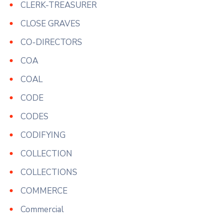
CLERK-TREASURER
CLOSE GRAVES
CO-DIRECTORS
COA
COAL
CODE
CODES
CODIFYING
COLLECTION
COLLECTIONS
COMMERCE
Commercial