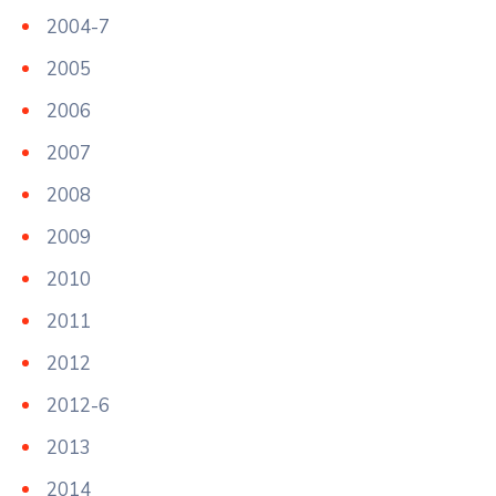
2004-7
2005
2006
2007
2008
2009
2010
2011
2012
2012-6
2013
2014