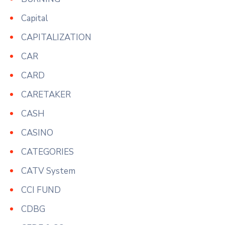
Capital
CAPITALIZATION
CAR
CARD
CARETAKER
CASH
CASINO
CATEGORIES
CATV System
CCI FUND
CDBG