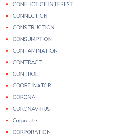
CONFLICT OF INTEREST
CONNECTION
CONSTRUCTION
CONSUMPTION
CONTAMINATION
CONTRACT
CONTROL
COORDINATOR
CORONA
CORONAVIRUS
Corporate
CORPORATION