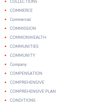
COLLECTIONS
COMMERCE
Commercial
COMMISSION
COMMONWEALTH
COMMUNITIES
COMMUNITY
Company
COMPENSATION
COMPREHENSIVE
COMPREHENSIVE PLAN
CONDITIONS