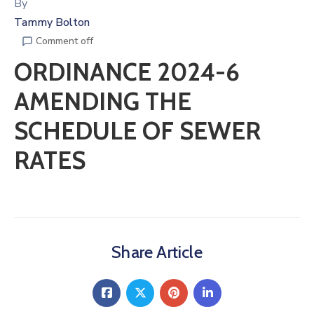
By
Tammy Bolton
Comment off
ORDINANCE 2024-6
AMENDING THE
SCHEDULE OF SEWER
RATES
Share Article