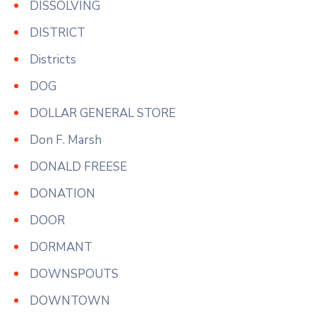
DISSOLVING
DISTRICT
Districts
DOG
DOLLAR GENERAL STORE
Don F. Marsh
DONALD FREESE
DONATION
DOOR
DORMANT
DOWNSPOUTS
DOWNTOWN