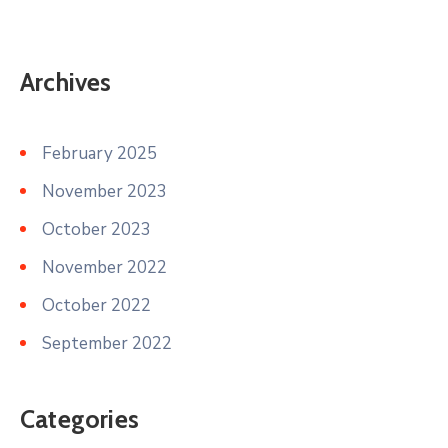
Archives
February 2025
November 2023
October 2023
November 2022
October 2022
September 2022
Categories