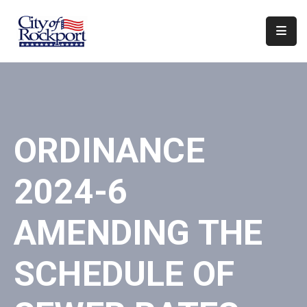
Home
Departments
Council
ORDINANCE
&
Boards
2024-6
Events
Local
AMENDING THE
Organizations
SCHEDULE OF