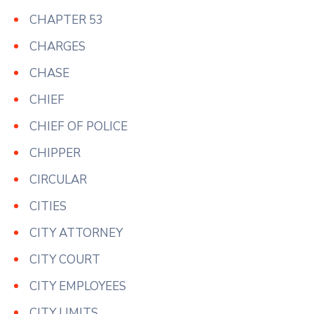
CHAPTER 53
CHARGES
CHASE
CHIEF
CHIEF OF POLICE
CHIPPER
CIRCULAR
CITIES
CITY ATTORNEY
CITY COURT
CITY EMPLOYEES
CITY LIMITS