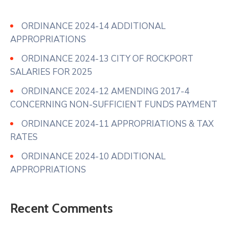
ORDINANCE 2024-14 ADDITIONAL
APPROPRIATIONS
ORDINANCE 2024-13 CITY OF ROCKPORT
SALARIES FOR 2025
ORDINANCE 2024-12 AMENDING 2017-4
CONCERNING NON-SUFFICIENT FUNDS PAYMENT
ORDINANCE 2024-11 APPROPRIATIONS & TAX
RATES
ORDINANCE 2024-10 ADDITIONAL
APPROPRIATIONS
Recent Comments