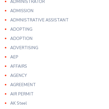
ADMINISTRATOR
ADMISSION
ADMNISTRATIVE ASSISTANT
ADOPTING
ADOPTION
ADVERTISING
AEP
AFFAIRS
AGENCY
AGREEMENT
AIR PERMIT
AK Steel