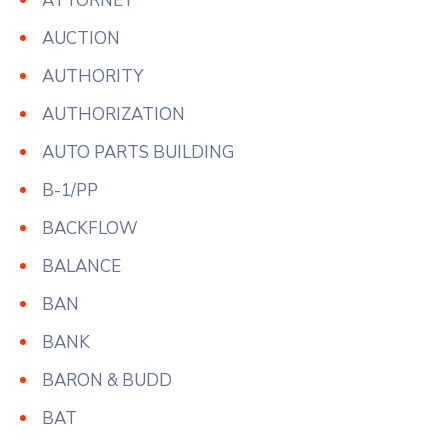
ATTORNEY
AUCTION
AUTHORITY
AUTHORIZATION
AUTO PARTS BUILDING
B-1/PP
BACKFLOW
BALANCE
BAN
BANK
BARON & BUDD
BAT