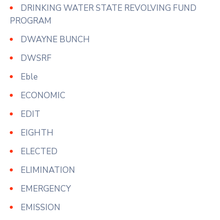
DRINKING WATER STATE REVOLVING FUND
PROGRAM
DWAYNE BUNCH
DWSRF
Eble
ECONOMIC
EDIT
EIGHTH
ELECTED
ELIMINATION
EMERGENCY
EMISSION