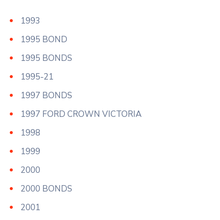
1993
1995 BOND
1995 BONDS
1995-21
1997 BONDS
1997 FORD CROWN VICTORIA
1998
1999
2000
2000 BONDS
2001