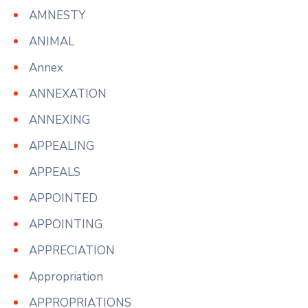
AMNESTY
ANIMAL
Annex
ANNEXATION
ANNEXING
APPEALING
APPEALS
APPOINTED
APPOINTING
APPRECIATION
Appropriation
APPROPRIATIONS