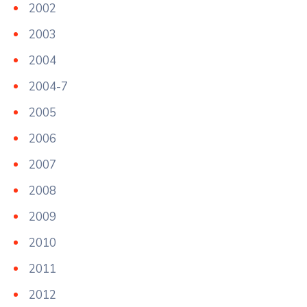
2002
2003
2004
2004-7
2005
2006
2007
2008
2009
2010
2011
2012