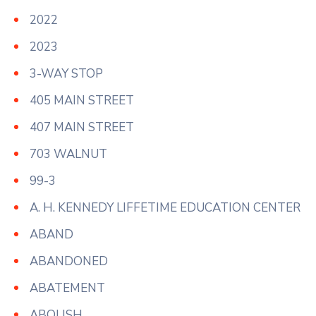
2022
2023
3-WAY STOP
405 MAIN STREET
407 MAIN STREET
703 WALNUT
99-3
A. H. KENNEDY LIFFETIME EDUCATION CENTER
ABAND
ABANDONED
ABATEMENT
ABOLISH