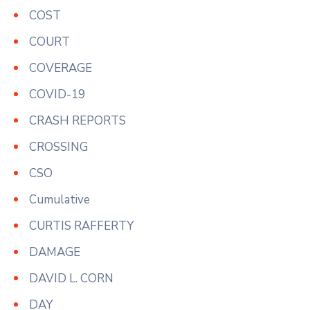
COST
COURT
COVERAGE
COVID-19
CRASH REPORTS
CROSSING
CSO
Cumulative
CURTIS RAFFERTY
DAMAGE
DAVID L. CORN
DAY