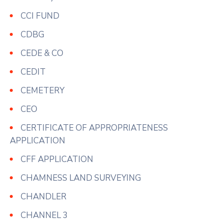
CCI FUND
CDBG
CEDE & CO
CEDIT
CEMETERY
CEO
CERTIFICATE OF APPROPRIATENESS
APPLICATION
CFF APPLICATION
CHAMNESS LAND SURVEYING
CHANDLER
CHANNEL 3