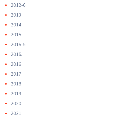
2012-6
2013
2014
2015
2015-5
2015.
2016
2017
2018
2019
2020
2021