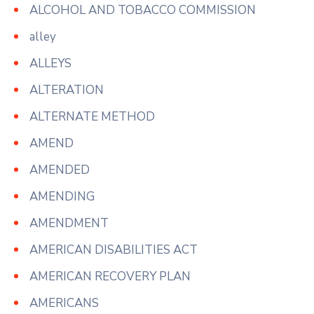
ALCOHOL AND TOBACCO COMMISSION
alley
ALLEYS
ALTERATION
ALTERNATE METHOD
AMEND
AMENDED
AMENDING
AMENDMENT
AMERICAN DISABILITIES ACT
AMERICAN RECOVERY PLAN
AMERICANS