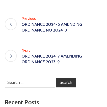
Previous
ORDINANCE 2024-5 AMENDING
ORDINANCE NO 2024-3
Next
ORDINANCE 2024-7 AMENDING
ORDINANCE 2023-9
Recent Posts