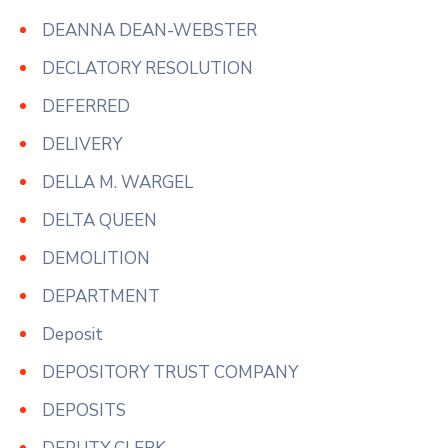
DEANNA DEAN-WEBSTER
DECLATORY RESOLUTION
DEFERRED
DELIVERY
DELLA M. WARGEL
DELTA QUEEN
DEMOLITION
DEPARTMENT
Deposit
DEPOSITORY TRUST COMPANY
DEPOSITS