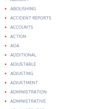
ABOLISHING
ACCIDENT REPORTS
ACCOUNTS
ACTION
ADA
ADDITIONAL
ADJUSTABLE
ADJUSTING
ADJUSTMENT
ADMINISTRATION
ADMINISTRATIVE