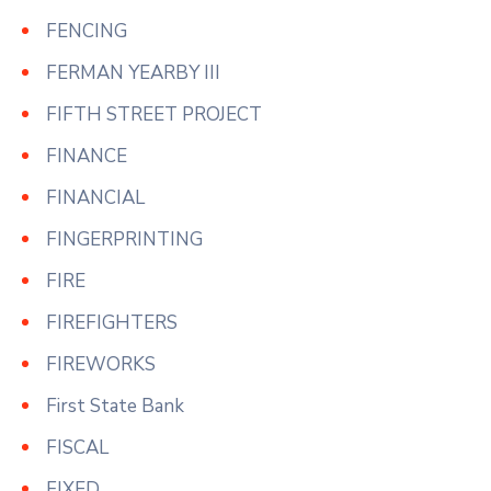
FENCING
FERMAN YEARBY III
FIFTH STREET PROJECT
FINANCE
FINANCIAL
FINGERPRINTING
FIRE
FIREFIGHTERS
FIREWORKS
First State Bank
FISCAL
FIXED