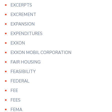
EXCERPTS
EXCREMENT
EXPANSION
EXPENDITURES
EXXON
EXXON MOBIL CORPORATION
FAIR HOUSING
FEASIBILITY
FEDERAL
FEE
FEES
FEMA