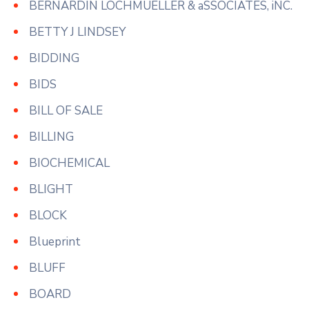
BERNARDIN LOCHMUELLER & aSSOCIATES, iNC.
BETTY J LINDSEY
BIDDING
BIDS
BILL OF SALE
BILLING
BIOCHEMICAL
BLIGHT
BLOCK
Blueprint
BLUFF
BOARD