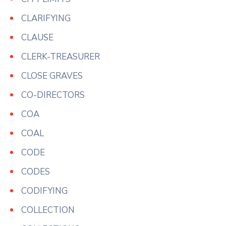
CLARIFYING
CLAUSE
CLERK-TREASURER
CLOSE GRAVES
CO-DIRECTORS
COA
COAL
CODE
CODES
CODIFYING
COLLECTION