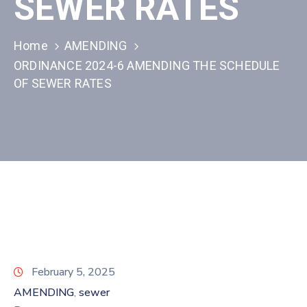
SEWER RATES
Home
AMENDING
ORDINANCE 2024-6 AMENDING THE SCHEDULE
OF SEWER RATES
February 5, 2025
AMENDING
sewer
‚