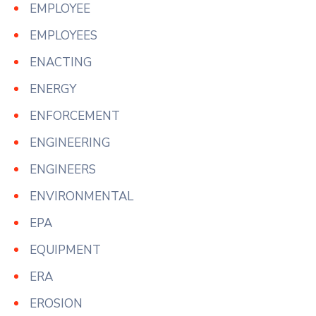
EMPLOYEE
EMPLOYEES
ENACTING
ENERGY
ENFORCEMENT
ENGINEERING
ENGINEERS
ENVIRONMENTAL
EPA
EQUIPMENT
ERA
EROSION