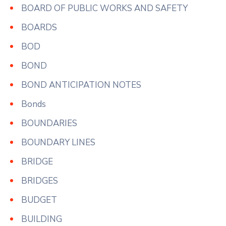
BOARD OF PUBLIC WORKS AND SAFETY
BOARDS
BOD
BOND
BOND ANTICIPATION NOTES
Bonds
BOUNDARIES
BOUNDARY LINES
BRIDGE
BRIDGES
BUDGET
BUILDING