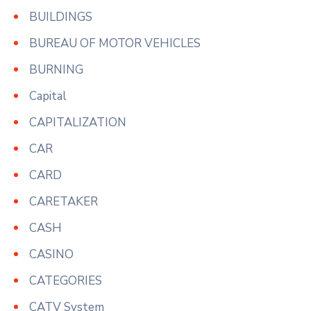
BUILDINGS
BUREAU OF MOTOR VEHICLES
BURNING
Capital
CAPITALIZATION
CAR
CARD
CARETAKER
CASH
CASINO
CATEGORIES
CATV System