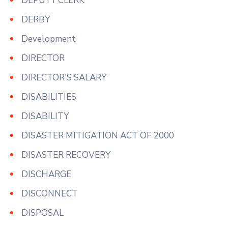
DEPUTY CLERK
DERBY
Development
DIRECTOR
DIRECTOR'S SALARY
DISABILITIES
DISABILITY
DISASTER MITIGATION ACT OF 2000
DISASTER RECOVERY
DISCHARGE
DISCONNECT
DISPOSAL