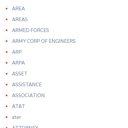
AREA
AREAS
ARMED FORCES
ARMY CORP OF ENGINEERS
ARP
ARPA
ASSET
ASSISTANCE
ASSOCIATION
AT&T
ater