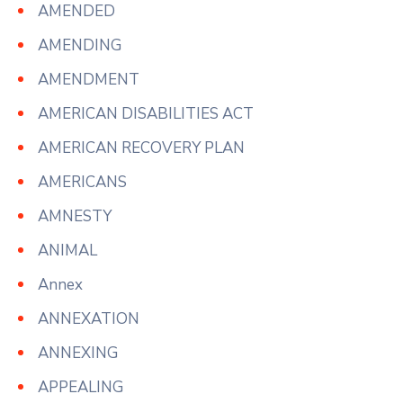
AMENDED
AMENDING
AMENDMENT
AMERICAN DISABILITIES ACT
AMERICAN RECOVERY PLAN
AMERICANS
AMNESTY
ANIMAL
Annex
ANNEXATION
ANNEXING
APPEALING