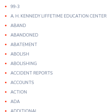
99-3
A. H. KENNEDY LIFFETIME EDUCATION CENTER
ABAND
ABANDONED
ABATEMENT
ABOLISH
ABOLISHING
ACCIDENT REPORTS
ACCOUNTS
ACTION
ADA
ADDITIONAL