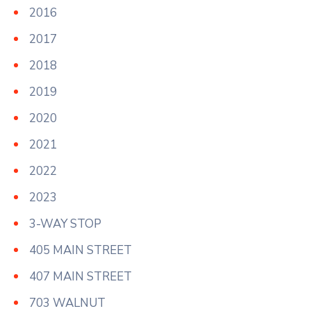
2016
2017
2018
2019
2020
2021
2022
2023
3-WAY STOP
405 MAIN STREET
407 MAIN STREET
703 WALNUT