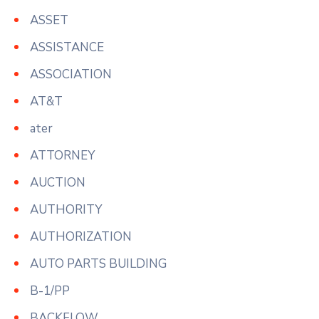
ASSET
ASSISTANCE
ASSOCIATION
AT&T
ater
ATTORNEY
AUCTION
AUTHORITY
AUTHORIZATION
AUTO PARTS BUILDING
B-1/PP
BACKFLOW