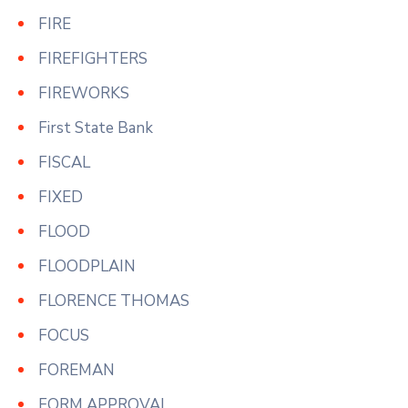
FIRE
FIREFIGHTERS
FIREWORKS
First State Bank
FISCAL
FIXED
FLOOD
FLOODPLAIN
FLORENCE THOMAS
FOCUS
FOREMAN
FORM APPROVAL