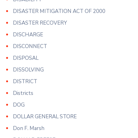
DISASTER MITIGATION ACT OF 2000
DISASTER RECOVERY
DISCHARGE
DISCONNECT
DISPOSAL
DISSOLVING
DISTRICT
Districts
DOG
DOLLAR GENERAL STORE
Don F. Marsh