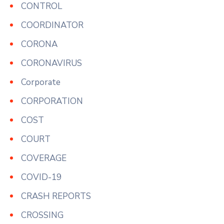
CONTROL
COORDINATOR
CORONA
CORONAVIRUS
Corporate
CORPORATION
COST
COURT
COVERAGE
COVID-19
CRASH REPORTS
CROSSING