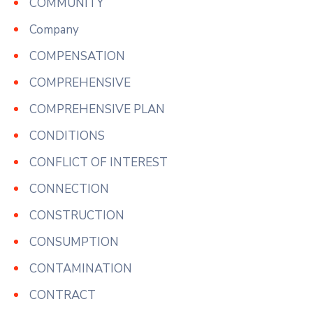
COMMUNITY
Company
COMPENSATION
COMPREHENSIVE
COMPREHENSIVE PLAN
CONDITIONS
CONFLICT OF INTEREST
CONNECTION
CONSTRUCTION
CONSUMPTION
CONTAMINATION
CONTRACT