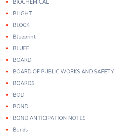
BIOCHEMICAL
BLIGHT
BLOCK
Blueprint
BLUFF
BOARD
BOARD OF PUBLIC WORKS AND SAFETY
BOARDS
BOD
BOND
BOND ANTICIPATION NOTES
Bonds