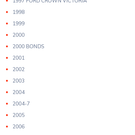
1997 FORD CROWN VICTORIA
1998
1999
2000
2000 BONDS
2001
2002
2003
2004
2004-7
2005
2006