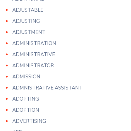
ADJUSTABLE
ADJUSTING
ADJUSTMENT
ADMINISTRATION
ADMINISTRATIVE
ADMINISTRATOR
ADMISSION
ADMNISTRATIVE ASSISTANT
ADOPTING
ADOPTION
ADVERTISING