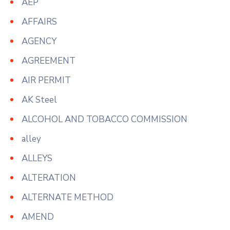
AEP
AFFAIRS
AGENCY
AGREEMENT
AIR PERMIT
AK Steel
ALCOHOL AND TOBACCO COMMISSION
alley
ALLEYS
ALTERATION
ALTERNATE METHOD
AMEND