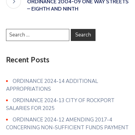
ORDINANCE 2004-09 ONE WAY STREETS
– EIGHTH AND NINTH
Recent Posts
ORDINANCE 2024-14 ADDITIONAL
APPROPRIATIONS
ORDINANCE 2024-13 CITY OF ROCKPORT
SALARIES FOR 2025
ORDINANCE 2024-12 AMENDING 2017-4
CONCERNING NON-SUFFICIENT FUNDS PAYMENT