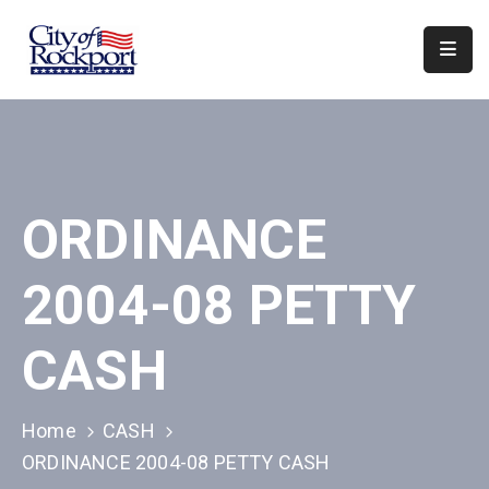
Home
Departments
Council
ORDINANCE
&
Boards
2004-08 PETTY
Events
Local
CASH
Organizations
Home
CASH
ORDINANCE 2004-08 PETTY CASH