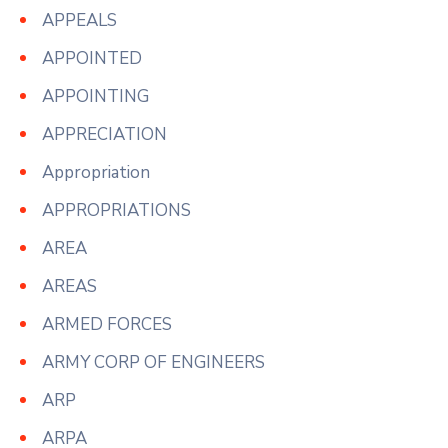
APPEALS
APPOINTED
APPOINTING
APPRECIATION
Appropriation
APPROPRIATIONS
AREA
AREAS
ARMED FORCES
ARMY CORP OF ENGINEERS
ARP
ARPA