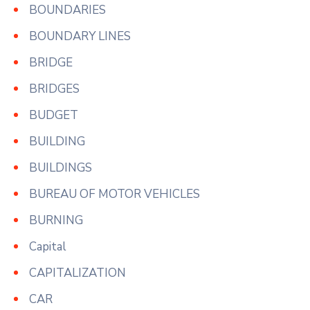
BOUNDARIES
BOUNDARY LINES
BRIDGE
BRIDGES
BUDGET
BUILDING
BUILDINGS
BUREAU OF MOTOR VEHICLES
BURNING
Capital
CAPITALIZATION
CAR