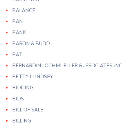
BALANCE
BAN
BANK
BARON & BUDD
BAT
BERNARDIN LOCHMUELLER & aSSOCIATES, iNC.
BETTY J LINDSEY
BIDDING
BIDS
BILL OF SALE
BILLING