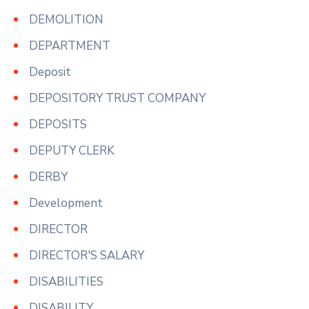
DEMOLITION
DEPARTMENT
Deposit
DEPOSITORY TRUST COMPANY
DEPOSITS
DEPUTY CLERK
DERBY
Development
DIRECTOR
DIRECTOR'S SALARY
DISABILITIES
DISABILITY