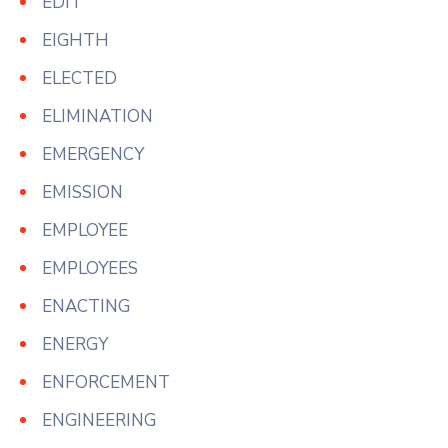
EDIT
EIGHTH
ELECTED
ELIMINATION
EMERGENCY
EMISSION
EMPLOYEE
EMPLOYEES
ENACTING
ENERGY
ENFORCEMENT
ENGINEERING