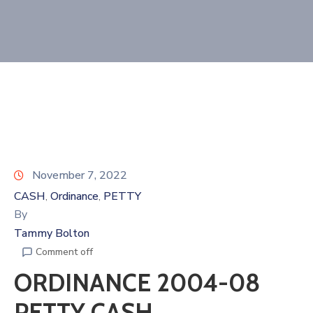
November 7, 2022
CASH
Ordinance
PETTY
‚
‚
By
Tammy Bolton
Comment off
ORDINANCE 2004-08
PETTY CASH