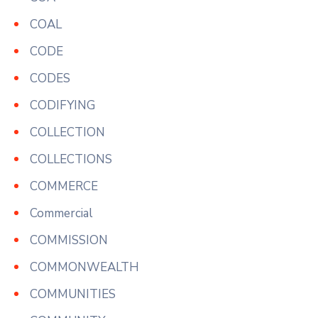
COAL
CODE
CODES
CODIFYING
COLLECTION
COLLECTIONS
COMMERCE
Commercial
COMMISSION
COMMONWEALTH
COMMUNITIES