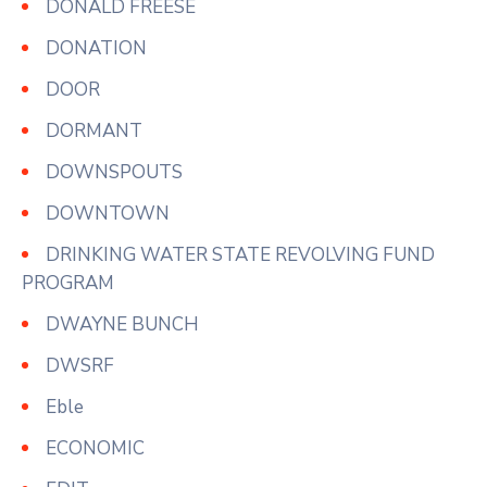
DONALD FREESE
DONATION
DOOR
DORMANT
DOWNSPOUTS
DOWNTOWN
DRINKING WATER STATE REVOLVING FUND
PROGRAM
DWAYNE BUNCH
DWSRF
Eble
ECONOMIC