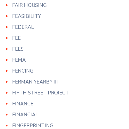
FAIR HOUSING
FEASIBILITY
FEDERAL
FEE
FEES
FEMA
FENCING
FERMAN YEARBY III
FIFTH STREET PROJECT
FINANCE
FINANCIAL
FINGERPRINTING