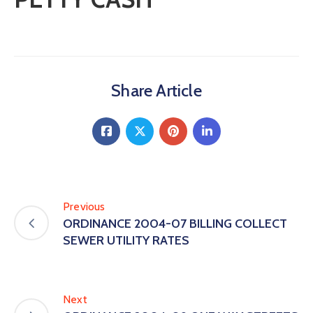
Share Article
Previous
ORDINANCE 2004-07 BILLING COLLECT
SEWER UTILITY RATES
Next