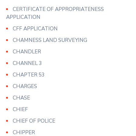
CERTIFICATE OF APPROPRIATENESS
APPLICATION
CFF APPLICATION
CHAMNESS LAND SURVEYING
CHANDLER
CHANNEL 3
CHAPTER 53
CHARGES
CHASE
CHIEF
CHIEF OF POLICE
CHIPPER