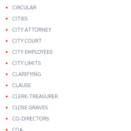
CIRCULAR
CITIES
CITY ATTORNEY
CITY COURT
CITY EMPLOYEES
CITY LIMITS
CLARIFYING
CLAUSE
CLERK-TREASURER
CLOSE GRAVES
CO-DIRECTORS
COA