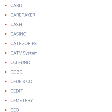
CARD
CARETAKER
CASH
CASINO
CATEGORIES
CATV System
CCI FUND
CDBG
CEDE & CO
CEDIT
CEMETERY
CEO