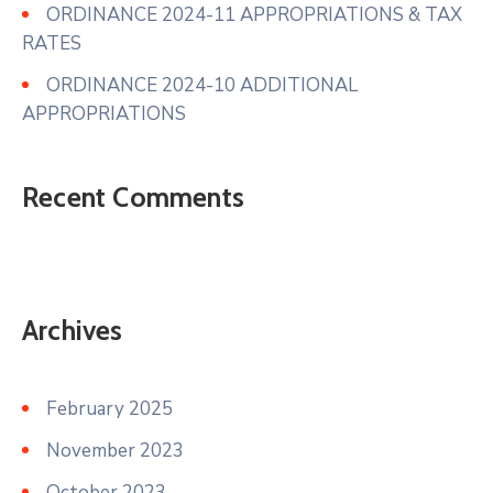
ORDINANCE 2024-11 APPROPRIATIONS & TAX
RATES
ORDINANCE 2024-10 ADDITIONAL
APPROPRIATIONS
Recent Comments
Archives
February 2025
November 2023
October 2023