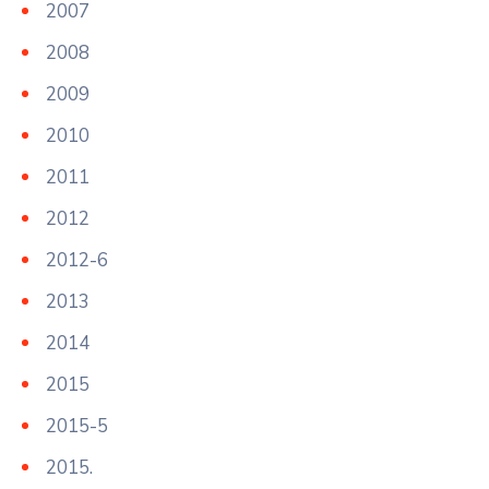
2007
2008
2009
2010
2011
2012
2012-6
2013
2014
2015
2015-5
2015.