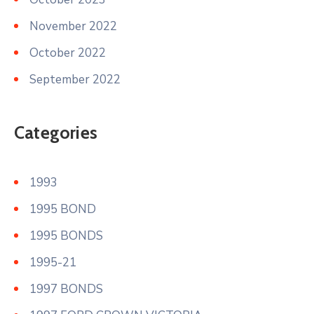
November 2022
October 2022
September 2022
Categories
1993
1995 BOND
1995 BONDS
1995-21
1997 BONDS