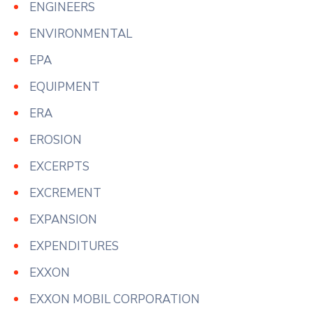
ENGINEERS
ENVIRONMENTAL
EPA
EQUIPMENT
ERA
EROSION
EXCERPTS
EXCREMENT
EXPANSION
EXPENDITURES
EXXON
EXXON MOBIL CORPORATION