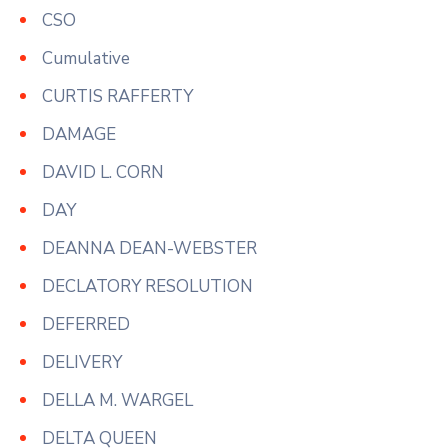
CSO
Cumulative
CURTIS RAFFERTY
DAMAGE
DAVID L. CORN
DAY
DEANNA DEAN-WEBSTER
DECLATORY RESOLUTION
DEFERRED
DELIVERY
DELLA M. WARGEL
DELTA QUEEN