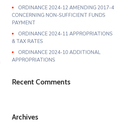
ORDINANCE 2024-12 AMENDING 2017-4
CONCERNING NON-SUFFICIENT FUNDS
PAYMENT
ORDINANCE 2024-11 APPROPRIATIONS
& TAX RATES
ORDINANCE 2024-10 ADDITIONAL
APPROPRIATIONS
Recent Comments
Archives