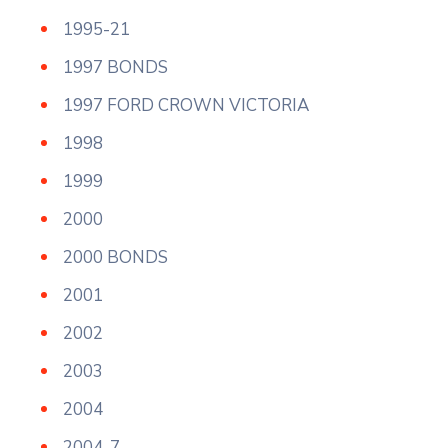
1995-21
1997 BONDS
1997 FORD CROWN VICTORIA
1998
1999
2000
2000 BONDS
2001
2002
2003
2004
2004-7