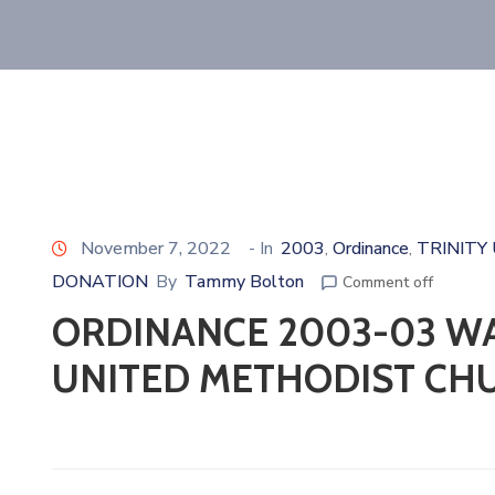
November 7, 2022
- In
2003
Ordinance
TRINITY
‚
‚
DONATION
By
Tammy Bolton
Comment off
ORDINANCE 2003-03 WA
UNITED METHODIST CH