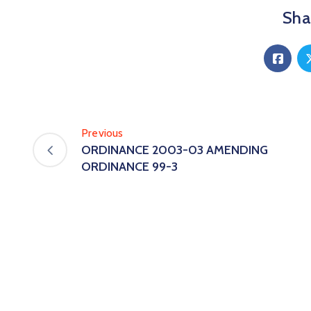
Shar
Previous
ORDINANCE 2003-03 AMENDING
ORDINANCE 99-3