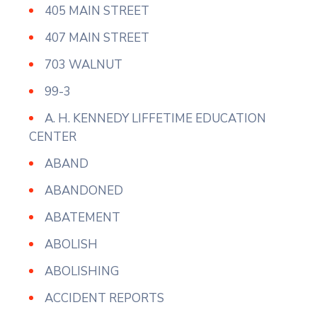
405 MAIN STREET
407 MAIN STREET
703 WALNUT
99-3
A. H. KENNEDY LIFFETIME EDUCATION
CENTER
ABAND
ABANDONED
ABATEMENT
ABOLISH
ABOLISHING
ACCIDENT REPORTS