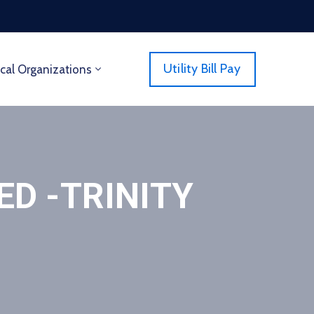
Utility Bill Pay
cal Organizations
D -TRINITY