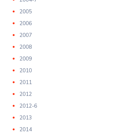
2005
2006
2007
2008
2009
2010
2011
2012
2012-6
2013
2014