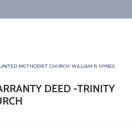
 UNITED METHODIST CHURCH
WILLIAM R. HYNES
‚
RRANTY DEED -TRINITY
URCH