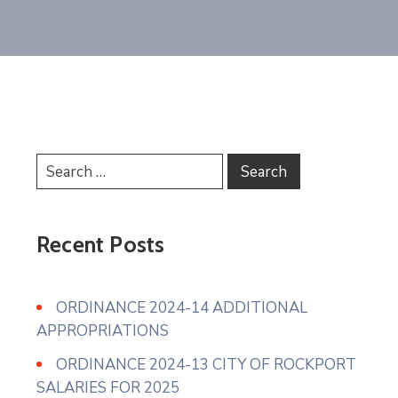
Recent Posts
ORDINANCE 2024-14 ADDITIONAL
APPROPRIATIONS
ORDINANCE 2024-13 CITY OF ROCKPORT
SALARIES FOR 2025