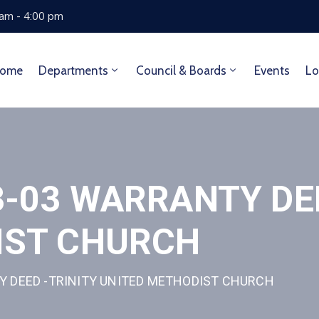
 am - 4:00 pm
ome
Departments
Council & Boards
Events
Lo
-03 WARRANTY DEE
IST CHURCH
Y DEED -TRINITY UNITED METHODIST CHURCH