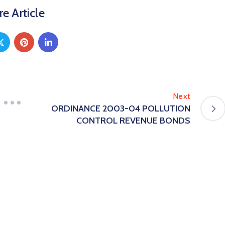
e Article
Next
ORDINANCE 2003-04 POLLUTION
CONTROL REVENUE BONDS