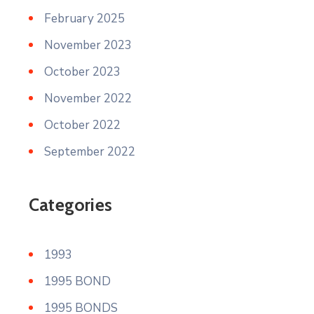
February 2025
November 2023
October 2023
November 2022
October 2022
September 2022
Categories
1993
1995 BOND
1995 BONDS