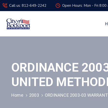
Call us: 812-649-2242
Open Hours: Mon - Fri 8:00
H
ORDINANCE 2003
UNITED METHOD
Home
2003
ORDINANCE 2003-03 WARRANT