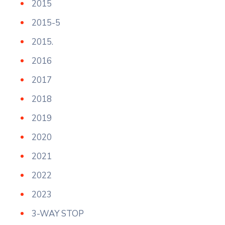
2015
2015-5
2015.
2016
2017
2018
2019
2020
2021
2022
2023
3-WAY STOP