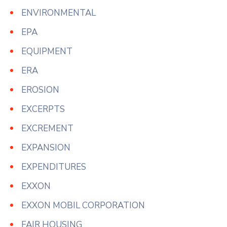
ENVIRONMENTAL
EPA
EQUIPMENT
ERA
EROSION
EXCERPTS
EXCREMENT
EXPANSION
EXPENDITURES
EXXON
EXXON MOBIL CORPORATION
FAIR HOUSING