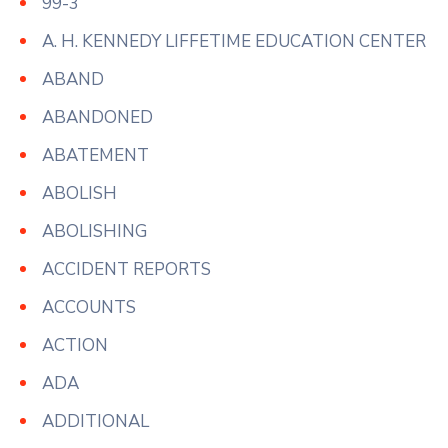
99-3
A. H. KENNEDY LIFFETIME EDUCATION CENTER
ABAND
ABANDONED
ABATEMENT
ABOLISH
ABOLISHING
ACCIDENT REPORTS
ACCOUNTS
ACTION
ADA
ADDITIONAL