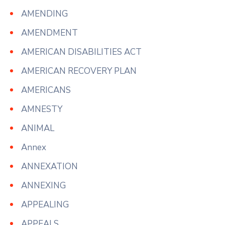
AMENDING
AMENDMENT
AMERICAN DISABILITIES ACT
AMERICAN RECOVERY PLAN
AMERICANS
AMNESTY
ANIMAL
Annex
ANNEXATION
ANNEXING
APPEALING
APPEALS