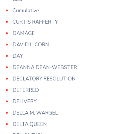
Cumulative
CURTIS RAFFERTY
DAMAGE
DAVID L. CORN
DAY
DEANNA DEAN-WEBSTER
DECLATORY RESOLUTION
DEFERRED
DELIVERY
DELLA M. WARGEL
DELTA QUEEN