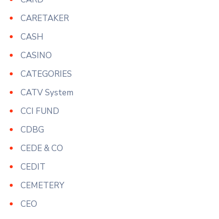
CARETAKER
CASH
CASINO
CATEGORIES
CATV System
CCI FUND
CDBG
CEDE & CO
CEDIT
CEMETERY
CEO