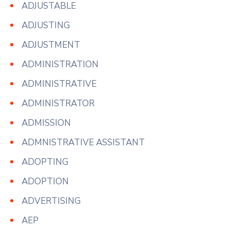
ADJUSTABLE
ADJUSTING
ADJUSTMENT
ADMINISTRATION
ADMINISTRATIVE
ADMINISTRATOR
ADMISSION
ADMNISTRATIVE ASSISTANT
ADOPTING
ADOPTION
ADVERTISING
AEP