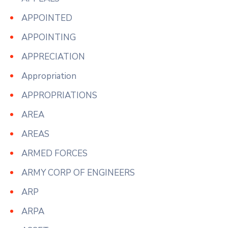
APPOINTED
APPOINTING
APPRECIATION
Appropriation
APPROPRIATIONS
AREA
AREAS
ARMED FORCES
ARMY CORP OF ENGINEERS
ARP
ARPA