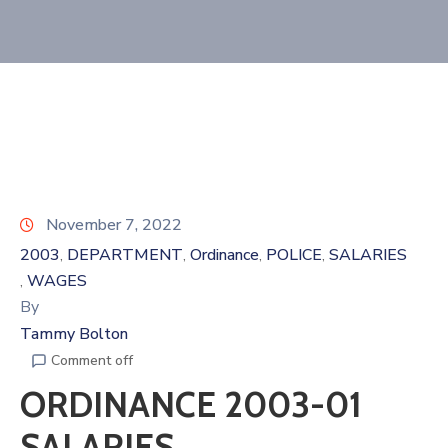
November 7, 2022
2003
DEPARTMENT
Ordinance
POLICE
SALARIES
‚
‚
‚
‚
WAGES
‚
By
Tammy Bolton
Comment off
ORDINANCE 2003-01
SALARIES