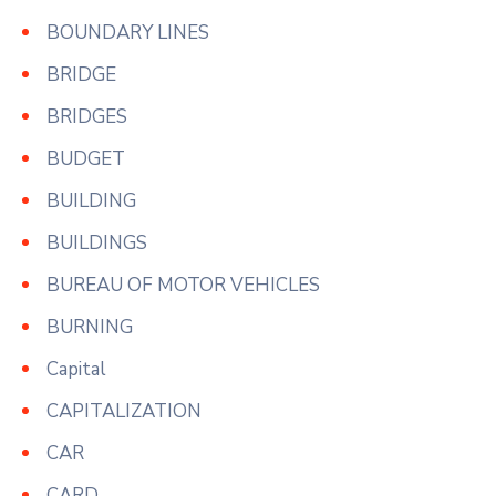
BOUNDARY LINES
BRIDGE
BRIDGES
BUDGET
BUILDING
BUILDINGS
BUREAU OF MOTOR VEHICLES
BURNING
Capital
CAPITALIZATION
CAR
CARD