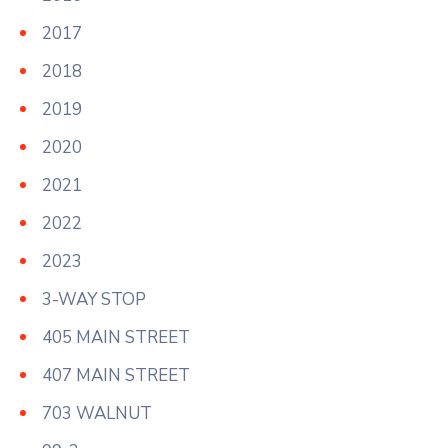
2017
2018
2019
2020
2021
2022
2023
3-WAY STOP
405 MAIN STREET
407 MAIN STREET
703 WALNUT