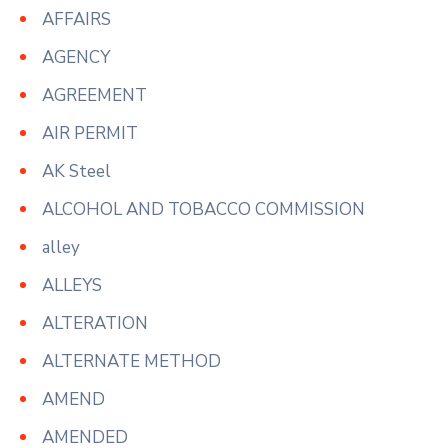
AFFAIRS
AGENCY
AGREEMENT
AIR PERMIT
AK Steel
ALCOHOL AND TOBACCO COMMISSION
alley
ALLEYS
ALTERATION
ALTERNATE METHOD
AMEND
AMENDED