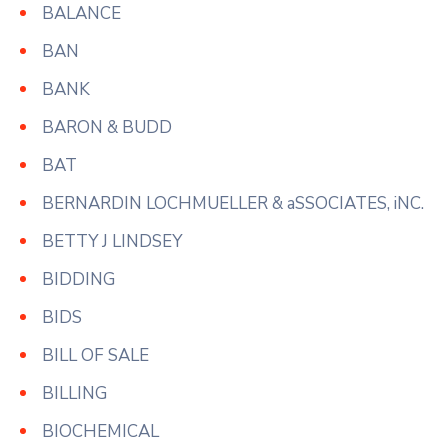
BALANCE
BAN
BANK
BARON & BUDD
BAT
BERNARDIN LOCHMUELLER & aSSOCIATES, iNC.
BETTY J LINDSEY
BIDDING
BIDS
BILL OF SALE
BILLING
BIOCHEMICAL