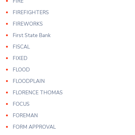
FIRE
FIREFIGHTERS
FIREWORKS
First State Bank
FISCAL
FIXED
FLOOD
FLOODPLAIN
FLORENCE THOMAS
FOCUS
FOREMAN
FORM APPROVAL