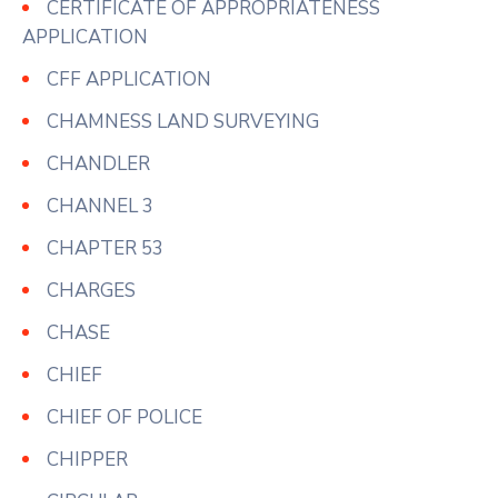
CERTIFICATE OF APPROPRIATENESS
APPLICATION
CFF APPLICATION
CHAMNESS LAND SURVEYING
CHANDLER
CHANNEL 3
CHAPTER 53
CHARGES
CHASE
CHIEF
CHIEF OF POLICE
CHIPPER