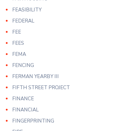
FEASIBILITY
FEDERAL
FEE
FEES
FEMA
FENCING
FERMAN YEARBY III
FIFTH STREET PROJECT
FINANCE
FINANCIAL
FINGERPRINTING