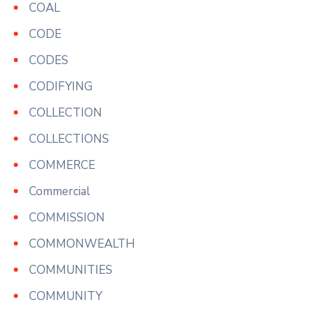
COAL
CODE
CODES
CODIFYING
COLLECTION
COLLECTIONS
COMMERCE
Commercial
COMMISSION
COMMONWEALTH
COMMUNITIES
COMMUNITY