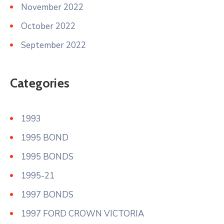
November 2022
October 2022
September 2022
Categories
1993
1995 BOND
1995 BONDS
1995-21
1997 BONDS
1997 FORD CROWN VICTORIA