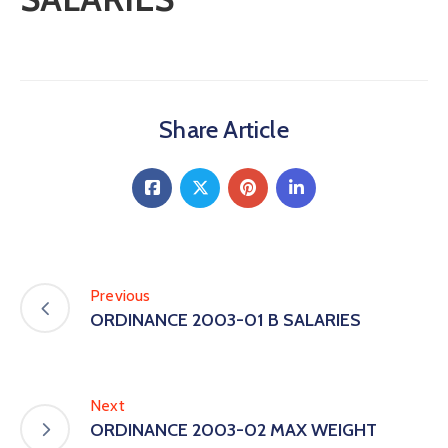
Share Article
Previous
ORDINANCE 2003-01 B SALARIES
Next
ORDINANCE 2003-02 MAX WEIGHT