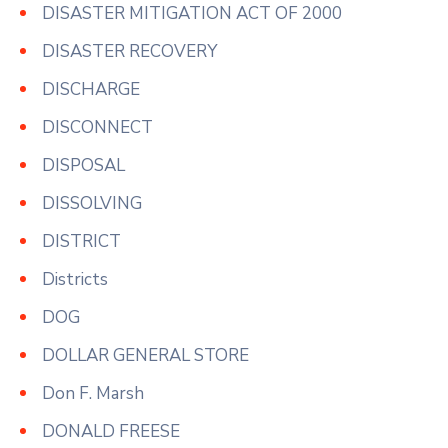
DISASTER MITIGATION ACT OF 2000
DISASTER RECOVERY
DISCHARGE
DISCONNECT
DISPOSAL
DISSOLVING
DISTRICT
Districts
DOG
DOLLAR GENERAL STORE
Don F. Marsh
DONALD FREESE