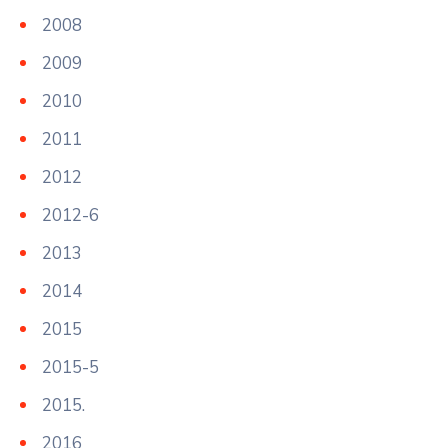
2008
2009
2010
2011
2012
2012-6
2013
2014
2015
2015-5
2015.
2016