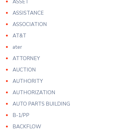
ASSET
ASSISTANCE
ASSOCIATION
AT&T
ater
ATTORNEY
AUCTION
AUTHORITY
AUTHORIZATION
AUTO PARTS BUILDING
B-1/PP
BACKFLOW