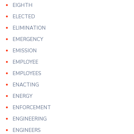
EIGHTH
ELECTED
ELIMINATION
EMERGENCY
EMISSION
EMPLOYEE
EMPLOYEES
ENACTING
ENERGY
ENFORCEMENT
ENGINEERING
ENGINEERS