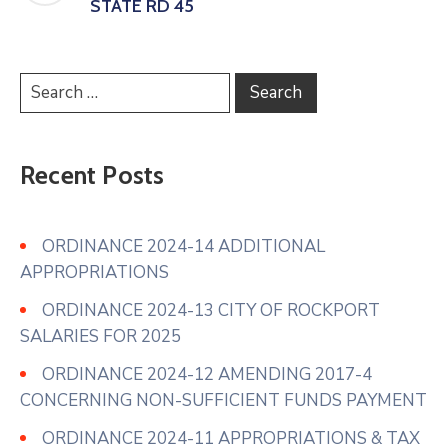
STATE RD 45
Recent Posts
ORDINANCE 2024-14 ADDITIONAL
APPROPRIATIONS
ORDINANCE 2024-13 CITY OF ROCKPORT
SALARIES FOR 2025
ORDINANCE 2024-12 AMENDING 2017-4
CONCERNING NON-SUFFICIENT FUNDS PAYMENT
ORDINANCE 2024-11 APPROPRIATIONS & TAX