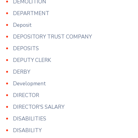
DEMOLITION
DEPARTMENT
Deposit
DEPOSITORY TRUST COMPANY
DEPOSITS
DEPUTY CLERK
DERBY
Development
DIRECTOR
DIRECTOR'S SALARY
DISABILITIES
DISABILITY