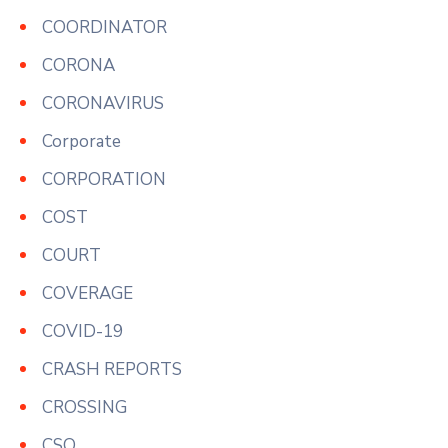
COORDINATOR
CORONA
CORONAVIRUS
Corporate
CORPORATION
COST
COURT
COVERAGE
COVID-19
CRASH REPORTS
CROSSING
CSO