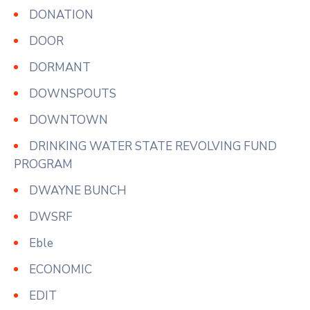
DONATION
DOOR
DORMANT
DOWNSPOUTS
DOWNTOWN
DRINKING WATER STATE REVOLVING FUND
PROGRAM
DWAYNE BUNCH
DWSRF
Eble
ECONOMIC
EDIT