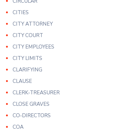
CIRCULAR
CITIES
CITY ATTORNEY
CITY COURT
CITY EMPLOYEES
CITY LIMITS
CLARIFYING
CLAUSE
CLERK-TREASURER
CLOSE GRAVES
CO-DIRECTORS
COA