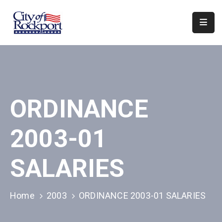
Home
Departments
Council
ORDINANCE
&
Boards
2003-01
Events
Local
SALARIES
Organizations
Home
2003
ORDINANCE 2003-01 SALARIES