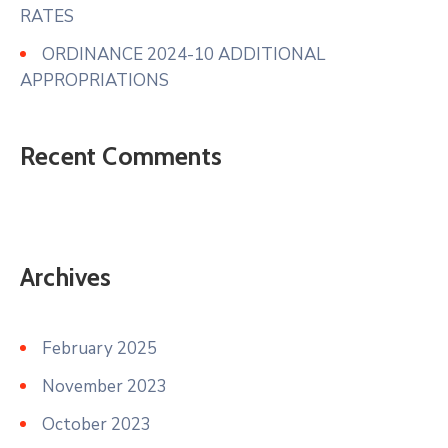
RATES
ORDINANCE 2024-10 ADDITIONAL
APPROPRIATIONS
Recent Comments
Archives
February 2025
November 2023
October 2023