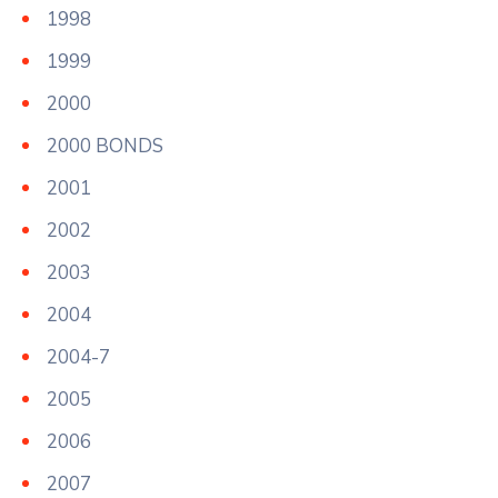
1998
1999
2000
2000 BONDS
2001
2002
2003
2004
2004-7
2005
2006
2007