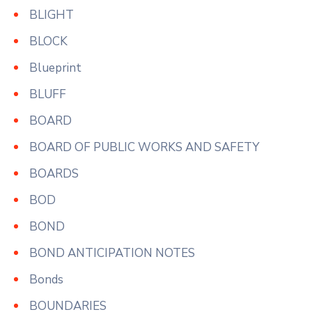
BLIGHT
BLOCK
Blueprint
BLUFF
BOARD
BOARD OF PUBLIC WORKS AND SAFETY
BOARDS
BOD
BOND
BOND ANTICIPATION NOTES
Bonds
BOUNDARIES