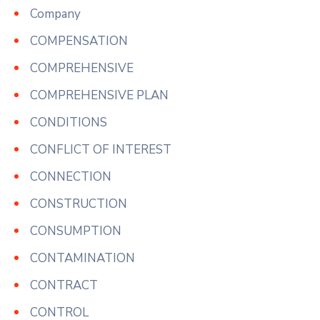
Company
COMPENSATION
COMPREHENSIVE
COMPREHENSIVE PLAN
CONDITIONS
CONFLICT OF INTEREST
CONNECTION
CONSTRUCTION
CONSUMPTION
CONTAMINATION
CONTRACT
CONTROL