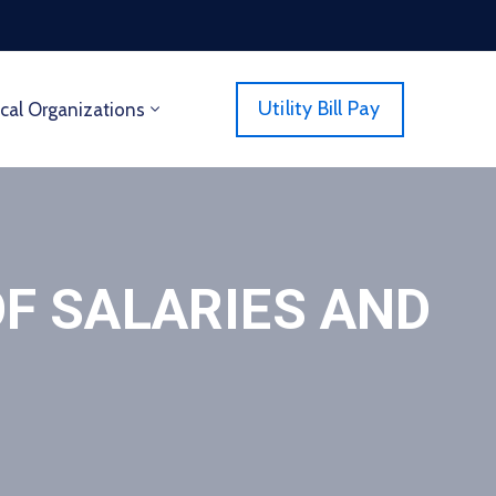
Utility Bill Pay
cal Organizations
F SALARIES AND