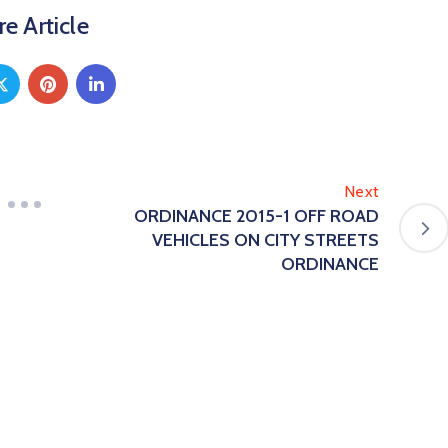
e Article
Next
ORDINANCE 2015-1 OFF ROAD
VEHICLES ON CITY STREETS
ORDINANCE