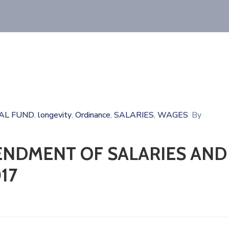
AL FUND
longevity
Ordinance
SALARIES
WAGES
By
‚
‚
‚
‚
ENDMENT OF SALARIES AND
17