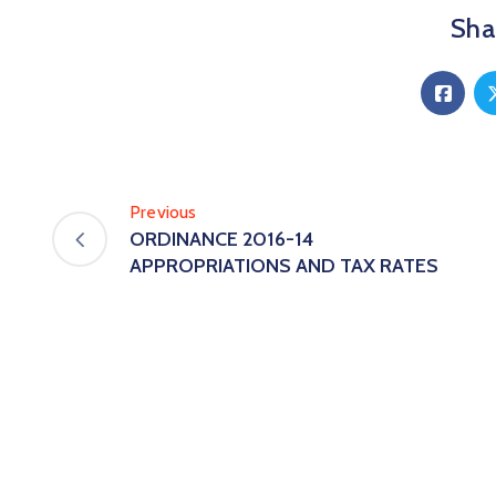
Shar
Previous
ORDINANCE 2016-14
APPROPRIATIONS AND TAX RATES