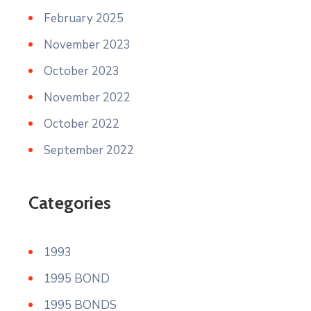
February 2025
November 2023
October 2023
November 2022
October 2022
September 2022
Categories
1993
1995 BOND
1995 BONDS