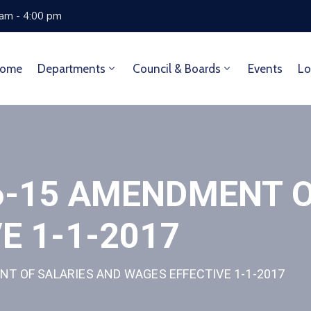
 am - 4:00 pm
ome
Departments
Council & Boards
Events
Lo
6-15 AMENDMENT O
E 1-1-2017
T OF SALARIES AND WAGES EFFECTIVE 1-1-2017