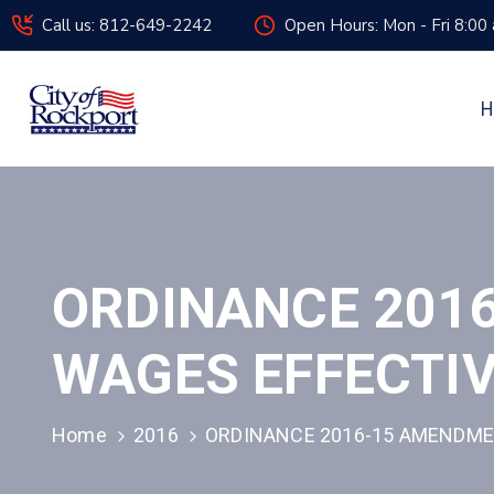
Call us: 812-649-2242
Open Hours: Mon - Fri 8:00
H
ORDINANCE 201
WAGES EFFECTIV
Home
2016
ORDINANCE 2016-15 AMENDMEN