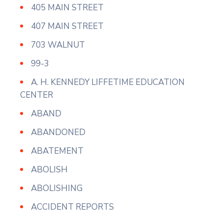
405 MAIN STREET
407 MAIN STREET
703 WALNUT
99-3
A. H. KENNEDY LIFFETIME EDUCATION
CENTER
ABAND
ABANDONED
ABATEMENT
ABOLISH
ABOLISHING
ACCIDENT REPORTS