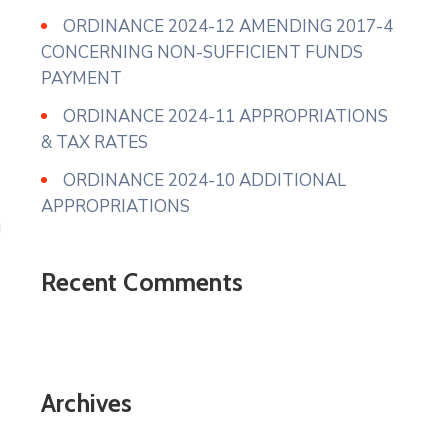
ORDINANCE 2024-12 AMENDING 2017-4
CONCERNING NON-SUFFICIENT FUNDS
PAYMENT
ORDINANCE 2024-11 APPROPRIATIONS
& TAX RATES
ORDINANCE 2024-10 ADDITIONAL
APPROPRIATIONS
Recent Comments
Archives