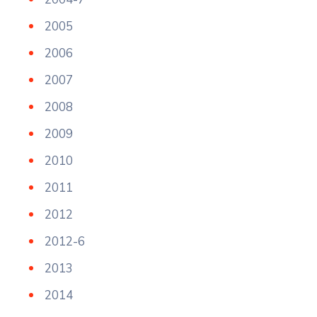
2005
2006
2007
2008
2009
2010
2011
2012
2012-6
2013
2014