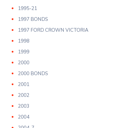
1995-21
1997 BONDS
1997 FORD CROWN VICTORIA
1998
1999
2000
2000 BONDS
2001
2002
2003
2004
2004-7