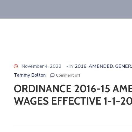
November 4, 2022
- In
2016
AMENDED
GENER
‚
‚
Tammy Bolton
Comment off
ORDINANCE 2016-15 AM
WAGES EFFECTIVE 1-1-20