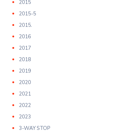
2015
2015-5
2015.
2016
2017
2018
2019
2020
2021
2022
2023
3-WAY STOP