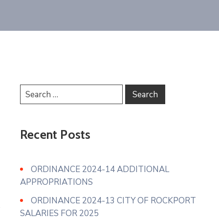
Recent Posts
ORDINANCE 2024-14 ADDITIONAL
APPROPRIATIONS
ORDINANCE 2024-13 CITY OF ROCKPORT
SALARIES FOR 2025