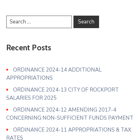
Recent Posts
ORDINANCE 2024-14 ADDITIONAL
APPROPRIATIONS
ORDINANCE 2024-13 CITY OF ROCKPORT
SALARIES FOR 2025
ORDINANCE 2024-12 AMENDING 2017-4
CONCERNING NON-SUFFICIENT FUNDS PAYMENT
ORDINANCE 2024-11 APPROPRIATIONS & TAX
RATES