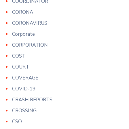
COORDINATOR
CORONA
CORONAVIRUS
Corporate
CORPORATION
COST
COURT
COVERAGE
COVID-19
CRASH REPORTS
CROSSING
CSO