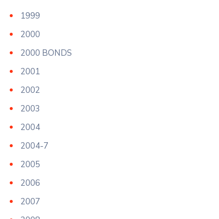
1999
2000
2000 BONDS
2001
2002
2003
2004
2004-7
2005
2006
2007