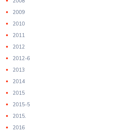
2008
2009
2010
2011
2012
2012-6
2013
2014
2015
2015-5
2015.
2016