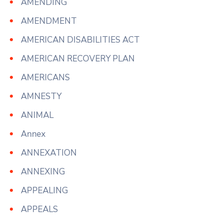
AMENDING
AMENDMENT
AMERICAN DISABILITIES ACT
AMERICAN RECOVERY PLAN
AMERICANS
AMNESTY
ANIMAL
Annex
ANNEXATION
ANNEXING
APPEALING
APPEALS