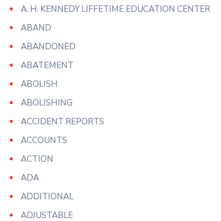
A. H. KENNEDY LIFFETIME EDUCATION CENTER
ABAND
ABANDONED
ABATEMENT
ABOLISH
ABOLISHING
ACCIDENT REPORTS
ACCOUNTS
ACTION
ADA
ADDITIONAL
ADJUSTABLE