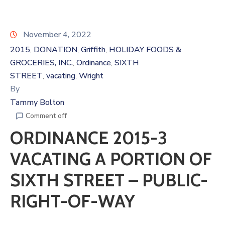
November 4, 2022
2015
DONATION
Griffith
HOLIDAY FOODS &
‚
‚
‚
GROCERIES, INC.
Ordinance
SIXTH
‚
‚
STREET
vacating
Wright
‚
‚
By
Tammy Bolton
Comment off
ORDINANCE 2015-3
VACATING A PORTION OF
SIXTH STREET – PUBLIC-
RIGHT-OF-WAY