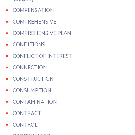
COMPENSATION
COMPREHENSIVE
COMPREHENSIVE PLAN
CONDITIONS
CONFLICT OF INTEREST
CONNECTION
CONSTRUCTION
CONSUMPTION
CONTAMINATION
CONTRACT
CONTROL