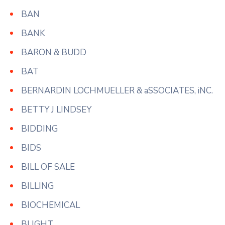
BAN
BANK
BARON & BUDD
BAT
BERNARDIN LOCHMUELLER & aSSOCIATES, iNC.
BETTY J LINDSEY
BIDDING
BIDS
BILL OF SALE
BILLING
BIOCHEMICAL
BLIGHT