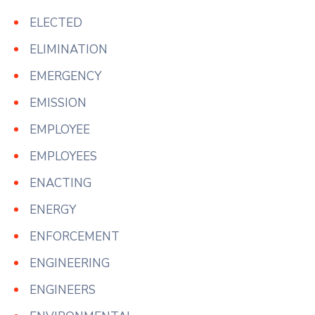
ELECTED
ELIMINATION
EMERGENCY
EMISSION
EMPLOYEE
EMPLOYEES
ENACTING
ENERGY
ENFORCEMENT
ENGINEERING
ENGINEERS