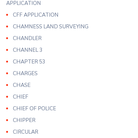
APPLICATION
CFF APPLICATION
CHAMNESS LAND SURVEYING
CHANDLER
CHANNEL 3
CHAPTER 53
CHARGES
CHASE
CHIEF
CHIEF OF POLICE
CHIPPER
CIRCULAR