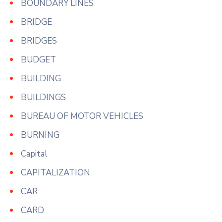
BOUNDARY LINES
BRIDGE
BRIDGES
BUDGET
BUILDING
BUILDINGS
BUREAU OF MOTOR VEHICLES
BURNING
Capital
CAPITALIZATION
CAR
CARD