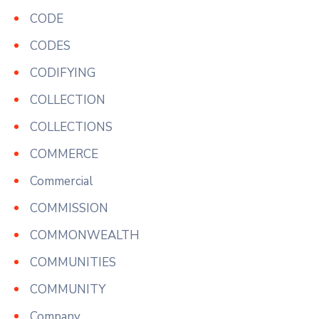
CODE
CODES
CODIFYING
COLLECTION
COLLECTIONS
COMMERCE
Commercial
COMMISSION
COMMONWEALTH
COMMUNITIES
COMMUNITY
Company