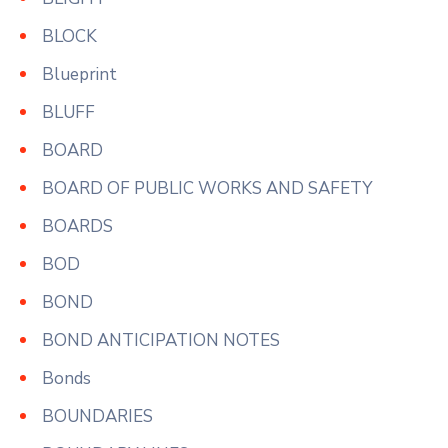
BLOCK
Blueprint
BLUFF
BOARD
BOARD OF PUBLIC WORKS AND SAFETY
BOARDS
BOD
BOND
BOND ANTICIPATION NOTES
Bonds
BOUNDARIES