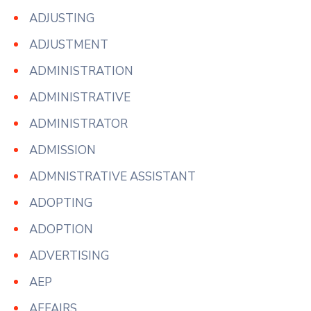
ADJUSTING
ADJUSTMENT
ADMINISTRATION
ADMINISTRATIVE
ADMINISTRATOR
ADMISSION
ADMNISTRATIVE ASSISTANT
ADOPTING
ADOPTION
ADVERTISING
AEP
AFFAIRS