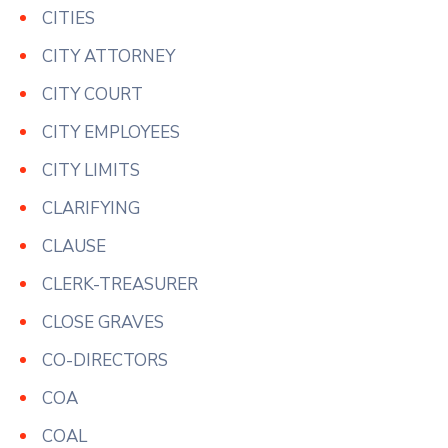
CITIES
CITY ATTORNEY
CITY COURT
CITY EMPLOYEES
CITY LIMITS
CLARIFYING
CLAUSE
CLERK-TREASURER
CLOSE GRAVES
CO-DIRECTORS
COA
COAL