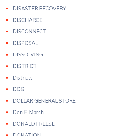
DISASTER RECOVERY
DISCHARGE
DISCONNECT
DISPOSAL
DISSOLVING
DISTRICT
Districts
DOG
DOLLAR GENERAL STORE
Don F. Marsh
DONALD FREESE
DONATION