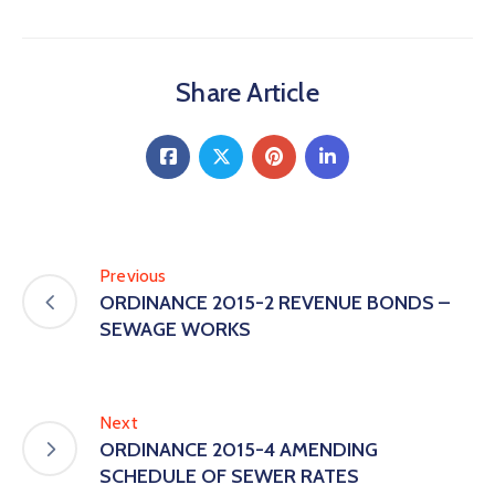
Share Article
Previous
ORDINANCE 2015-2 REVENUE BONDS –
SEWAGE WORKS
Next
ORDINANCE 2015-4 AMENDING
SCHEDULE OF SEWER RATES