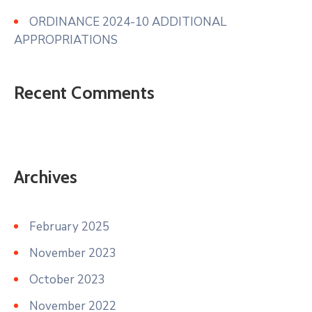
ORDINANCE 2024-10 ADDITIONAL
APPROPRIATIONS
Recent Comments
Archives
February 2025
November 2023
October 2023
November 2022