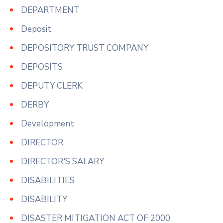
DEPARTMENT
Deposit
DEPOSITORY TRUST COMPANY
DEPOSITS
DEPUTY CLERK
DERBY
Development
DIRECTOR
DIRECTOR'S SALARY
DISABILITIES
DISABILITY
DISASTER MITIGATION ACT OF 2000