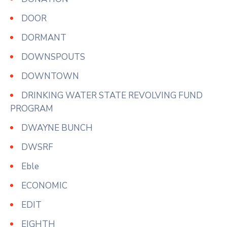
DOOR
DORMANT
DOWNSPOUTS
DOWNTOWN
DRINKING WATER STATE REVOLVING FUND
PROGRAM
DWAYNE BUNCH
DWSRF
Eble
ECONOMIC
EDIT
EIGHTH