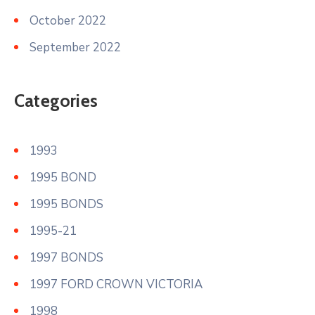
October 2022
September 2022
Categories
1993
1995 BOND
1995 BONDS
1995-21
1997 BONDS
1997 FORD CROWN VICTORIA
1998