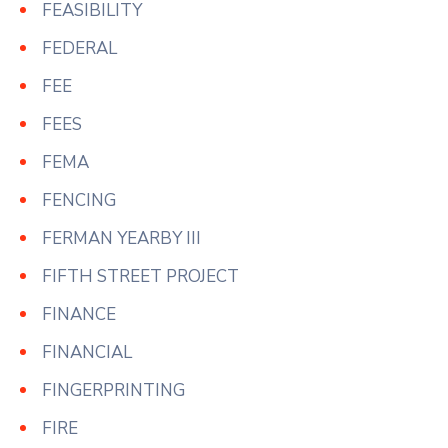
FEASIBILITY
FEDERAL
FEE
FEES
FEMA
FENCING
FERMAN YEARBY III
FIFTH STREET PROJECT
FINANCE
FINANCIAL
FINGERPRINTING
FIRE