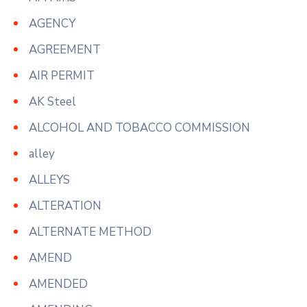
AGENCY
AGREEMENT
AIR PERMIT
AK Steel
ALCOHOL AND TOBACCO COMMISSION
alley
ALLEYS
ALTERATION
ALTERNATE METHOD
AMEND
AMENDED