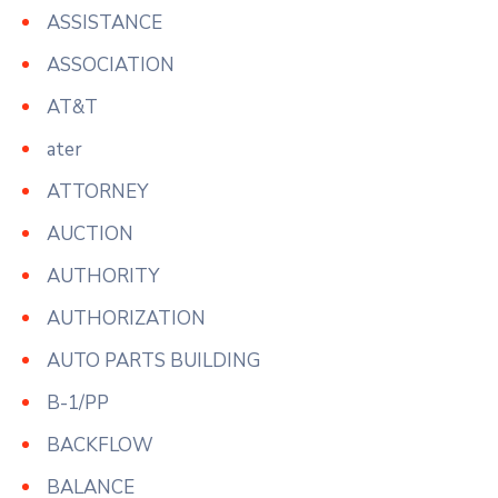
ASSISTANCE
ASSOCIATION
AT&T
ater
ATTORNEY
AUCTION
AUTHORITY
AUTHORIZATION
AUTO PARTS BUILDING
B-1/PP
BACKFLOW
BALANCE