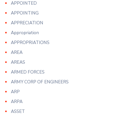
APPOINTED
APPOINTING
APPRECIATION
Appropriation
APPROPRIATIONS
AREA
AREAS
ARMED FORCES
ARMY CORP OF ENGINEERS
ARP
ARPA
ASSET