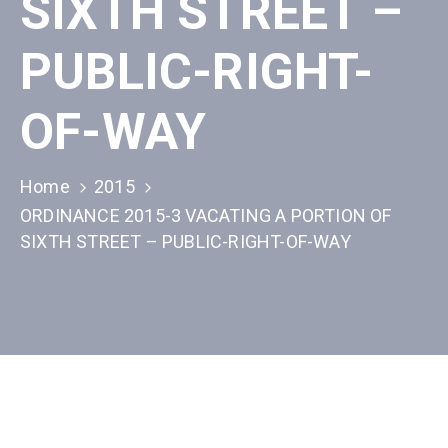
SIXTH STREET –
PUBLIC-RIGHT-
OF-WAY
Home
2015
ORDINANCE 2015-3 VACATING A PORTION OF
SIXTH STREET – PUBLIC-RIGHT-OF-WAY