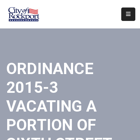
Home
Departments
Council
ORDINANCE
&
Boards
2015-3
Events
Local
VACATING A
Organizations
PORTION OF