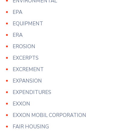
ENVIRONMENTAL
EPA
EQUIPMENT
ERA
EROSION
EXCERPTS
EXCREMENT
EXPANSION
EXPENDITURES
EXXON
EXXON MOBIL CORPORATION
FAIR HOUSING