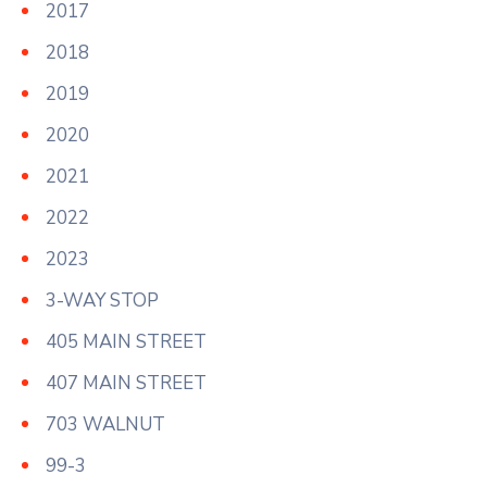
2017
2018
2019
2020
2021
2022
2023
3-WAY STOP
405 MAIN STREET
407 MAIN STREET
703 WALNUT
99-3