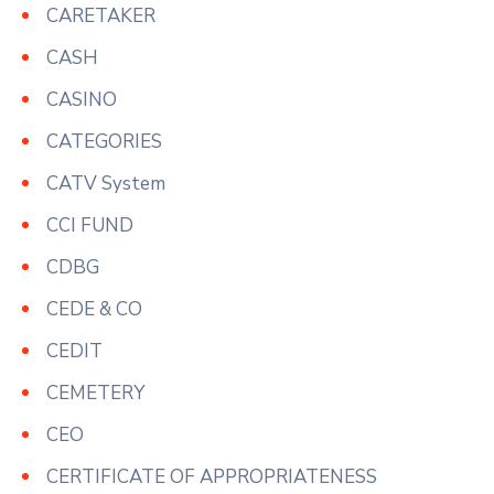
CARETAKER
CASH
CASINO
CATEGORIES
CATV System
CCI FUND
CDBG
CEDE & CO
CEDIT
CEMETERY
CEO
CERTIFICATE OF APPROPRIATENESS