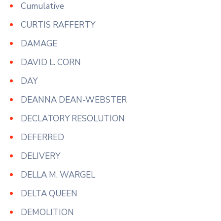
Cumulative
CURTIS RAFFERTY
DAMAGE
DAVID L. CORN
DAY
DEANNA DEAN-WEBSTER
DECLATORY RESOLUTION
DEFERRED
DELIVERY
DELLA M. WARGEL
DELTA QUEEN
DEMOLITION