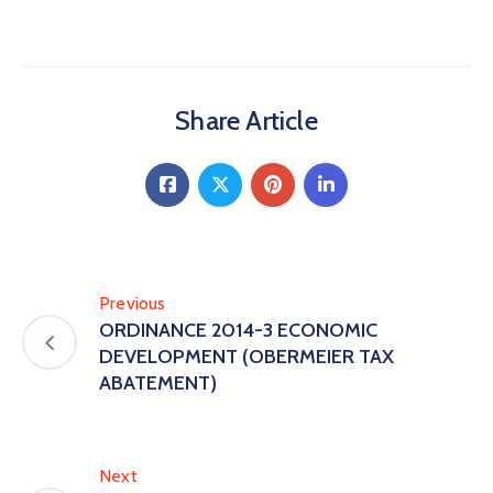
Share Article
Previous
ORDINANCE 2014-3 ECONOMIC
DEVELOPMENT (OBERMEIER TAX
ABATEMENT)
Next