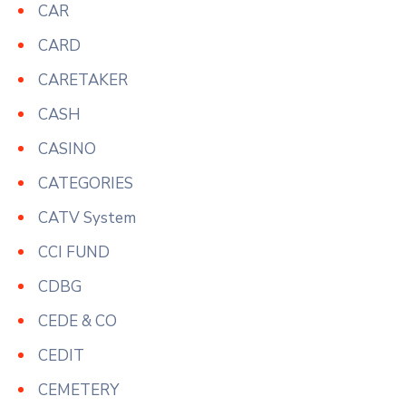
CAR
CARD
CARETAKER
CASH
CASINO
CATEGORIES
CATV System
CCI FUND
CDBG
CEDE & CO
CEDIT
CEMETERY