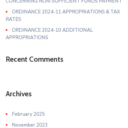
CONCERNING NON-SUFFICIENT FUNDS PAYMENT
ORDINANCE 2024-11 APPROPRIATIONS & TAX
RATES
ORDINANCE 2024-10 ADDITIONAL
APPROPRIATIONS
Recent Comments
Archives
February 2025
November 2023