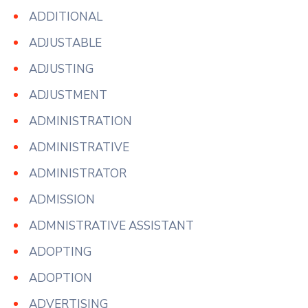
ADDITIONAL
ADJUSTABLE
ADJUSTING
ADJUSTMENT
ADMINISTRATION
ADMINISTRATIVE
ADMINISTRATOR
ADMISSION
ADMNISTRATIVE ASSISTANT
ADOPTING
ADOPTION
ADVERTISING