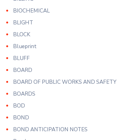
BIOCHEMICAL
BLIGHT
BLOCK
Blueprint
BLUFF
BOARD
BOARD OF PUBLIC WORKS AND SAFETY
BOARDS
BOD
BOND
BOND ANTICIPATION NOTES