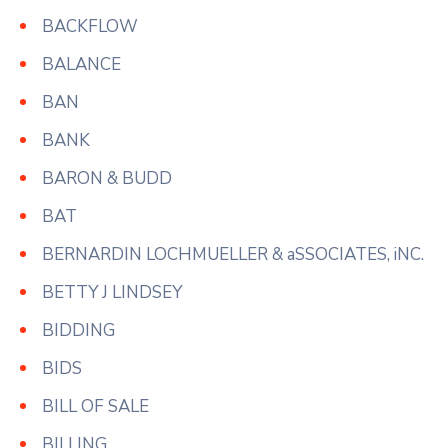
BACKFLOW
BALANCE
BAN
BANK
BARON & BUDD
BAT
BERNARDIN LOCHMUELLER & aSSOCIATES, iNC.
BETTY J LINDSEY
BIDDING
BIDS
BILL OF SALE
BILLING