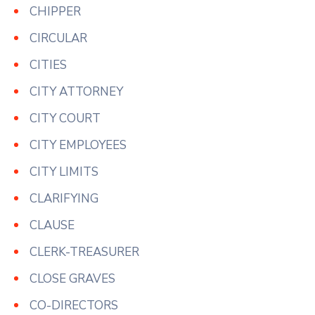
CHIPPER
CIRCULAR
CITIES
CITY ATTORNEY
CITY COURT
CITY EMPLOYEES
CITY LIMITS
CLARIFYING
CLAUSE
CLERK-TREASURER
CLOSE GRAVES
CO-DIRECTORS