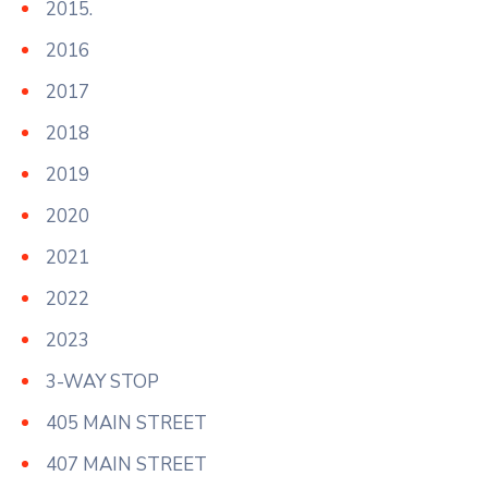
2015.
2016
2017
2018
2019
2020
2021
2022
2023
3-WAY STOP
405 MAIN STREET
407 MAIN STREET