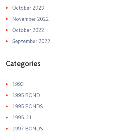
October 2023
November 2022
October 2022
September 2022
Categories
1993
1995 BOND
1995 BONDS
1995-21
1997 BONDS