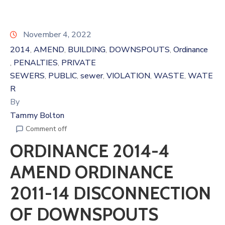
November 4, 2022
2014
AMEND
BUILDING
DOWNSPOUTS
Ordinance
‚
‚
‚
‚
PENALTIES
PRIVATE
‚
‚
SEWERS
PUBLIC
sewer
VIOLATION
WASTE
WATE
‚
‚
‚
‚
‚
R
By
Tammy Bolton
Comment off
ORDINANCE 2014-4
AMEND ORDINANCE
2011-14 DISCONNECTION
OF DOWNSPOUTS