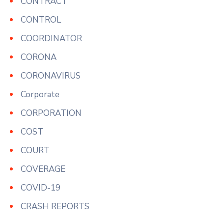
CONTRACT
CONTROL
COORDINATOR
CORONA
CORONAVIRUS
Corporate
CORPORATION
COST
COURT
COVERAGE
COVID-19
CRASH REPORTS