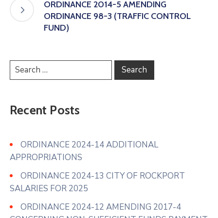
ORDINANCE 2014-5 AMENDING
ORDINANCE 98-3 (TRAFFIC CONTROL
FUND)
Recent Posts
ORDINANCE 2024-14 ADDITIONAL
APPROPRIATIONS
ORDINANCE 2024-13 CITY OF ROCKPORT
SALARIES FOR 2025
ORDINANCE 2024-12 AMENDING 2017-4