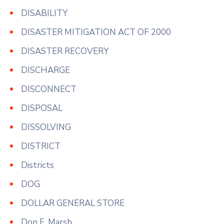
DISABILITY
DISASTER MITIGATION ACT OF 2000
DISASTER RECOVERY
DISCHARGE
DISCONNECT
DISPOSAL
DISSOLVING
DISTRICT
Districts
DOG
DOLLAR GENERAL STORE
Don F. Marsh