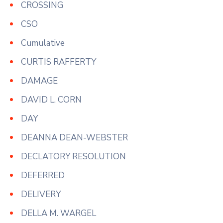
CROSSING
CSO
Cumulative
CURTIS RAFFERTY
DAMAGE
DAVID L. CORN
DAY
DEANNA DEAN-WEBSTER
DECLATORY RESOLUTION
DEFERRED
DELIVERY
DELLA M. WARGEL