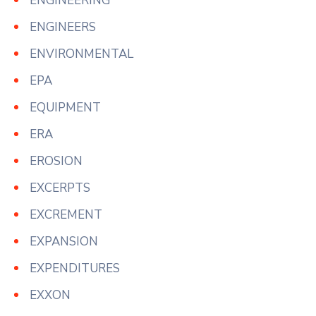
ENGINEERING
ENGINEERS
ENVIRONMENTAL
EPA
EQUIPMENT
ERA
EROSION
EXCERPTS
EXCREMENT
EXPANSION
EXPENDITURES
EXXON