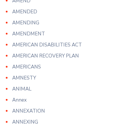
AMEND
AMENDED
AMENDING
AMENDMENT
AMERICAN DISABILITIES ACT
AMERICAN RECOVERY PLAN
AMERICANS
AMNESTY
ANIMAL
Annex
ANNEXATION
ANNEXING