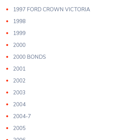
1997 FORD CROWN VICTORIA
1998
1999
2000
2000 BONDS
2001
2002
2003
2004
2004-7
2005