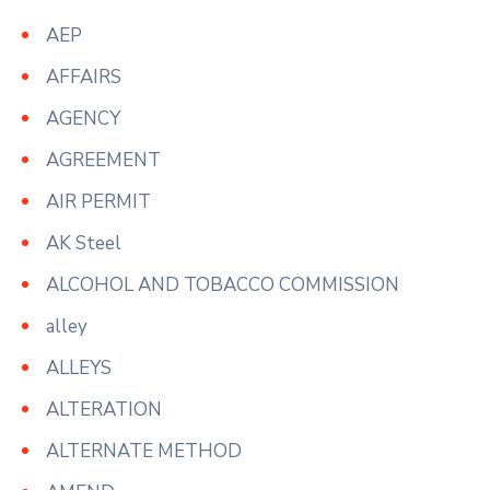
AEP
AFFAIRS
AGENCY
AGREEMENT
AIR PERMIT
AK Steel
ALCOHOL AND TOBACCO COMMISSION
alley
ALLEYS
ALTERATION
ALTERNATE METHOD