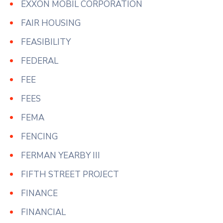
EXXON MOBIL CORPORATION
FAIR HOUSING
FEASIBILITY
FEDERAL
FEE
FEES
FEMA
FENCING
FERMAN YEARBY III
FIFTH STREET PROJECT
FINANCE
FINANCIAL