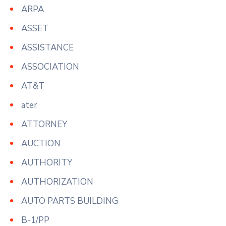
ARPA
ASSET
ASSISTANCE
ASSOCIATION
AT&T
ater
ATTORNEY
AUCTION
AUTHORITY
AUTHORIZATION
AUTO PARTS BUILDING
B-1/PP