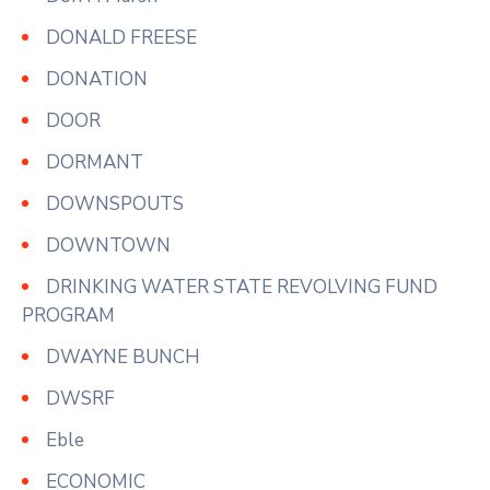
DONALD FREESE
DONATION
DOOR
DORMANT
DOWNSPOUTS
DOWNTOWN
DRINKING WATER STATE REVOLVING FUND
PROGRAM
DWAYNE BUNCH
DWSRF
Eble
ECONOMIC