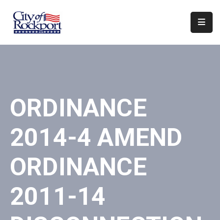
Home
Departments
Council
ORDINANCE
&
Boards
2014-4 AMEND
Events
Local
ORDINANCE
Organizations
2011-14