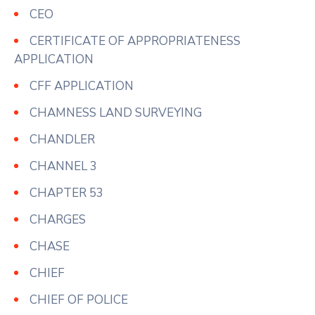
CEO
CERTIFICATE OF APPROPRIATENESS
APPLICATION
CFF APPLICATION
CHAMNESS LAND SURVEYING
CHANDLER
CHANNEL 3
CHAPTER 53
CHARGES
CHASE
CHIEF
CHIEF OF POLICE