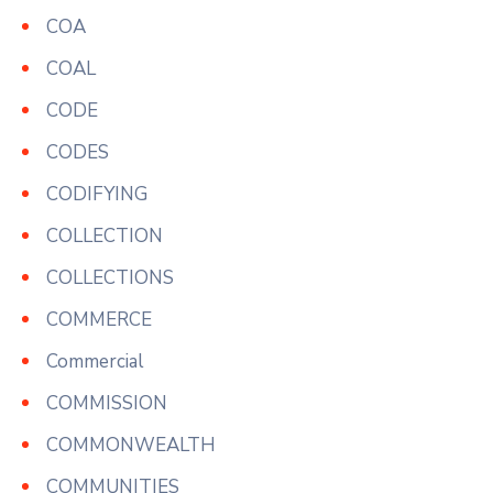
COA
COAL
CODE
CODES
CODIFYING
COLLECTION
COLLECTIONS
COMMERCE
Commercial
COMMISSION
COMMONWEALTH
COMMUNITIES