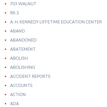
703 WALNUT
99-3
A. H. KENNEDY LIFFETIME EDUCATION CENTER
ABAND
ABANDONED
ABATEMENT
ABOLISH
ABOLISHING
ACCIDENT REPORTS
ACCOUNTS
ACTION
ADA