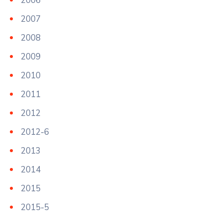
2006
2007
2008
2009
2010
2011
2012
2012-6
2013
2014
2015
2015-5