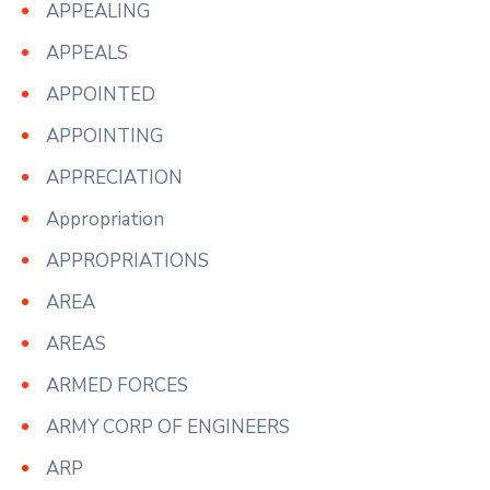
APPEALING
APPEALS
APPOINTED
APPOINTING
APPRECIATION
Appropriation
APPROPRIATIONS
AREA
AREAS
ARMED FORCES
ARMY CORP OF ENGINEERS
ARP