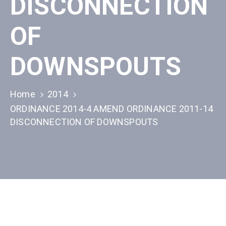
DISCONNECTION
OF
DOWNSPOUTS
Home
2014
ORDINANCE 2014-4 AMEND ORDINANCE 2011-14
DISCONNECTION OF DOWNSPOUTS