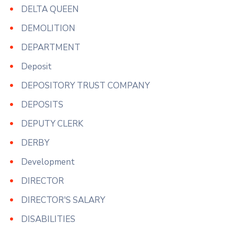
DELTA QUEEN
DEMOLITION
DEPARTMENT
Deposit
DEPOSITORY TRUST COMPANY
DEPOSITS
DEPUTY CLERK
DERBY
Development
DIRECTOR
DIRECTOR'S SALARY
DISABILITIES