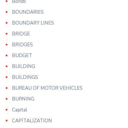
Bonds
BOUNDARIES
BOUNDARY LINES
BRIDGE
BRIDGES
BUDGET
BUILDING
BUILDINGS
BUREAU OF MOTOR VEHICLES
BURNING
Capital
CAPITALIZATION