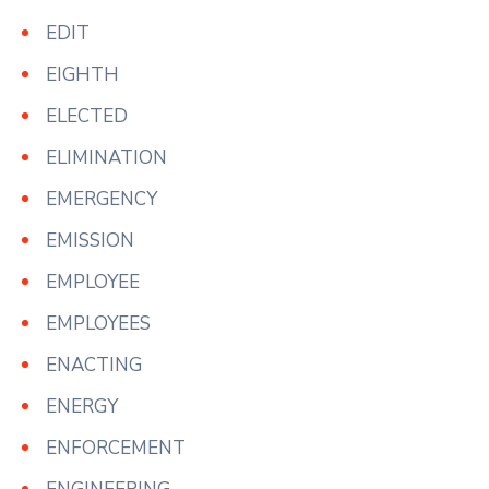
EDIT
EIGHTH
ELECTED
ELIMINATION
EMERGENCY
EMISSION
EMPLOYEE
EMPLOYEES
ENACTING
ENERGY
ENFORCEMENT