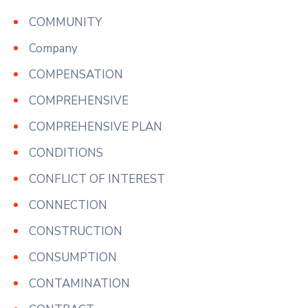
COMMUNITY
Company
COMPENSATION
COMPREHENSIVE
COMPREHENSIVE PLAN
CONDITIONS
CONFLICT OF INTEREST
CONNECTION
CONSTRUCTION
CONSUMPTION
CONTAMINATION