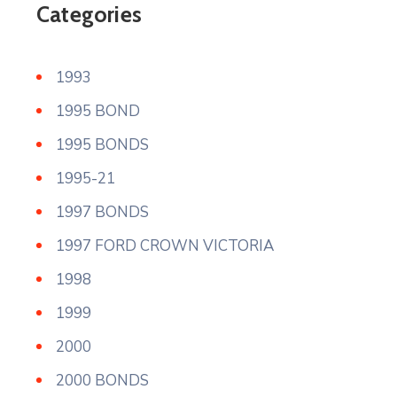
Categories
1993
1995 BOND
1995 BONDS
1995-21
1997 BONDS
1997 FORD CROWN VICTORIA
1998
1999
2000
2000 BONDS