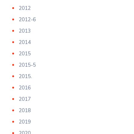
2012
2012-6
2013
2014
2015
2015-5
2015.
2016
2017
2018
2019
2020