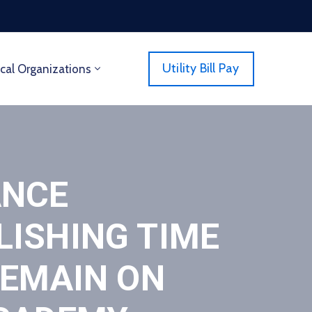
Utility Bill Pay
cal Organizations
ANCE
LISHING TIME
REMAIN ON