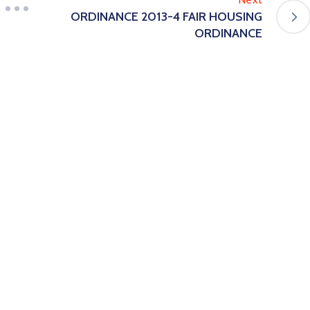
ORDINANCE 2013-4 FAIR HOUSING
ORDINANCE