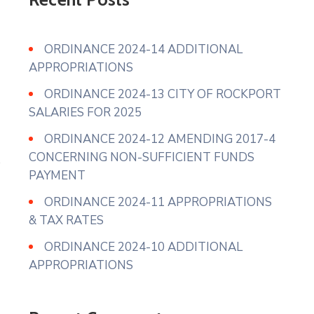
ORDINANCE 2024-14 ADDITIONAL
APPROPRIATIONS
ORDINANCE 2024-13 CITY OF ROCKPORT
SALARIES FOR 2025
ORDINANCE 2024-12 AMENDING 2017-4
CONCERNING NON-SUFFICIENT FUNDS
PAYMENT
ORDINANCE 2024-11 APPROPRIATIONS
& TAX RATES
ORDINANCE 2024-10 ADDITIONAL
APPROPRIATIONS