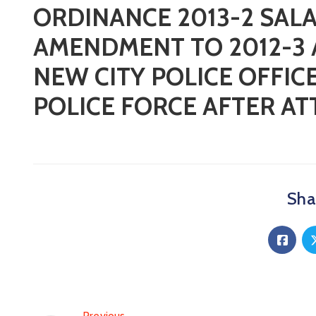
ORDINANCE 2013-2 SAL
AMENDMENT TO 2012-3 
NEW CITY POLICE OFFI
POLICE FORCE AFTER A
Shar
Previous