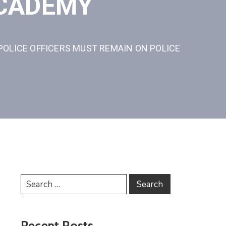
ACADEMY
POLICE OFFICERS MUST REMAIN ON POLICE
Recent Posts