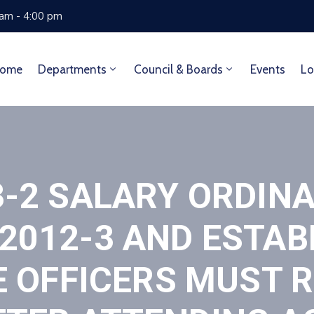
 am - 4:00 pm
ome
Departments
Council & Boards
Events
Lo
3-2 SALARY ORDIN
012-3 AND ESTAB
E OFFICERS MUST 