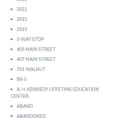
2021
2022
2023
3-WAY STOP
405 MAIN STREET
407 MAIN STREET
703 WALNUT
99-3
A. H. KENNEDY LIFFETIME EDUCATION
CENTER
ABAND
ABANDONED