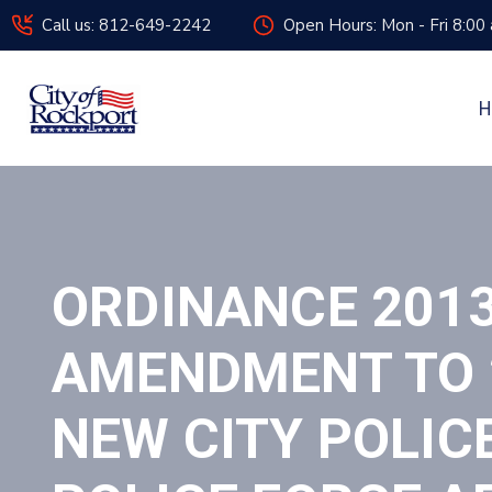
Call us: 812-649-2242
Open Hours: Mon - Fri 8:00
H
ORDINANCE 201
AMENDMENT TO 2
NEW CITY POLIC