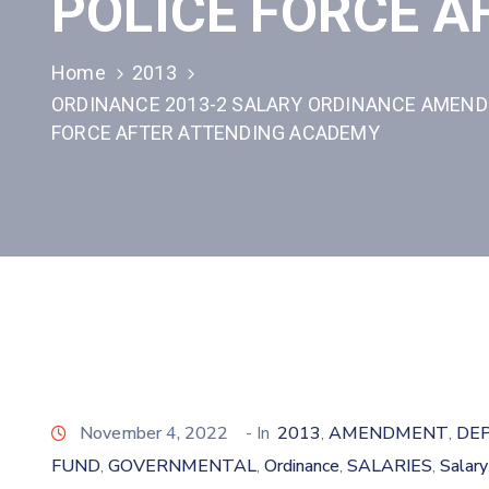
POLICE FORCE 
Home
2013
ORDINANCE 2013-2 SALARY ORDINANCE AMENDM
FORCE AFTER ATTENDING ACADEMY
November 4, 2022
- In
2013
AMENDMENT
DE
‚
‚
FUND
GOVERNMENTAL
Ordinance
SALARIES
Salary
‚
‚
‚
‚