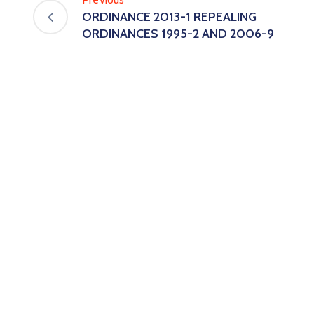
ORDINANCE 2013-1 REPEALING
ORDINANCES 1995-2 AND 2006-9