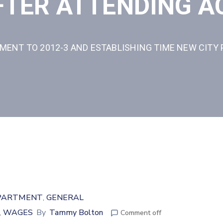
AFTER ATTENDING 
ENT TO 2012-3 AND ESTABLISHING TIME NEW CITY 
PARTMENT
GENERAL
‚
WAGES
By
Tammy Bolton
‚
Comment off