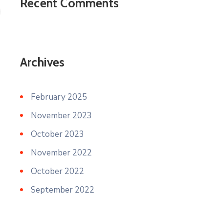
Recent Comments
Archives
February 2025
November 2023
October 2023
November 2022
October 2022
September 2022