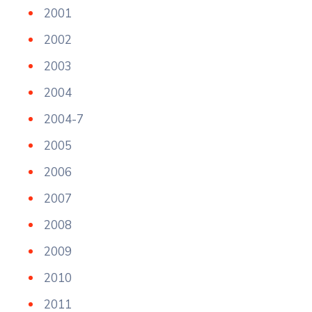
2001
2002
2003
2004
2004-7
2005
2006
2007
2008
2009
2010
2011