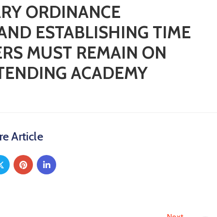
ARY ORDINANCE
AND ESTABLISHING TIME
CERS MUST REMAIN ON
TTENDING ACADEMY
e Article
Next