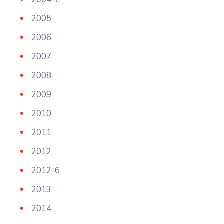
2005
2006
2007
2008
2009
2010
2011
2012
2012-6
2013
2014