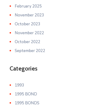
February 2025
November 2023
October 2023
November 2022
October 2022
September 2022
Categories
1993
1995 BOND
1995 BONDS