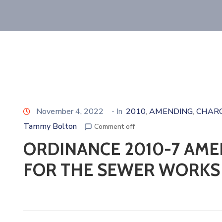
November 4, 2022
- In
2010
AMENDING
CHAR
‚
‚
Tammy Bolton
Comment off
ORDINANCE 2010-7 AME
FOR THE SEWER WORKS 