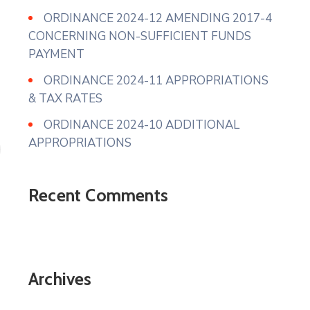
ORDINANCE 2024-12 AMENDING 2017-4
CONCERNING NON-SUFFICIENT FUNDS
PAYMENT
ORDINANCE 2024-11 APPROPRIATIONS
& TAX RATES
ORDINANCE 2024-10 ADDITIONAL
APPROPRIATIONS
Recent Comments
Archives