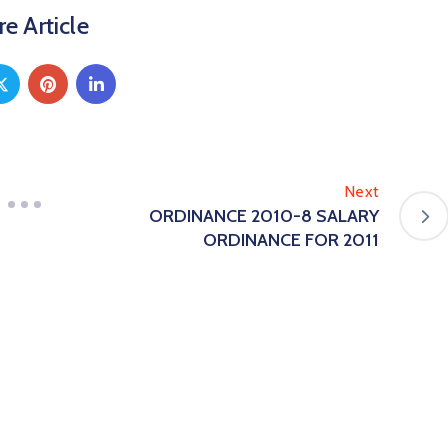
e Article
Next
ORDINANCE 2010-8 SALARY
ORDINANCE FOR 2011