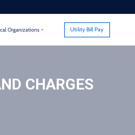
Utility Bill Pay
cal Organizations
AND CHARGES