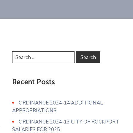
Recent Posts
ORDINANCE 2024-14 ADDITIONAL
APPROPRIATIONS
ORDINANCE 2024-13 CITY OF ROCKPORT
SALARIES FOR 2025