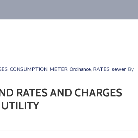
GES
CONSUMPTION
METER
Ordinance
RATES
sewer
By
‚
‚
‚
‚
‚
ND RATES AND CHARGES
UTILITY