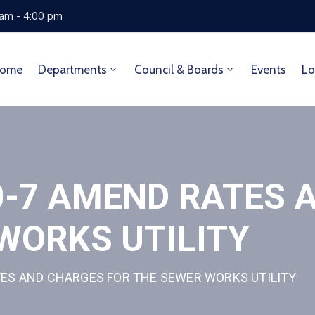
 am - 4:00 pm
ome
Departments
Council & Boards
Events
Lo
0-7 AMEND RATES 
WORKS UTILITY
ES AND CHARGES FOR THE SEWER WORKS UTILITY