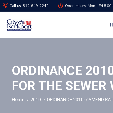
Call us: 812-649-2242
Open Hours: Mon - Fri 8:00
H
ORDINANCE 201
FOR THE SEWER 
Home
2010
ORDINANCE 2010-7 AMEND RAT