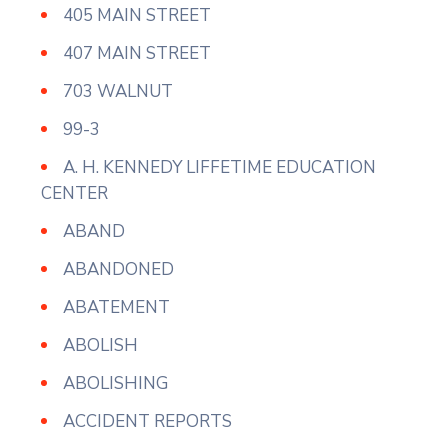
405 MAIN STREET
407 MAIN STREET
703 WALNUT
99-3
A. H. KENNEDY LIFFETIME EDUCATION
CENTER
ABAND
ABANDONED
ABATEMENT
ABOLISH
ABOLISHING
ACCIDENT REPORTS