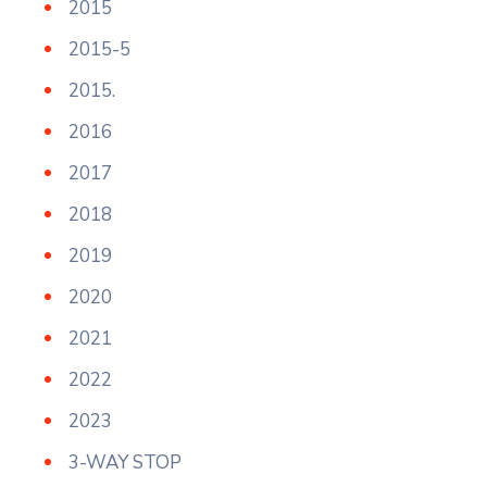
2015
2015-5
2015.
2016
2017
2018
2019
2020
2021
2022
2023
3-WAY STOP