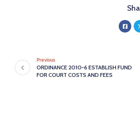
Shar
Previous
ORDINANCE 2010-6 ESTABLISH FUND
FOR COURT COSTS AND FEES