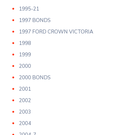
1995-21
1997 BONDS
1997 FORD CROWN VICTORIA
1998
1999
2000
2000 BONDS
2001
2002
2003
2004
2004-7