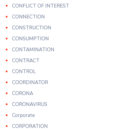
CONFLICT OF INTEREST
CONNECTION
CONSTRUCTION
CONSUMPTION
CONTAMINATION
CONTRACT
CONTROL
COORDINATOR
CORONA
CORONAVIRUS
Corporate
CORPORATION