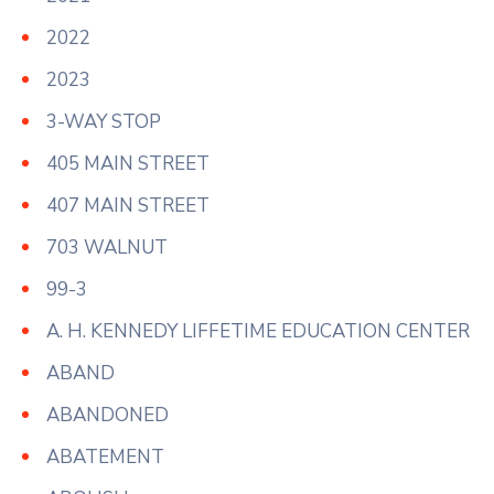
2022
2023
3-WAY STOP
405 MAIN STREET
407 MAIN STREET
703 WALNUT
99-3
A. H. KENNEDY LIFFETIME EDUCATION CENTER
ABAND
ABANDONED
ABATEMENT