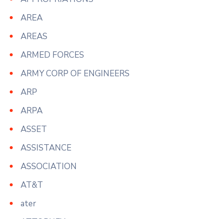
AREA
AREAS
ARMED FORCES
ARMY CORP OF ENGINEERS
ARP
ARPA
ASSET
ASSISTANCE
ASSOCIATION
AT&T
ater