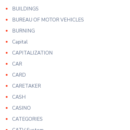
BUILDINGS
BUREAU OF MOTOR VEHICLES
BURNING
Capital
CAPITALIZATION
CAR
CARD
CARETAKER
CASH
CASINO
CATEGORIES