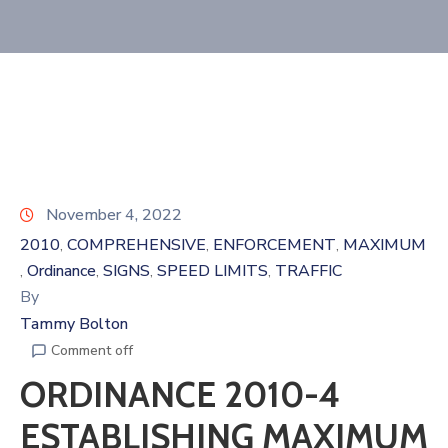
November 4, 2022
2010
COMPREHENSIVE
ENFORCEMENT
MAXIMUM
‚
‚
‚
Ordinance
SIGNS
SPEED LIMITS
TRAFFIC
‚
‚
‚
‚
By
Tammy Bolton
Comment off
ORDINANCE 2010-4
ESTABLISHING MAXIMUM