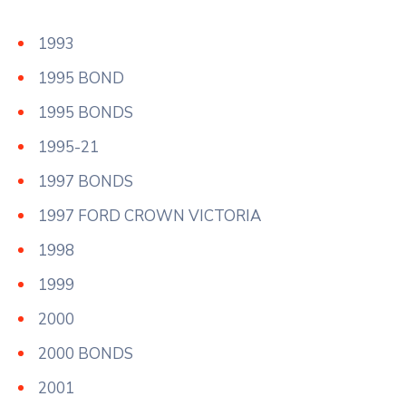
1993
1995 BOND
1995 BONDS
1995-21
1997 BONDS
1997 FORD CROWN VICTORIA
1998
1999
2000
2000 BONDS
2001