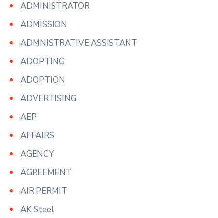
ADMINISTRATOR
ADMISSION
ADMNISTRATIVE ASSISTANT
ADOPTING
ADOPTION
ADVERTISING
AEP
AFFAIRS
AGENCY
AGREEMENT
AIR PERMIT
AK Steel