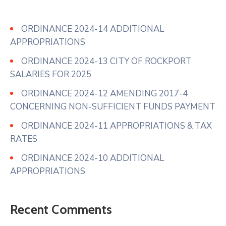
ORDINANCE 2024-14 ADDITIONAL
APPROPRIATIONS
ORDINANCE 2024-13 CITY OF ROCKPORT
SALARIES FOR 2025
ORDINANCE 2024-12 AMENDING 2017-4
CONCERNING NON-SUFFICIENT FUNDS PAYMENT
ORDINANCE 2024-11 APPROPRIATIONS & TAX
RATES
ORDINANCE 2024-10 ADDITIONAL
APPROPRIATIONS
Recent Comments