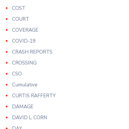
COST
COURT
COVERAGE
COVID-19
CRASH REPORTS
CROSSING
CSO
Cumulative
CURTIS RAFFERTY
DAMAGE
DAVID L. CORN
DAY