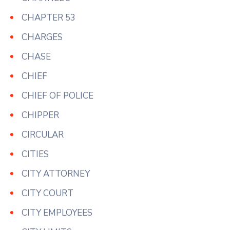
CHAPTER 53
CHARGES
CHASE
CHIEF
CHIEF OF POLICE
CHIPPER
CIRCULAR
CITIES
CITY ATTORNEY
CITY COURT
CITY EMPLOYEES