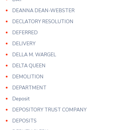
DEANNA DEAN-WEBSTER
DECLATORY RESOLUTION
DEFERRED
DELIVERY
DELLA M. WARGEL
DELTA QUEEN
DEMOLITION
DEPARTMENT
Deposit
DEPOSITORY TRUST COMPANY
DEPOSITS