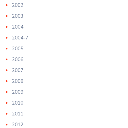
2002
2003
2004
2004-7
2005
2006
2007
2008
2009
2010
2011
2012