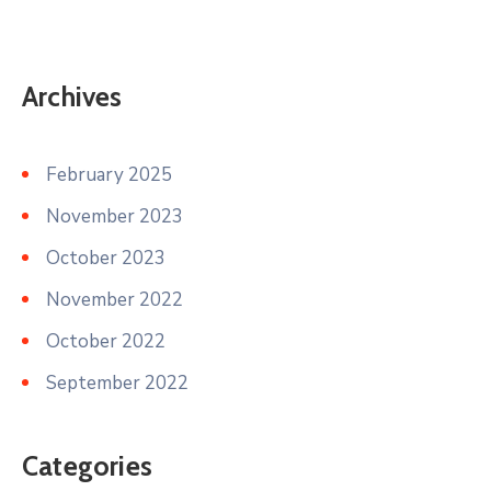
Archives
February 2025
November 2023
October 2023
November 2022
October 2022
September 2022
Categories