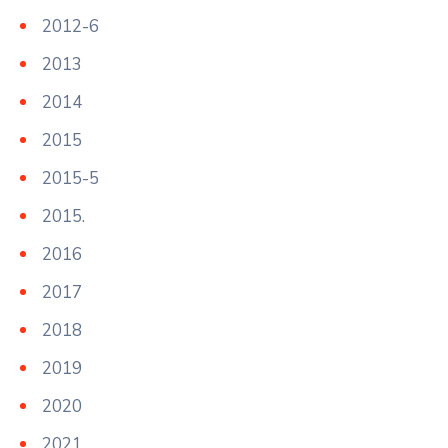
2012-6
2013
2014
2015
2015-5
2015.
2016
2017
2018
2019
2020
2021