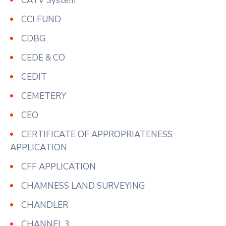
CATV System
CCI FUND
CDBG
CEDE & CO
CEDIT
CEMETERY
CEO
CERTIFICATE OF APPROPRIATENESS
APPLICATION
CFF APPLICATION
CHAMNESS LAND SURVEYING
CHANDLER
CHANNEL 3