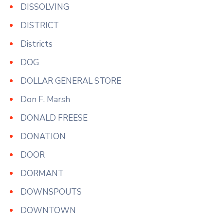
DISSOLVING
DISTRICT
Districts
DOG
DOLLAR GENERAL STORE
Don F. Marsh
DONALD FREESE
DONATION
DOOR
DORMANT
DOWNSPOUTS
DOWNTOWN