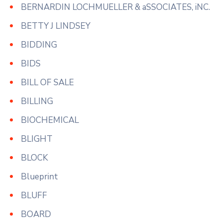
BERNARDIN LOCHMUELLER & aSSOCIATES, iNC.
BETTY J LINDSEY
BIDDING
BIDS
BILL OF SALE
BILLING
BIOCHEMICAL
BLIGHT
BLOCK
Blueprint
BLUFF
BOARD