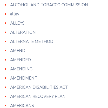
ALCOHOL AND TOBACCO COMMISSION
alley
ALLEYS
ALTERATION
ALTERNATE METHOD
AMEND
AMENDED
AMENDING
AMENDMENT
AMERICAN DISABILITIES ACT
AMERICAN RECOVERY PLAN
AMERICANS