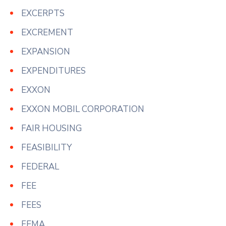
EXCERPTS
EXCREMENT
EXPANSION
EXPENDITURES
EXXON
EXXON MOBIL CORPORATION
FAIR HOUSING
FEASIBILITY
FEDERAL
FEE
FEES
FEMA