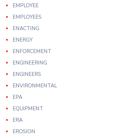
EMPLOYEE
EMPLOYEES
ENACTING
ENERGY
ENFORCEMENT
ENGINEERING
ENGINEERS
ENVIRONMENTAL
EPA
EQUIPMENT
ERA
EROSION