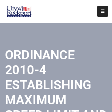
Home
Departments
Council
ORDINANCE
&
Boards
2010-4
Events
Local
ESTABLISHING
Organizations
MAXIMUM