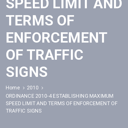
SPEED LIMIT AND
TERMS OF
ENFORCEMENT
OF TRAFFIC
SIGNS
Home
2010
ORDINANCE 2010-4 ESTABLISHING MAXIMUM
SPEED LIMIT AND TERMS OF ENFORCEMENT OF
TRAFFIC SIGNS