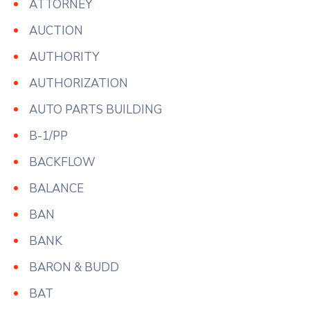
ATTORNEY
AUCTION
AUTHORITY
AUTHORIZATION
AUTO PARTS BUILDING
B-1/PP
BACKFLOW
BALANCE
BAN
BANK
BARON & BUDD
BAT