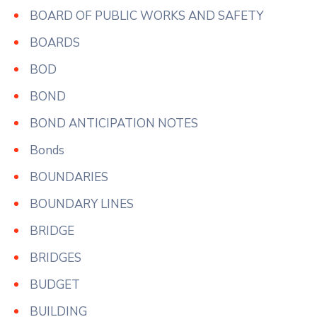
BOARD OF PUBLIC WORKS AND SAFETY
BOARDS
BOD
BOND
BOND ANTICIPATION NOTES
Bonds
BOUNDARIES
BOUNDARY LINES
BRIDGE
BRIDGES
BUDGET
BUILDING