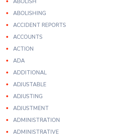
ABOLISH
ABOLISHING
ACCIDENT REPORTS
ACCOUNTS
ACTION
ADA
ADDITIONAL
ADJUSTABLE
ADJUSTING
ADJUSTMENT
ADMINISTRATION
ADMINISTRATIVE