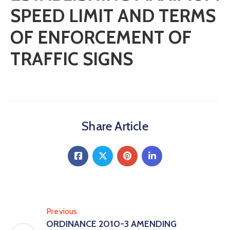
SPEED LIMIT AND TERMS
OF ENFORCEMENT OF
TRAFFIC SIGNS
Share Article
Previous
ORDINANCE 2010-3 AMENDING