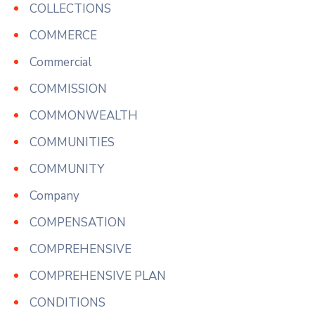
COLLECTIONS
COMMERCE
Commercial
COMMISSION
COMMONWEALTH
COMMUNITIES
COMMUNITY
Company
COMPENSATION
COMPREHENSIVE
COMPREHENSIVE PLAN
CONDITIONS