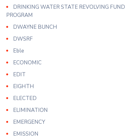
DRINKING WATER STATE REVOLVING FUND
PROGRAM
DWAYNE BUNCH
DWSRF
Eble
ECONOMIC
EDIT
EIGHTH
ELECTED
ELIMINATION
EMERGENCY
EMISSION