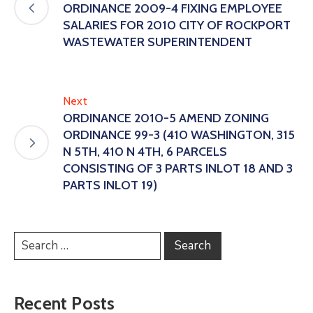
ORDINANCE 2009-4 FIXING EMPLOYEE
SALARIES FOR 2010 CITY OF ROCKPORT
WASTEWATER SUPERINTENDENT
Next
ORDINANCE 2010-5 AMEND ZONING
ORDINANCE 99-3 (410 WASHINGTON, 315
N 5TH, 410 N 4TH, 6 PARCELS
CONSISTING OF 3 PARTS INLOT 18 AND 3
PARTS INLOT 19)
Recent Posts