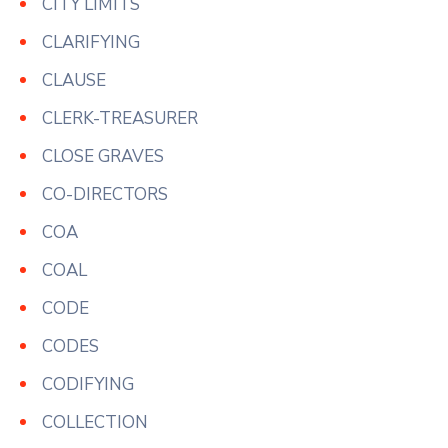
CITY LIMITS
CLARIFYING
CLAUSE
CLERK-TREASURER
CLOSE GRAVES
CO-DIRECTORS
COA
COAL
CODE
CODES
CODIFYING
COLLECTION