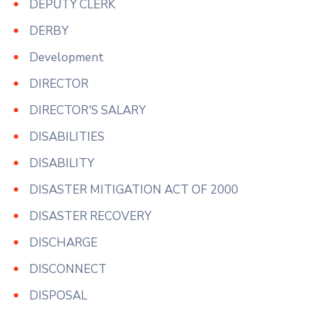
DEPUTY CLERK
DERBY
Development
DIRECTOR
DIRECTOR'S SALARY
DISABILITIES
DISABILITY
DISASTER MITIGATION ACT OF 2000
DISASTER RECOVERY
DISCHARGE
DISCONNECT
DISPOSAL