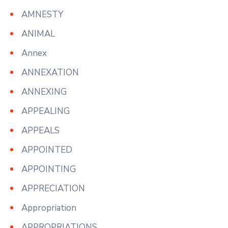
AMNESTY
ANIMAL
Annex
ANNEXATION
ANNEXING
APPEALING
APPEALS
APPOINTED
APPOINTING
APPRECIATION
Appropriation
APPROPRIATIONS