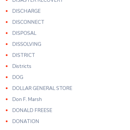
DISASTER RECOVERY
DISCHARGE
DISCONNECT
DISPOSAL
DISSOLVING
DISTRICT
Districts
DOG
DOLLAR GENERAL STORE
Don F. Marsh
DONALD FREESE
DONATION