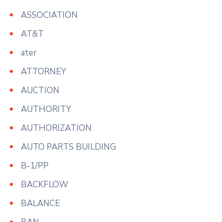
ASSOCIATION
AT&T
ater
ATTORNEY
AUCTION
AUTHORITY
AUTHORIZATION
AUTO PARTS BUILDING
B-1/PP
BACKFLOW
BALANCE