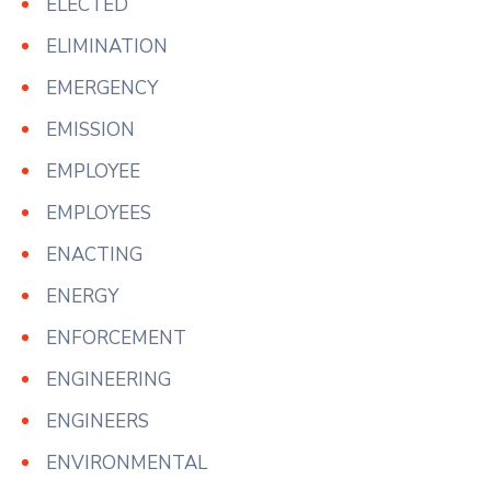
ELECTED
ELIMINATION
EMERGENCY
EMISSION
EMPLOYEE
EMPLOYEES
ENACTING
ENERGY
ENFORCEMENT
ENGINEERING
ENGINEERS
ENVIRONMENTAL