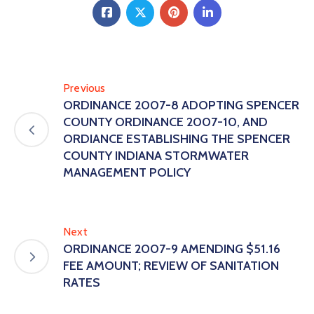
Previous
ORDINANCE 2007-8 ADOPTING SPENCER
COUNTY ORDINANCE 2007-10, AND
ORDIANCE ESTABLISHING THE SPENCER
COUNTY INDIANA STORMWATER
MANAGEMENT POLICY
Next
ORDINANCE 2007-9 AMENDING $51.16
FEE AMOUNT; REVIEW OF SANITATION
RATES