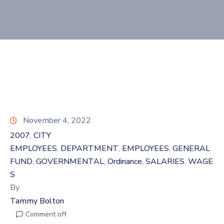
November 4, 2022
2007
CITY
‚
EMPLOYEES
DEPARTMENT
EMPLOYEES
GENERAL
‚
‚
‚
FUND
GOVERNMENTAL
Ordinance
SALARIES
WAGE
‚
‚
‚
‚
S
By
Tammy Bolton
Comment off