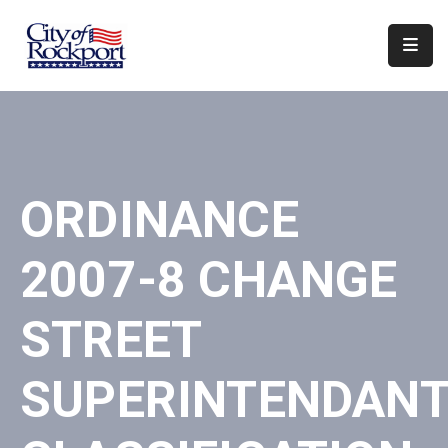
Home
Departments
Council
ORDINANCE
&
Boards
2007-8 CHANGE
Events
Local
STREET
Organizations
SUPERINTENDANT