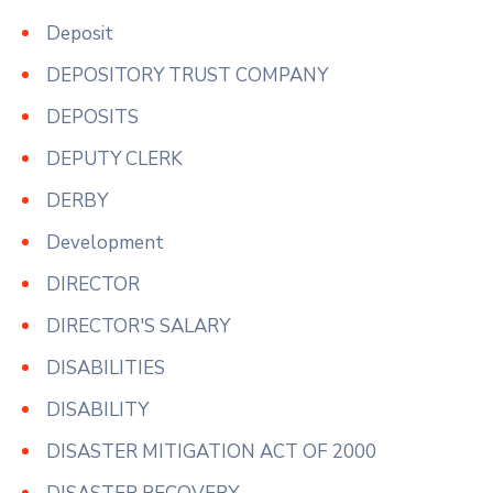
Deposit
DEPOSITORY TRUST COMPANY
DEPOSITS
DEPUTY CLERK
DERBY
Development
DIRECTOR
DIRECTOR'S SALARY
DISABILITIES
DISABILITY
DISASTER MITIGATION ACT OF 2000