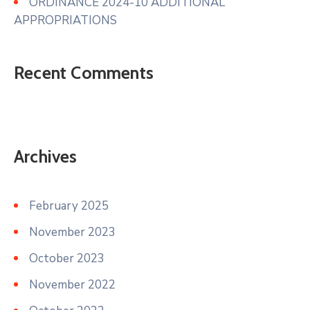
ORDINANCE 2024-10 ADDITIONAL
APPROPRIATIONS
Recent Comments
Archives
February 2025
November 2023
October 2023
November 2022