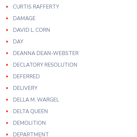
CURTIS RAFFERTY
DAMAGE
DAVID L. CORN
DAY
DEANNA DEAN-WEBSTER
DECLATORY RESOLUTION
DEFERRED
DELIVERY
DELLA M. WARGEL
DELTA QUEEN
DEMOLITION
DEPARTMENT