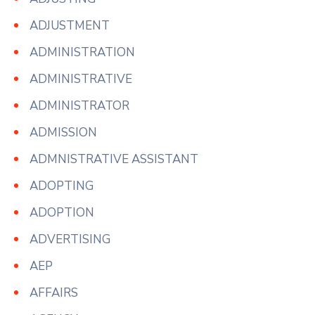
ADJUSTMENT
ADMINISTRATION
ADMINISTRATIVE
ADMINISTRATOR
ADMISSION
ADMNISTRATIVE ASSISTANT
ADOPTING
ADOPTION
ADVERTISING
AEP
AFFAIRS