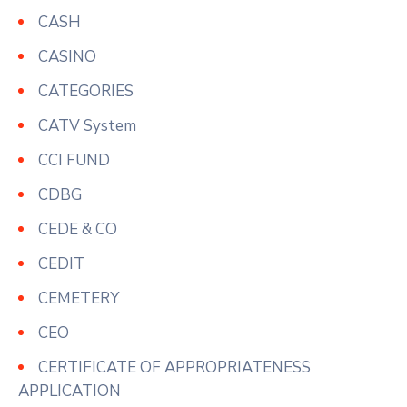
CASH
CASINO
CATEGORIES
CATV System
CCI FUND
CDBG
CEDE & CO
CEDIT
CEMETERY
CEO
CERTIFICATE OF APPROPRIATENESS
APPLICATION