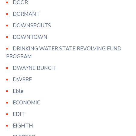
DOOR
DORMANT
DOWNSPOUTS
DOWNTOWN
DRINKING WATER STATE REVOLVING FUND
PROGRAM
DWAYNE BUNCH
DWSRF
Eble
ECONOMIC
EDIT
EIGHTH