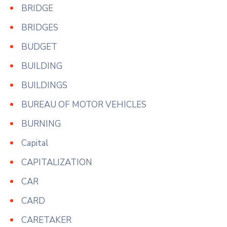
BRIDGE
BRIDGES
BUDGET
BUILDING
BUILDINGS
BUREAU OF MOTOR VEHICLES
BURNING
Capital
CAPITALIZATION
CAR
CARD
CARETAKER