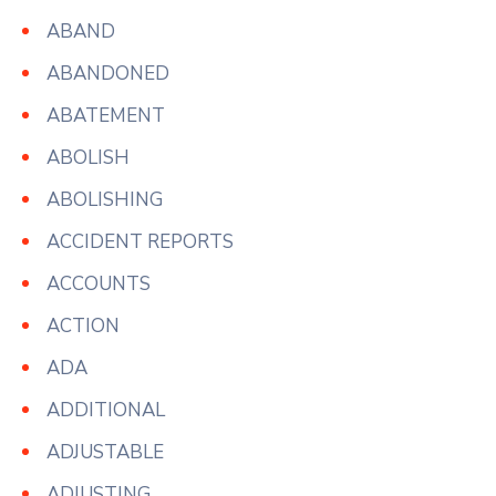
ABAND
ABANDONED
ABATEMENT
ABOLISH
ABOLISHING
ACCIDENT REPORTS
ACCOUNTS
ACTION
ADA
ADDITIONAL
ADJUSTABLE
ADJUSTING