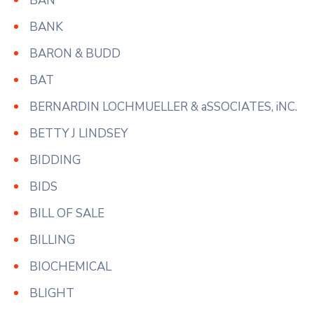
BAN
BANK
BARON & BUDD
BAT
BERNARDIN LOCHMUELLER & aSSOCIATES, iNC.
BETTY J LINDSEY
BIDDING
BIDS
BILL OF SALE
BILLING
BIOCHEMICAL
BLIGHT