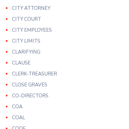
CITY ATTORNEY
CITY COURT
CITY EMPLOYEES
CITY LIMITS
CLARIFYING
CLAUSE
CLERK-TREASURER
CLOSE GRAVES
CO-DIRECTORS
COA
COAL
CODE