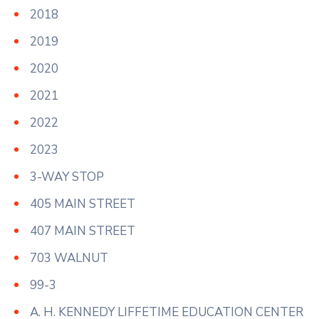
2018
2019
2020
2021
2022
2023
3-WAY STOP
405 MAIN STREET
407 MAIN STREET
703 WALNUT
99-3
A. H. KENNEDY LIFFETIME EDUCATION CENTER