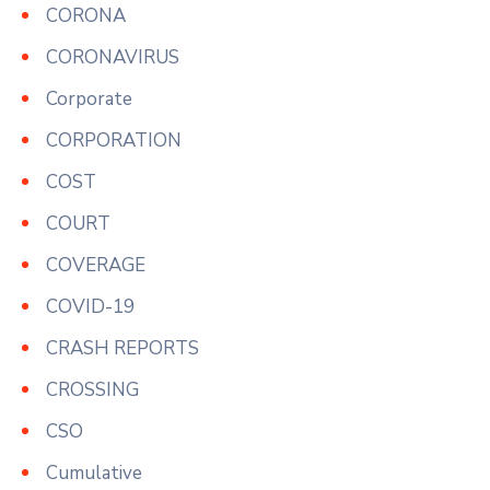
CORONA
CORONAVIRUS
Corporate
CORPORATION
COST
COURT
COVERAGE
COVID-19
CRASH REPORTS
CROSSING
CSO
Cumulative