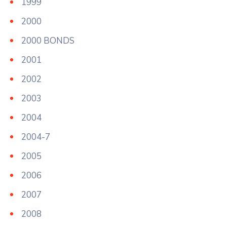
1999
2000
2000 BONDS
2001
2002
2003
2004
2004-7
2005
2006
2007
2008