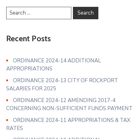
Recent Posts
ORDINANCE 2024-14 ADDITIONAL
APPROPRIATIONS
ORDINANCE 2024-13 CITY OF ROCKPORT
SALARIES FOR 2025
ORDINANCE 2024-12 AMENDING 2017-4
CONCERNING NON-SUFFICIENT FUNDS PAYMENT
ORDINANCE 2024-11 APPROPRIATIONS & TAX
RATES