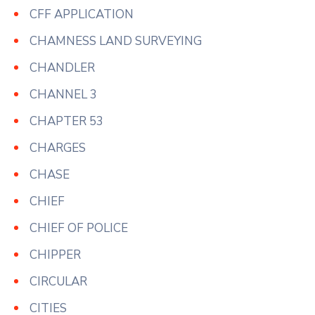
CFF APPLICATION
CHAMNESS LAND SURVEYING
CHANDLER
CHANNEL 3
CHAPTER 53
CHARGES
CHASE
CHIEF
CHIEF OF POLICE
CHIPPER
CIRCULAR
CITIES