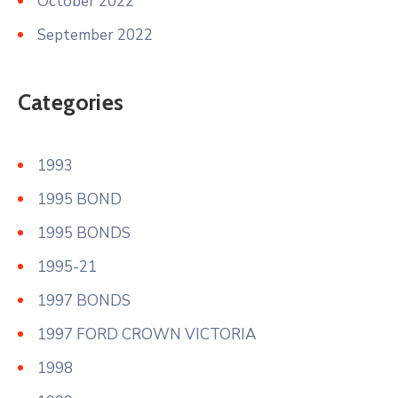
October 2022
September 2022
Categories
1993
1995 BOND
1995 BONDS
1995-21
1997 BONDS
1997 FORD CROWN VICTORIA
1998