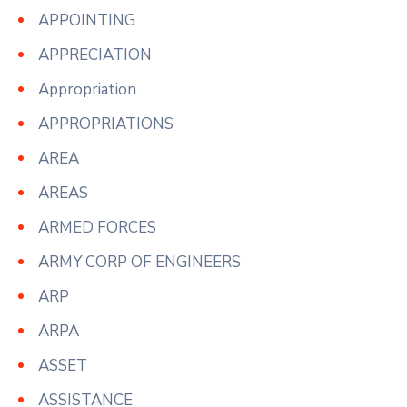
APPOINTING
APPRECIATION
Appropriation
APPROPRIATIONS
AREA
AREAS
ARMED FORCES
ARMY CORP OF ENGINEERS
ARP
ARPA
ASSET
ASSISTANCE