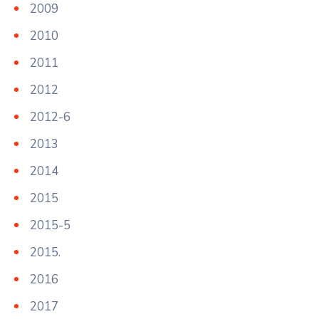
2009
2010
2011
2012
2012-6
2013
2014
2015
2015-5
2015.
2016
2017