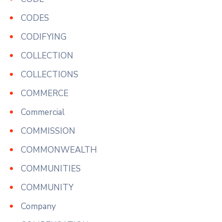
CODES
CODIFYING
COLLECTION
COLLECTIONS
COMMERCE
Commercial
COMMISSION
COMMONWEALTH
COMMUNITIES
COMMUNITY
Company