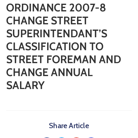
ORDINANCE 2007-8
CHANGE STREET
SUPERINTENDANT’S
CLASSIFICATION TO
STREET FOREMAN AND
CHANGE ANNUAL
SALARY
Share Article