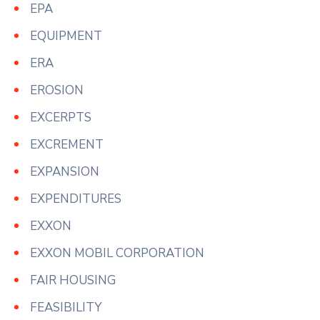
EPA
EQUIPMENT
ERA
EROSION
EXCERPTS
EXCREMENT
EXPANSION
EXPENDITURES
EXXON
EXXON MOBIL CORPORATION
FAIR HOUSING
FEASIBILITY