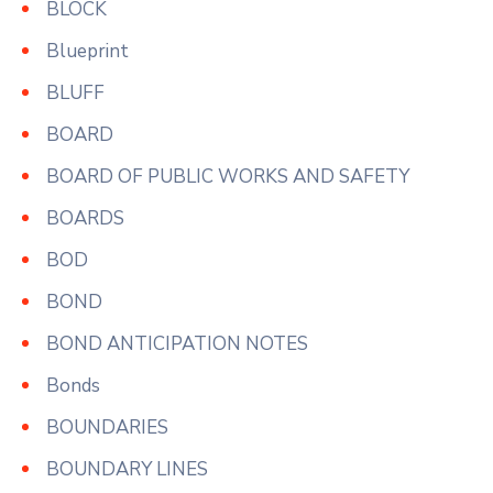
BLOCK
Blueprint
BLUFF
BOARD
BOARD OF PUBLIC WORKS AND SAFETY
BOARDS
BOD
BOND
BOND ANTICIPATION NOTES
Bonds
BOUNDARIES
BOUNDARY LINES