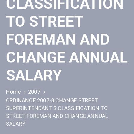
CLASSIFICATION
TO STREET
FOREMAN AND
CHANGE ANNUAL
SALARY
Home
2007
ORDINANCE 2007-8 CHANGE STREET
SUPERINTENDANT’S CLASSIFICATION TO
STREET FOREMAN AND CHANGE ANNUAL
SALARY