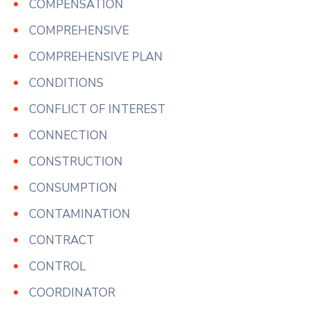
COMPENSATION
COMPREHENSIVE
COMPREHENSIVE PLAN
CONDITIONS
CONFLICT OF INTEREST
CONNECTION
CONSTRUCTION
CONSUMPTION
CONTAMINATION
CONTRACT
CONTROL
COORDINATOR