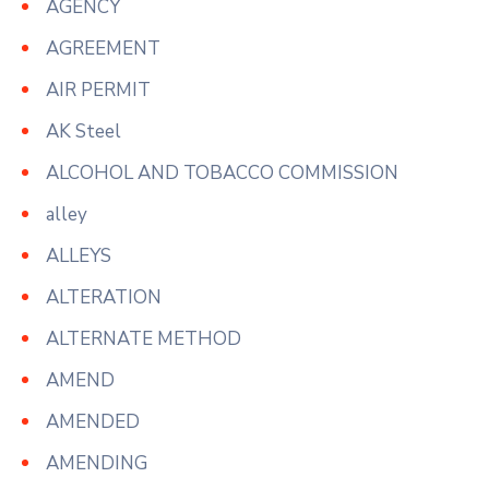
AGENCY
AGREEMENT
AIR PERMIT
AK Steel
ALCOHOL AND TOBACCO COMMISSION
alley
ALLEYS
ALTERATION
ALTERNATE METHOD
AMEND
AMENDED
AMENDING