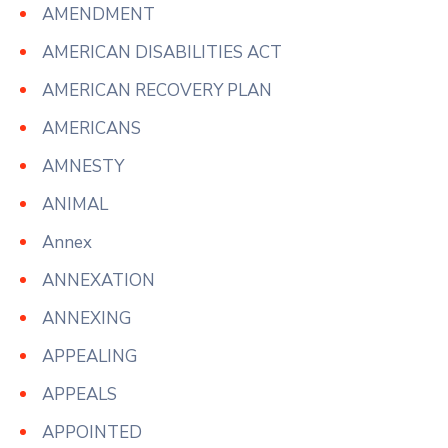
AMENDMENT
AMERICAN DISABILITIES ACT
AMERICAN RECOVERY PLAN
AMERICANS
AMNESTY
ANIMAL
Annex
ANNEXATION
ANNEXING
APPEALING
APPEALS
APPOINTED