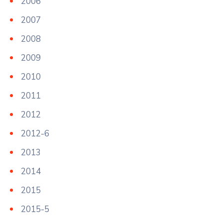
2006
2007
2008
2009
2010
2011
2012
2012-6
2013
2014
2015
2015-5