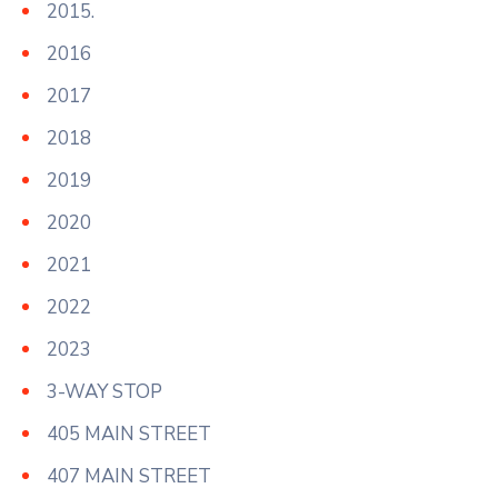
2015.
2016
2017
2018
2019
2020
2021
2022
2023
3-WAY STOP
405 MAIN STREET
407 MAIN STREET