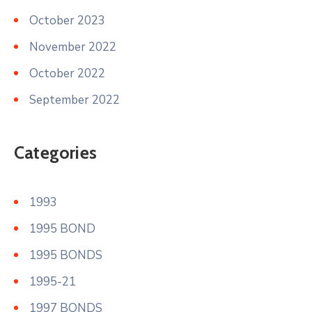
October 2023
November 2022
October 2022
September 2022
Categories
1993
1995 BOND
1995 BONDS
1995-21
1997 BONDS