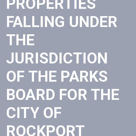
PROPERTIES
FALLING UNDER
THE
JURISDICTION
OF THE PARKS
BOARD FOR THE
CITY OF
ROCKPORT