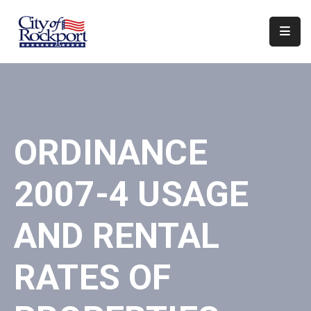
Home
Departments
Council
ORDINANCE
&
Boards
2007-4 USAGE
Events
Local
AND RENTAL
Organizations
RATES OF