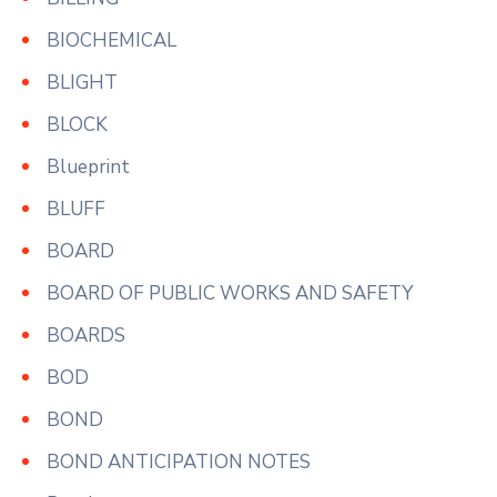
BIOCHEMICAL
BLIGHT
BLOCK
Blueprint
BLUFF
BOARD
BOARD OF PUBLIC WORKS AND SAFETY
BOARDS
BOD
BOND
BOND ANTICIPATION NOTES