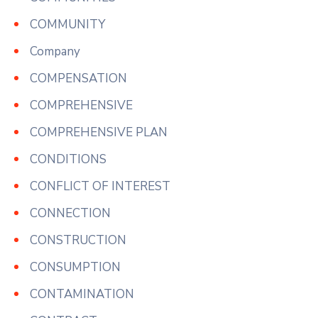
COMMUNITY
Company
COMPENSATION
COMPREHENSIVE
COMPREHENSIVE PLAN
CONDITIONS
CONFLICT OF INTEREST
CONNECTION
CONSTRUCTION
CONSUMPTION
CONTAMINATION