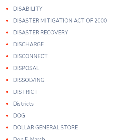
DISABILITY
DISASTER MITIGATION ACT OF 2000
DISASTER RECOVERY
DISCHARGE
DISCONNECT
DISPOSAL
DISSOLVING
DISTRICT
Districts
DOG
DOLLAR GENERAL STORE
Don F. Marsh