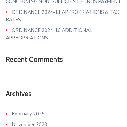
CONCERNING NON-SUFFICIENT FUNDS PAYMENT
ORDINANCE 2024-11 APPROPRIATIONS & TAX
RATES
ORDINANCE 2024-10 ADDITIONAL
APPROPRIATIONS
Recent Comments
Archives
February 2025
November 2023