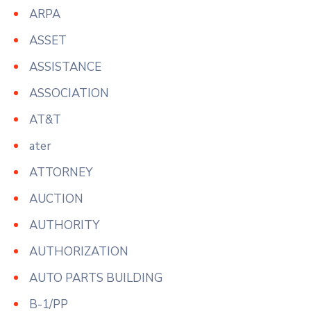
ARPA
ASSET
ASSISTANCE
ASSOCIATION
AT&T
ater
ATTORNEY
AUCTION
AUTHORITY
AUTHORIZATION
AUTO PARTS BUILDING
B-1/PP