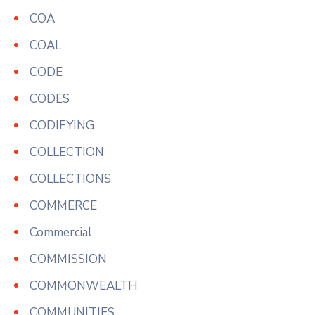
COA
COAL
CODE
CODES
CODIFYING
COLLECTION
COLLECTIONS
COMMERCE
Commercial
COMMISSION
COMMONWEALTH
COMMUNITIES