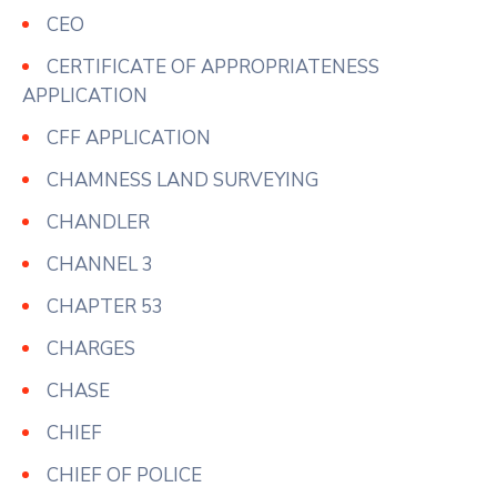
CEO
CERTIFICATE OF APPROPRIATENESS
APPLICATION
CFF APPLICATION
CHAMNESS LAND SURVEYING
CHANDLER
CHANNEL 3
CHAPTER 53
CHARGES
CHASE
CHIEF
CHIEF OF POLICE