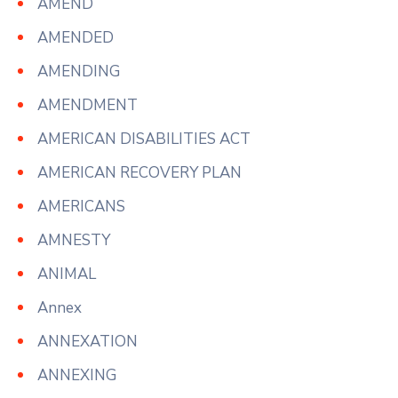
AMEND
AMENDED
AMENDING
AMENDMENT
AMERICAN DISABILITIES ACT
AMERICAN RECOVERY PLAN
AMERICANS
AMNESTY
ANIMAL
Annex
ANNEXATION
ANNEXING