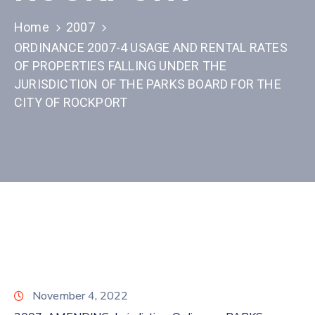
Home
2007
ORDINANCE 2007-4 USAGE AND RENTAL RATES
OF PROPERTIES FALLING UNDER THE
JURISDICTION OF THE PARKS BOARD FOR THE
CITY OF ROCKPORT
November 4, 2022