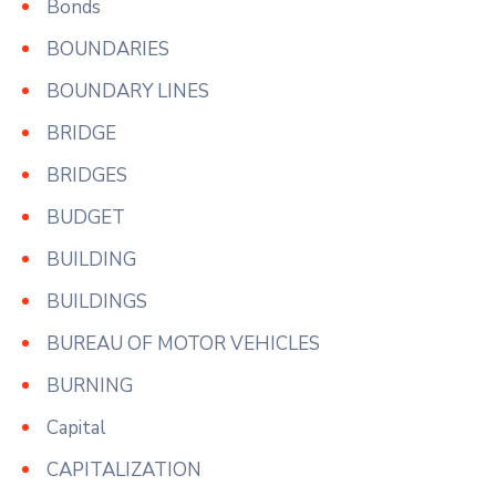
Bonds
BOUNDARIES
BOUNDARY LINES
BRIDGE
BRIDGES
BUDGET
BUILDING
BUILDINGS
BUREAU OF MOTOR VEHICLES
BURNING
Capital
CAPITALIZATION