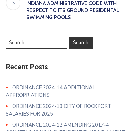
INDIANA ADMINISTRATIVE CODE WITH
RESPECT TO ITS GROUND RESIDENTAL
SWIMMING POOLS
Recent Posts
ORDINANCE 2024-14 ADDITIONAL
APPROPRIATIONS
ORDINANCE 2024-13 CITY OF ROCKPORT
SALARIES FOR 2025
ORDINANCE 2024-12 AMENDING 2017-4