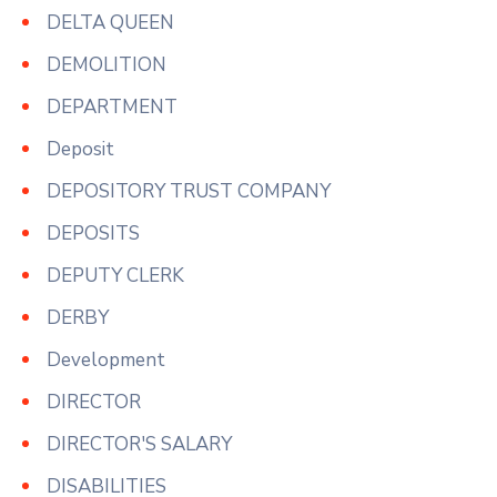
DELTA QUEEN
DEMOLITION
DEPARTMENT
Deposit
DEPOSITORY TRUST COMPANY
DEPOSITS
DEPUTY CLERK
DERBY
Development
DIRECTOR
DIRECTOR'S SALARY
DISABILITIES