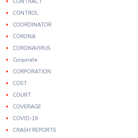
CONTRACT
CONTROL
COORDINATOR
CORONA
CORONAVIRUS
Corporate
CORPORATION
COST
COURT
COVERAGE
COVID-19
CRASH REPORTS