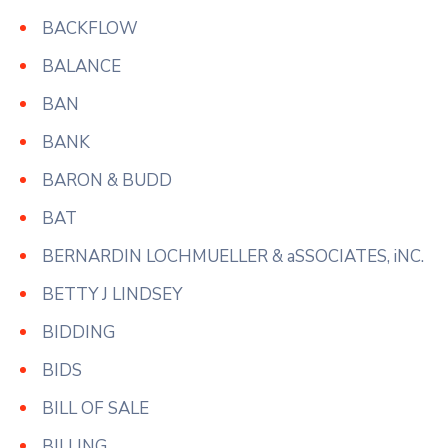
BACKFLOW
BALANCE
BAN
BANK
BARON & BUDD
BAT
BERNARDIN LOCHMUELLER & aSSOCIATES, iNC.
BETTY J LINDSEY
BIDDING
BIDS
BILL OF SALE
BILLING