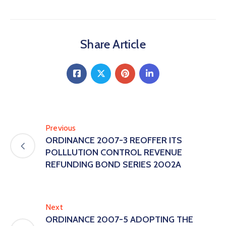
Share Article
Previous
ORDINANCE 2007-3 REOFFER ITS
POLLLUTION CONTROL REVENUE
REFUNDING BOND SERIES 2002A
Next
ORDINANCE 2007-5 ADOPTING THE