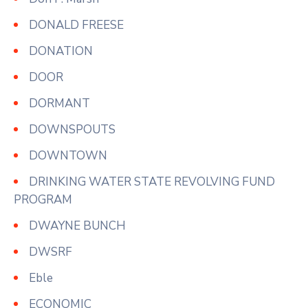
DONALD FREESE
DONATION
DOOR
DORMANT
DOWNSPOUTS
DOWNTOWN
DRINKING WATER STATE REVOLVING FUND
PROGRAM
DWAYNE BUNCH
DWSRF
Eble
ECONOMIC