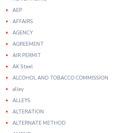
AEP
AFFAIRS
AGENCY
AGREEMENT
AIR PERMIT
AK Steel
ALCOHOL AND TOBACCO COMMISSION
alley
ALLEYS
ALTERATION
ALTERNATE METHOD