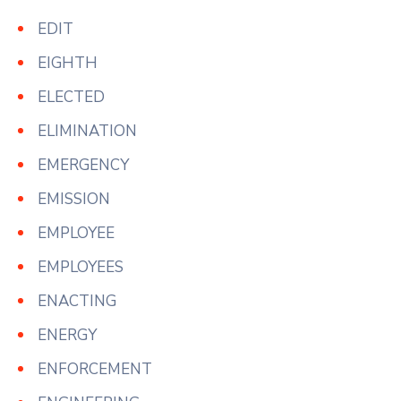
EDIT
EIGHTH
ELECTED
ELIMINATION
EMERGENCY
EMISSION
EMPLOYEE
EMPLOYEES
ENACTING
ENERGY
ENFORCEMENT