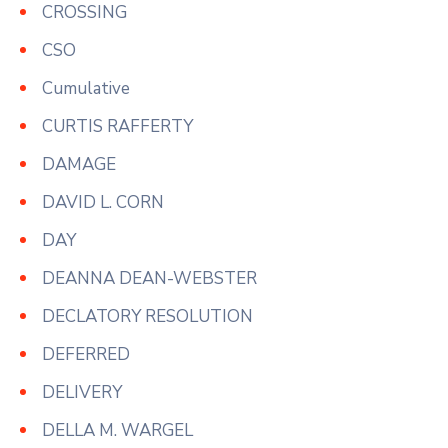
CROSSING
CSO
Cumulative
CURTIS RAFFERTY
DAMAGE
DAVID L. CORN
DAY
DEANNA DEAN-WEBSTER
DECLATORY RESOLUTION
DEFERRED
DELIVERY
DELLA M. WARGEL