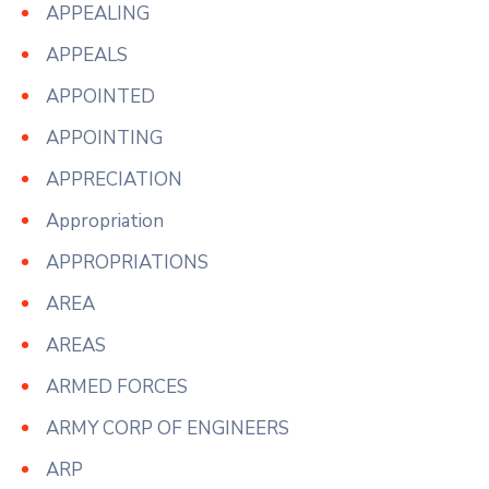
APPEALING
APPEALS
APPOINTED
APPOINTING
APPRECIATION
Appropriation
APPROPRIATIONS
AREA
AREAS
ARMED FORCES
ARMY CORP OF ENGINEERS
ARP