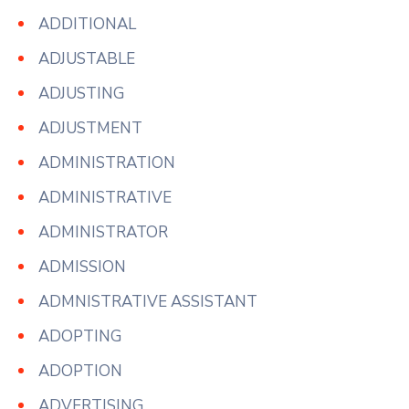
ADDITIONAL
ADJUSTABLE
ADJUSTING
ADJUSTMENT
ADMINISTRATION
ADMINISTRATIVE
ADMINISTRATOR
ADMISSION
ADMNISTRATIVE ASSISTANT
ADOPTING
ADOPTION
ADVERTISING