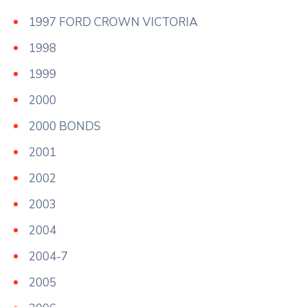
1997 FORD CROWN VICTORIA
1998
1999
2000
2000 BONDS
2001
2002
2003
2004
2004-7
2005