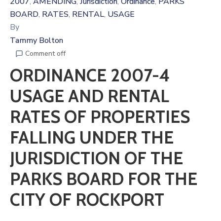
2007
AMENDING
Jurisdiction
Ordinance
PARKS
‚
‚
‚
‚
BOARD
RATES
RENTAL
USAGE
‚
‚
‚
By
Tammy Bolton
Comment off
ORDINANCE 2007-4
USAGE AND RENTAL
RATES OF PROPERTIES
FALLING UNDER THE
JURISDICTION OF THE
PARKS BOARD FOR THE
CITY OF ROCKPORT