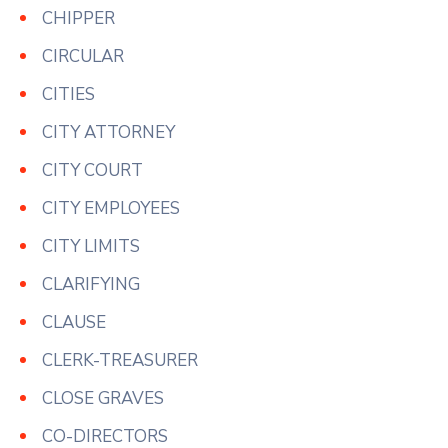
CHIPPER
CIRCULAR
CITIES
CITY ATTORNEY
CITY COURT
CITY EMPLOYEES
CITY LIMITS
CLARIFYING
CLAUSE
CLERK-TREASURER
CLOSE GRAVES
CO-DIRECTORS