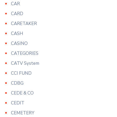
CAR
CARD
CARETAKER
CASH
CASINO
CATEGORIES
CATV System
CCI FUND
CDBG
CEDE & CO
CEDIT
CEMETERY