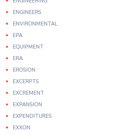
ENGINEERING
ENGINEERS
ENVIRONMENTAL
EPA
EQUIPMENT
ERA
EROSION
EXCERPTS
EXCREMENT
EXPANSION
EXPENDITURES
EXXON