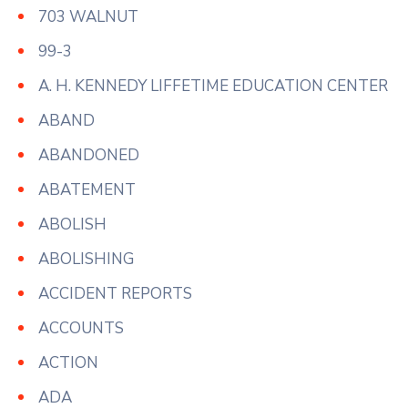
703 WALNUT
99-3
A. H. KENNEDY LIFFETIME EDUCATION CENTER
ABAND
ABANDONED
ABATEMENT
ABOLISH
ABOLISHING
ACCIDENT REPORTS
ACCOUNTS
ACTION
ADA