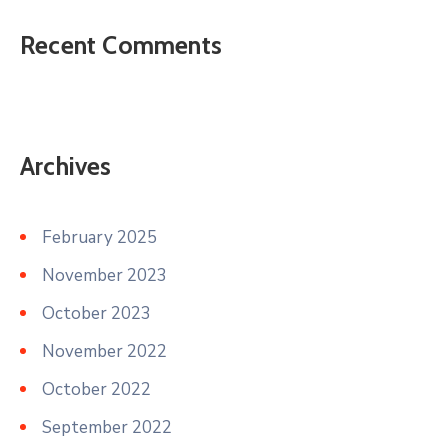
Recent Comments
Archives
February 2025
November 2023
October 2023
November 2022
October 2022
September 2022