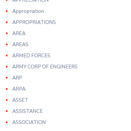
APPRECIATION
Appropriation
APPROPRIATIONS
AREA
AREAS
ARMED FORCES
ARMY CORP OF ENGINEERS
ARP
ARPA
ASSET
ASSISTANCE
ASSOCIATION