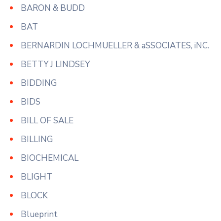
BARON & BUDD
BAT
BERNARDIN LOCHMUELLER & aSSOCIATES, iNC.
BETTY J LINDSEY
BIDDING
BIDS
BILL OF SALE
BILLING
BIOCHEMICAL
BLIGHT
BLOCK
Blueprint