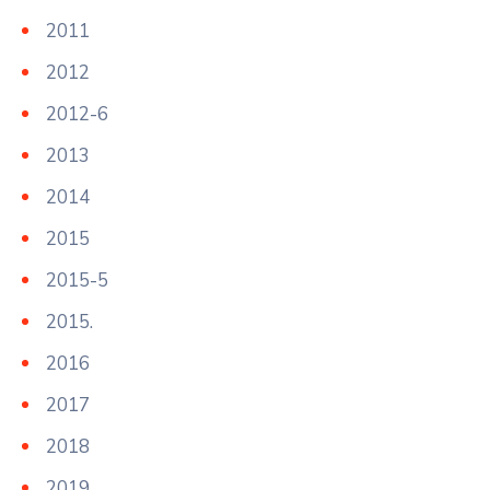
2011
2012
2012-6
2013
2014
2015
2015-5
2015.
2016
2017
2018
2019