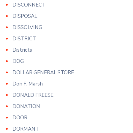
DISCONNECT
DISPOSAL
DISSOLVING
DISTRICT
Districts
DOG
DOLLAR GENERAL STORE
Don F. Marsh
DONALD FREESE
DONATION
DOOR
DORMANT