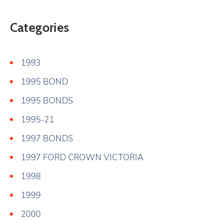
Categories
1993
1995 BOND
1995 BONDS
1995-21
1997 BONDS
1997 FORD CROWN VICTORIA
1998
1999
2000