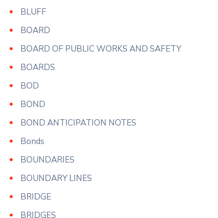
BLUFF
BOARD
BOARD OF PUBLIC WORKS AND SAFETY
BOARDS
BOD
BOND
BOND ANTICIPATION NOTES
Bonds
BOUNDARIES
BOUNDARY LINES
BRIDGE
BRIDGES