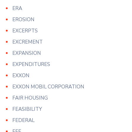
ERA
EROSION
EXCERPTS
EXCREMENT
EXPANSION
EXPENDITURES
EXXON
EXXON MOBIL CORPORATION
FAIR HOUSING
FEASIBILITY
FEDERAL
FEE