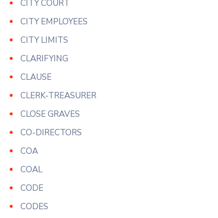
CITY COURT
CITY EMPLOYEES
CITY LIMITS
CLARIFYING
CLAUSE
CLERK-TREASURER
CLOSE GRAVES
CO-DIRECTORS
COA
COAL
CODE
CODES