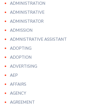
ADMINISTRATION
ADMINISTRATIVE
ADMINISTRATOR
ADMISSION
ADMNISTRATIVE ASSISTANT
ADOPTING
ADOPTION
ADVERTISING
AEP
AFFAIRS
AGENCY
AGREEMENT