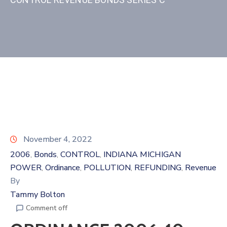
November 4, 2022
2006
Bonds
CONTROL
INDIANA MICHIGAN
‚
‚
‚
POWER
Ordinance
POLLUTION
REFUNDING
Revenue
‚
‚
‚
‚
By
Tammy Bolton
Comment off