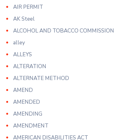
AIR PERMIT
AK Steel
ALCOHOL AND TOBACCO COMMISSION
alley
ALLEYS
ALTERATION
ALTERNATE METHOD
AMEND
AMENDED
AMENDING
AMENDMENT
AMERICAN DISABILITIES ACT