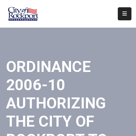
Home
Departments
Council
ORDINANCE
&
Boards
2006-10
Events
Local
AUTHORIZING
Organizations
THE CITY OF