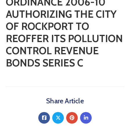
ORDINANCE 2006-10
AUTHORIZING THE CITY
OF ROCKPORT TO
REOFFER ITS POLLUTION
CONTROL REVENUE
BONDS SERIES C
Share Article