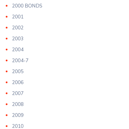
2000 BONDS
2001
2002
2003
2004
2004-7
2005
2006
2007
2008
2009
2010