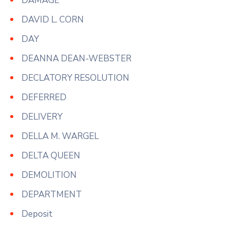
DAMAGE
DAVID L. CORN
DAY
DEANNA DEAN-WEBSTER
DECLATORY RESOLUTION
DEFERRED
DELIVERY
DELLA M. WARGEL
DELTA QUEEN
DEMOLITION
DEPARTMENT
Deposit