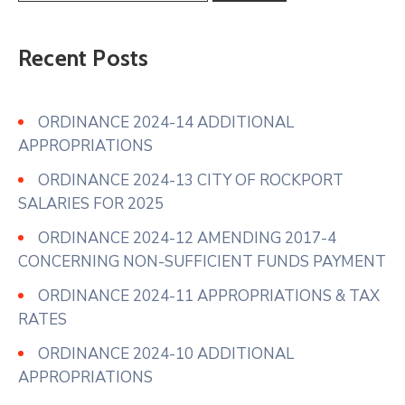
Recent Posts
ORDINANCE 2024-14 ADDITIONAL
APPROPRIATIONS
ORDINANCE 2024-13 CITY OF ROCKPORT
SALARIES FOR 2025
ORDINANCE 2024-12 AMENDING 2017-4
CONCERNING NON-SUFFICIENT FUNDS PAYMENT
ORDINANCE 2024-11 APPROPRIATIONS & TAX
RATES
ORDINANCE 2024-10 ADDITIONAL
APPROPRIATIONS