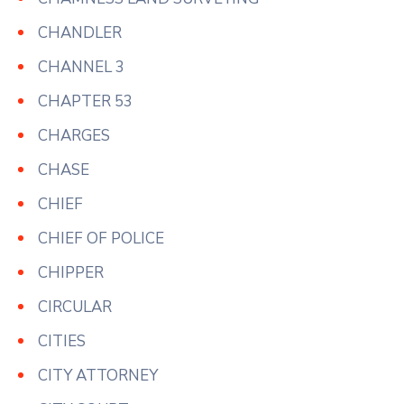
CHANDLER
CHANNEL 3
CHAPTER 53
CHARGES
CHASE
CHIEF
CHIEF OF POLICE
CHIPPER
CIRCULAR
CITIES
CITY ATTORNEY