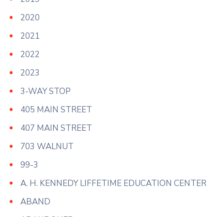
2020
2021
2022
2023
3-WAY STOP
405 MAIN STREET
407 MAIN STREET
703 WALNUT
99-3
A. H. KENNEDY LIFFETIME EDUCATION CENTER
ABAND