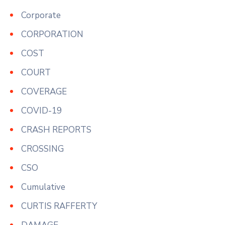
Corporate
CORPORATION
COST
COURT
COVERAGE
COVID-19
CRASH REPORTS
CROSSING
CSO
Cumulative
CURTIS RAFFERTY