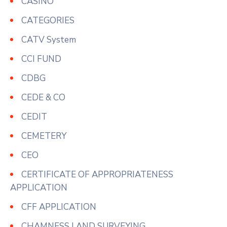
CASINO
CATEGORIES
CATV System
CCI FUND
CDBG
CEDE & CO
CEDIT
CEMETERY
CEO
CERTIFICATE OF APPROPRIATENESS
APPLICATION
CFF APPLICATION
CHAMNESS LAND SURVEYING