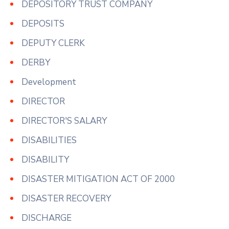
DEPOSITORY TRUST COMPANY
DEPOSITS
DEPUTY CLERK
DERBY
Development
DIRECTOR
DIRECTOR'S SALARY
DISABILITIES
DISABILITY
DISASTER MITIGATION ACT OF 2000
DISASTER RECOVERY
DISCHARGE