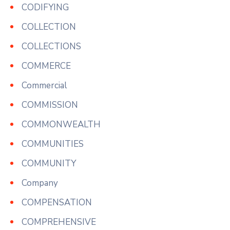
CODIFYING
COLLECTION
COLLECTIONS
COMMERCE
Commercial
COMMISSION
COMMONWEALTH
COMMUNITIES
COMMUNITY
Company
COMPENSATION
COMPREHENSIVE