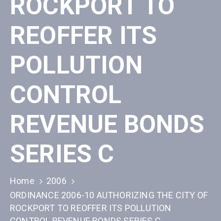
ROCKPORT TO
REOFFER ITS
POLLUTION
CONTROL
REVENUE BONDS
SERIES C
Home
2006
ORDINANCE 2006-10 AUTHORIZING THE CITY OF
ROCKPORT TO REOFFER ITS POLLUTION
CONTROL REVENUE BONDS SERIES C