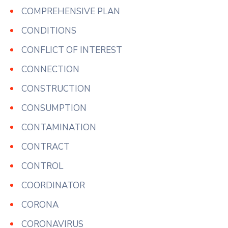
COMPREHENSIVE PLAN
CONDITIONS
CONFLICT OF INTEREST
CONNECTION
CONSTRUCTION
CONSUMPTION
CONTAMINATION
CONTRACT
CONTROL
COORDINATOR
CORONA
CORONAVIRUS