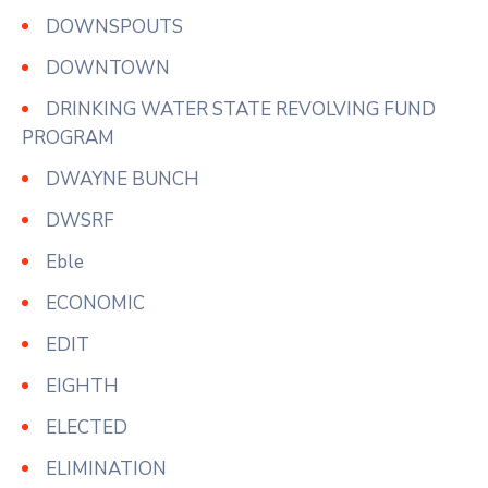
DOWNSPOUTS
DOWNTOWN
DRINKING WATER STATE REVOLVING FUND
PROGRAM
DWAYNE BUNCH
DWSRF
Eble
ECONOMIC
EDIT
EIGHTH
ELECTED
ELIMINATION