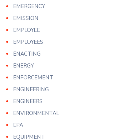
EMERGENCY
EMISSION
EMPLOYEE
EMPLOYEES
ENACTING
ENERGY
ENFORCEMENT
ENGINEERING
ENGINEERS
ENVIRONMENTAL
EPA
EQUIPMENT