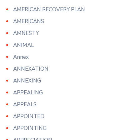
AMERICAN RECOVERY PLAN
AMERICANS
AMNESTY
ANIMAL
Annex
ANNEXATION
ANNEXING
APPEALING
APPEALS
APPOINTED
APPOINTING