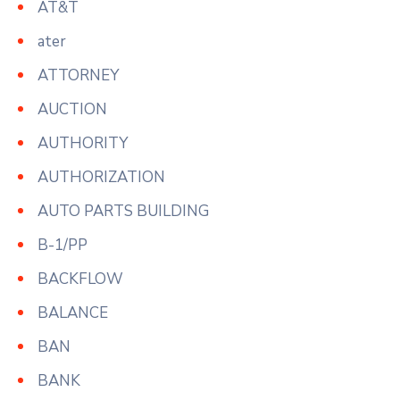
AT&T
ater
ATTORNEY
AUCTION
AUTHORITY
AUTHORIZATION
AUTO PARTS BUILDING
B-1/PP
BACKFLOW
BALANCE
BAN
BANK