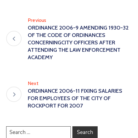
Previous
ORDINANCE 2006-9 AMENDING 1930-32
OF THE CODE OF ORDINANCES
CONCERNINGCITY OFFICERS AFTER
ATTENDING THE LAW ENFORCEMENT
ACADEMY
Next
ORDINANCE 2006-11 FIXING SALARIES
FOR EMPLOYEES OF THE CITY OF
ROCKPORT FOR 2007