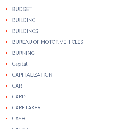
BUDGET
BUILDING
BUILDINGS
BUREAU OF MOTOR VEHICLES
BURNING
Capital
CAPITALIZATION
CAR
CARD
CARETAKER
CASH