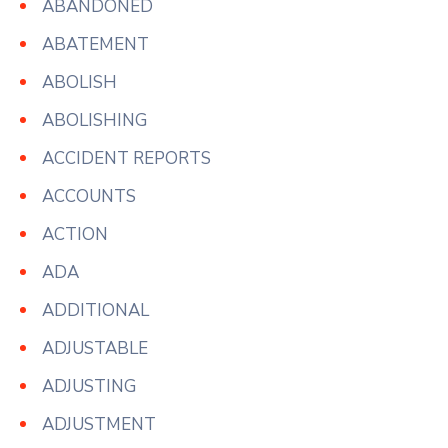
ABANDONED
ABATEMENT
ABOLISH
ABOLISHING
ACCIDENT REPORTS
ACCOUNTS
ACTION
ADA
ADDITIONAL
ADJUSTABLE
ADJUSTING
ADJUSTMENT