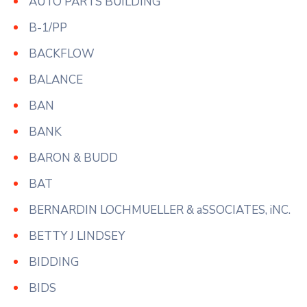
AUTO PARTS BUILDING
B-1/PP
BACKFLOW
BALANCE
BAN
BANK
BARON & BUDD
BAT
BERNARDIN LOCHMUELLER & aSSOCIATES, iNC.
BETTY J LINDSEY
BIDDING
BIDS