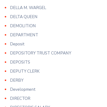
DELLA M. WARGEL
DELTA QUEEN
DEMOLITION
DEPARTMENT
Deposit
DEPOSITORY TRUST COMPANY
DEPOSITS
DEPUTY CLERK
DERBY
Development
DIRECTOR