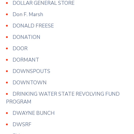
DOLLAR GENERAL STORE
Don F. Marsh
DONALD FREESE
DONATION
DOOR
DORMANT
DOWNSPOUTS
DOWNTOWN
DRINKING WATER STATE REVOLVING FUND
PROGRAM
DWAYNE BUNCH
DWSRF