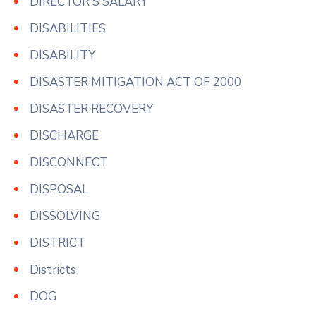
DIRECTOR'S SALARY
DISABILITIES
DISABILITY
DISASTER MITIGATION ACT OF 2000
DISASTER RECOVERY
DISCHARGE
DISCONNECT
DISPOSAL
DISSOLVING
DISTRICT
Districts
DOG