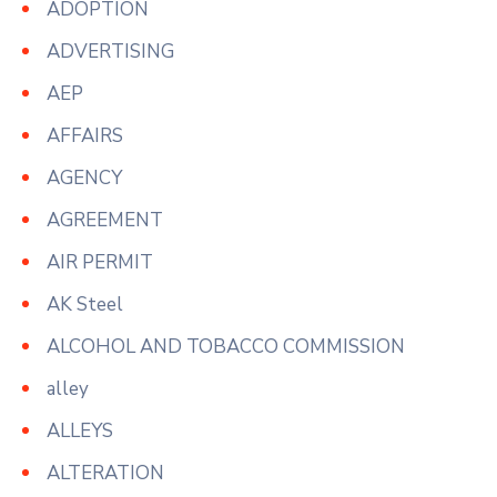
ADOPTION
ADVERTISING
AEP
AFFAIRS
AGENCY
AGREEMENT
AIR PERMIT
AK Steel
ALCOHOL AND TOBACCO COMMISSION
alley
ALLEYS
ALTERATION