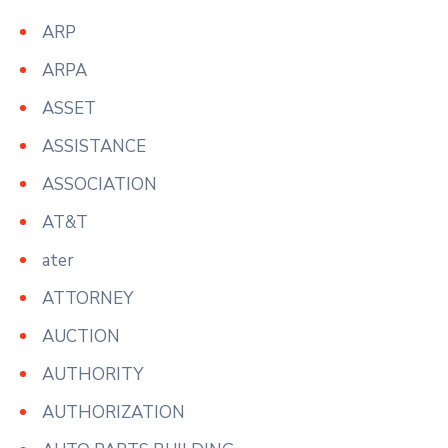
ARP
ARPA
ASSET
ASSISTANCE
ASSOCIATION
AT&T
ater
ATTORNEY
AUCTION
AUTHORITY
AUTHORIZATION