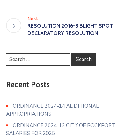
Next
RESOLUTION 2016-3 BLIGHT SPOT
DECLARATORY RESOLUTION
Recent Posts
ORDINANCE 2024-14 ADDITIONAL
APPROPRIATIONS
ORDINANCE 2024-13 CITY OF ROCKPORT
SALARIES FOR 2025