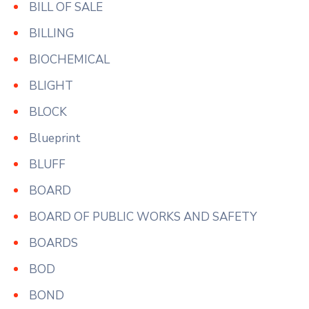
BILL OF SALE
BILLING
BIOCHEMICAL
BLIGHT
BLOCK
Blueprint
BLUFF
BOARD
BOARD OF PUBLIC WORKS AND SAFETY
BOARDS
BOD
BOND