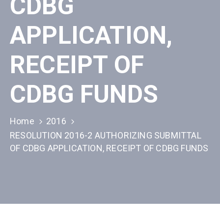
CDBG
APPLICATION,
RECEIPT OF
CDBG FUNDS
Home
2016
RESOLUTION 2016-2 AUTHORIZING SUBMITTAL
OF CDBG APPLICATION, RECEIPT OF CDBG FUNDS