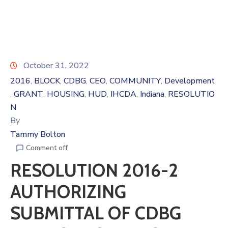
October 31, 2022
2016
BLOCK
CDBG
CEO
COMMUNITY
Development
‚
‚
‚
‚
‚
GRANT
HOUSING
HUD
IHCDA
Indiana
RESOLUTIO
‚
‚
‚
‚
‚
‚
N
By
Tammy Bolton
Comment off
RESOLUTION 2016-2
AUTHORIZING
SUBMITTAL OF CDBG