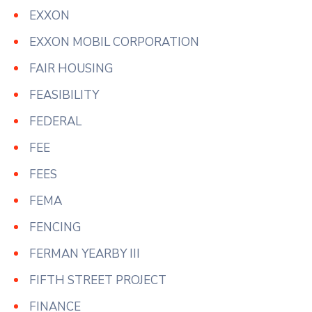
EXXON
EXXON MOBIL CORPORATION
FAIR HOUSING
FEASIBILITY
FEDERAL
FEE
FEES
FEMA
FENCING
FERMAN YEARBY III
FIFTH STREET PROJECT
FINANCE