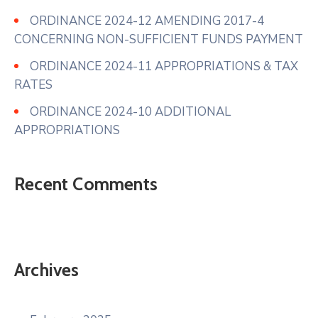
ORDINANCE 2024-12 AMENDING 2017-4
CONCERNING NON-SUFFICIENT FUNDS PAYMENT
ORDINANCE 2024-11 APPROPRIATIONS & TAX
RATES
ORDINANCE 2024-10 ADDITIONAL
APPROPRIATIONS
Recent Comments
Archives