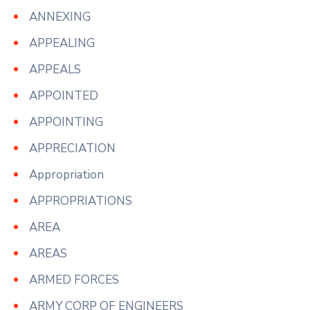
ANNEXING
APPEALING
APPEALS
APPOINTED
APPOINTING
APPRECIATION
Appropriation
APPROPRIATIONS
AREA
AREAS
ARMED FORCES
ARMY CORP OF ENGINEERS