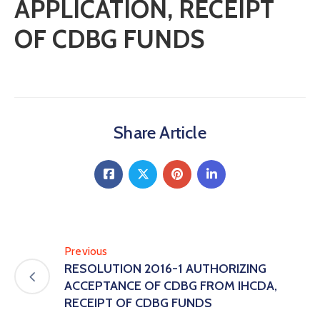
APPLICATION, RECEIPT
OF CDBG FUNDS
Share Article
Previous
RESOLUTION 2016-1 AUTHORIZING
ACCEPTANCE OF CDBG FROM IHCDA,
RECEIPT OF CDBG FUNDS