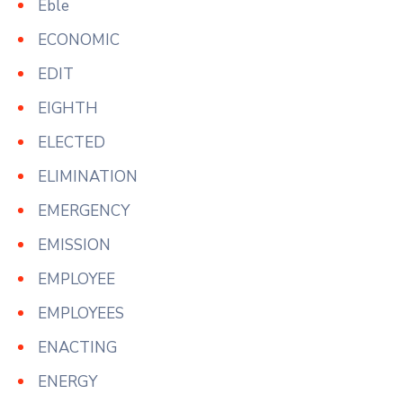
Eble
ECONOMIC
EDIT
EIGHTH
ELECTED
ELIMINATION
EMERGENCY
EMISSION
EMPLOYEE
EMPLOYEES
ENACTING
ENERGY