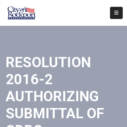
Home
Departments
Council
RESOLUTION
&
Boards
2016-2
Events
Local
AUTHORIZING
Organizations
SUBMITTAL OF