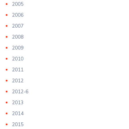
2005
2006
2007
2008
2009
2010
2011
2012
2012-6
2013
2014
2015