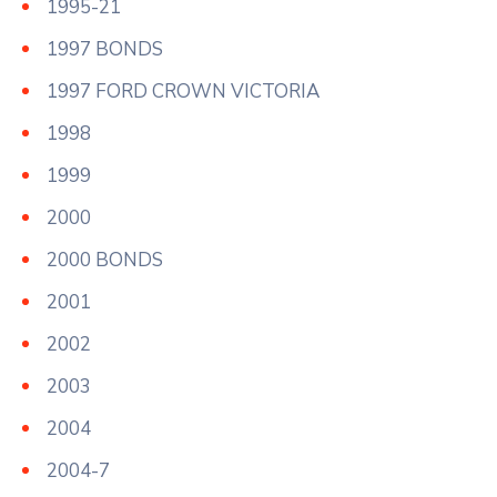
1995-21
1997 BONDS
1997 FORD CROWN VICTORIA
1998
1999
2000
2000 BONDS
2001
2002
2003
2004
2004-7