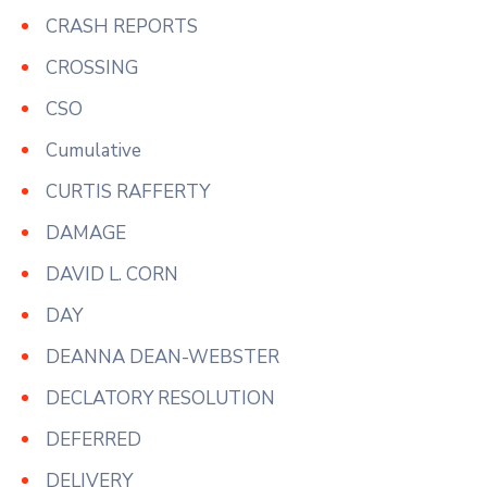
CRASH REPORTS
CROSSING
CSO
Cumulative
CURTIS RAFFERTY
DAMAGE
DAVID L. CORN
DAY
DEANNA DEAN-WEBSTER
DECLATORY RESOLUTION
DEFERRED
DELIVERY