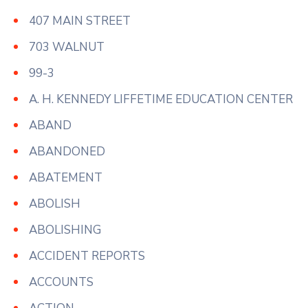
407 MAIN STREET
703 WALNUT
99-3
A. H. KENNEDY LIFFETIME EDUCATION CENTER
ABAND
ABANDONED
ABATEMENT
ABOLISH
ABOLISHING
ACCIDENT REPORTS
ACCOUNTS