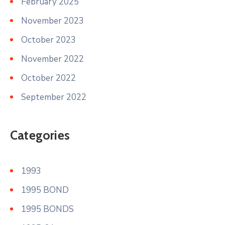
February 2025
November 2023
October 2023
November 2022
October 2022
September 2022
Categories
1993
1995 BOND
1995 BONDS