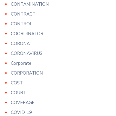
CONTAMINATION
CONTRACT
CONTROL
COORDINATOR
CORONA
CORONAVIRUS
Corporate
CORPORATION
COST
COURT
COVERAGE
COVID-19