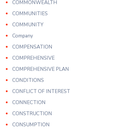
COMMONWEALTH
COMMUNITIES
COMMUNITY
Company
COMPENSATION
COMPREHENSIVE
COMPREHENSIVE PLAN
CONDITIONS
CONFLICT OF INTEREST
CONNECTION
CONSTRUCTION
CONSUMPTION