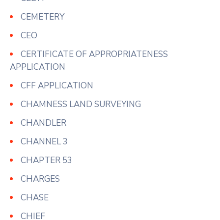
CEMETERY
CEO
CERTIFICATE OF APPROPRIATENESS
APPLICATION
CFF APPLICATION
CHAMNESS LAND SURVEYING
CHANDLER
CHANNEL 3
CHAPTER 53
CHARGES
CHASE
CHIEF