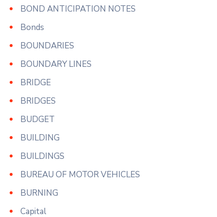
BOND ANTICIPATION NOTES
Bonds
BOUNDARIES
BOUNDARY LINES
BRIDGE
BRIDGES
BUDGET
BUILDING
BUILDINGS
BUREAU OF MOTOR VEHICLES
BURNING
Capital