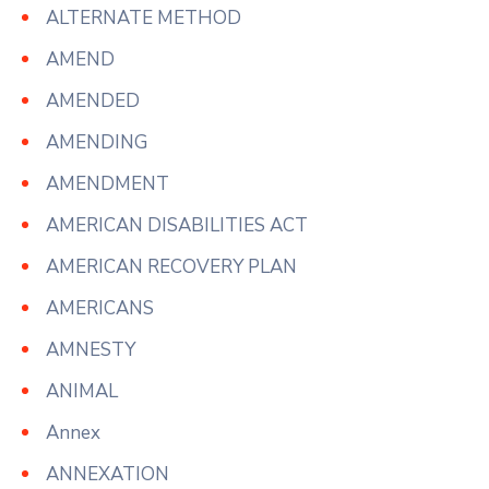
ALTERNATE METHOD
AMEND
AMENDED
AMENDING
AMENDMENT
AMERICAN DISABILITIES ACT
AMERICAN RECOVERY PLAN
AMERICANS
AMNESTY
ANIMAL
Annex
ANNEXATION