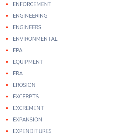
ENFORCEMENT
ENGINEERING
ENGINEERS
ENVIRONMENTAL
EPA
EQUIPMENT
ERA
EROSION
EXCERPTS
EXCREMENT
EXPANSION
EXPENDITURES