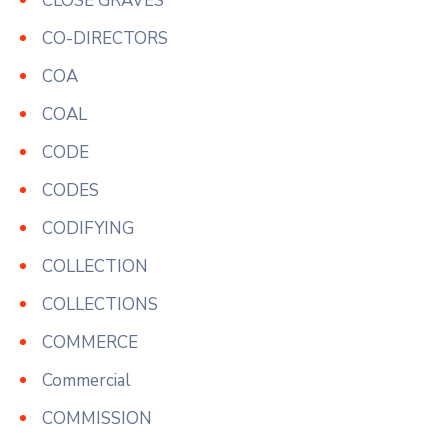
CLOSE GRAVES
CO-DIRECTORS
COA
COAL
CODE
CODES
CODIFYING
COLLECTION
COLLECTIONS
COMMERCE
Commercial
COMMISSION