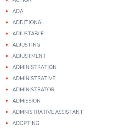
ACTION
ADA
ADDITIONAL
ADJUSTABLE
ADJUSTING
ADJUSTMENT
ADMINISTRATION
ADMINISTRATIVE
ADMINISTRATOR
ADMISSION
ADMNISTRATIVE ASSISTANT
ADOPTING