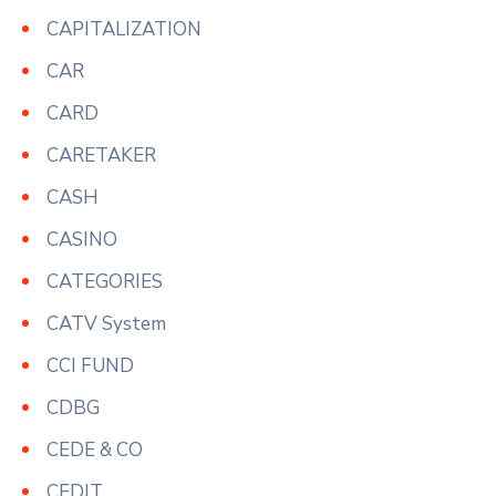
CAPITALIZATION
CAR
CARD
CARETAKER
CASH
CASINO
CATEGORIES
CATV System
CCI FUND
CDBG
CEDE & CO
CEDIT