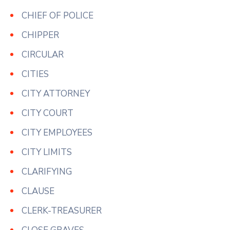
CHIEF OF POLICE
CHIPPER
CIRCULAR
CITIES
CITY ATTORNEY
CITY COURT
CITY EMPLOYEES
CITY LIMITS
CLARIFYING
CLAUSE
CLERK-TREASURER