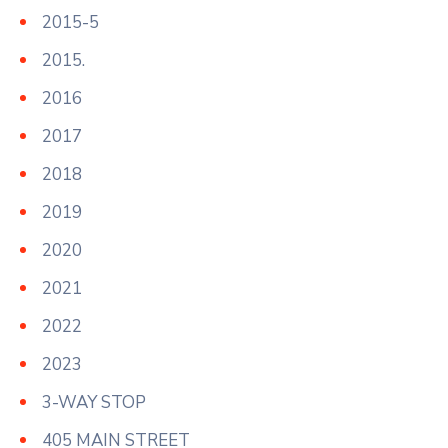
2015-5
2015.
2016
2017
2018
2019
2020
2021
2022
2023
3-WAY STOP
405 MAIN STREET