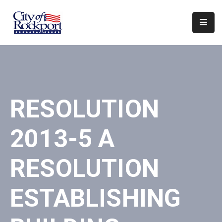
Home
Departments
Council
RESOLUTION
&
Boards
2013-5 A
Events
Local
RESOLUTION
Organizations
ESTABLISHING