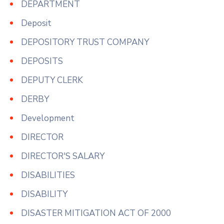
DEPARTMENT
Deposit
DEPOSITORY TRUST COMPANY
DEPOSITS
DEPUTY CLERK
DERBY
Development
DIRECTOR
DIRECTOR'S SALARY
DISABILITIES
DISABILITY
DISASTER MITIGATION ACT OF 2000