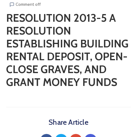
Comment off
RESOLUTION 2013-5 A
RESOLUTION
ESTABLISHING BUILDING
RENTAL DEPOSIT, OPEN-
CLOSE GRAVES, AND
GRANT MONEY FUNDS
Share Article