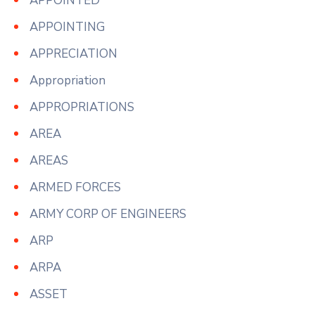
APPOINTED
APPOINTING
APPRECIATION
Appropriation
APPROPRIATIONS
AREA
AREAS
ARMED FORCES
ARMY CORP OF ENGINEERS
ARP
ARPA
ASSET