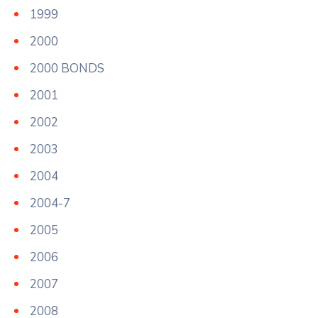
1999
2000
2000 BONDS
2001
2002
2003
2004
2004-7
2005
2006
2007
2008