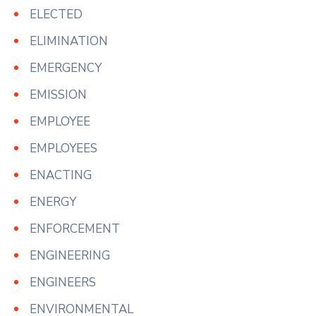
ELECTED
ELIMINATION
EMERGENCY
EMISSION
EMPLOYEE
EMPLOYEES
ENACTING
ENERGY
ENFORCEMENT
ENGINEERING
ENGINEERS
ENVIRONMENTAL