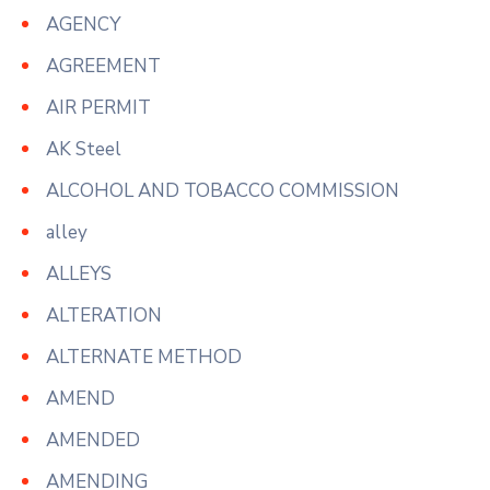
AGENCY
AGREEMENT
AIR PERMIT
AK Steel
ALCOHOL AND TOBACCO COMMISSION
alley
ALLEYS
ALTERATION
ALTERNATE METHOD
AMEND
AMENDED
AMENDING