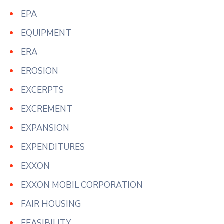
EPA
EQUIPMENT
ERA
EROSION
EXCERPTS
EXCREMENT
EXPANSION
EXPENDITURES
EXXON
EXXON MOBIL CORPORATION
FAIR HOUSING
FEASIBILITY