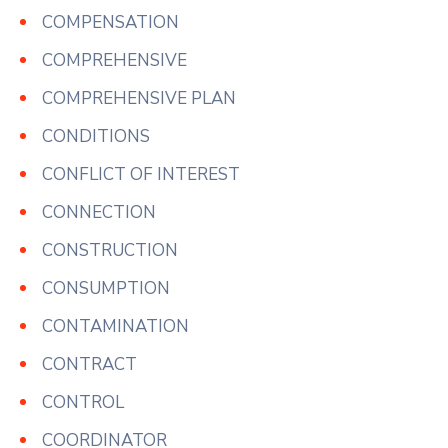
COMPENSATION
COMPREHENSIVE
COMPREHENSIVE PLAN
CONDITIONS
CONFLICT OF INTEREST
CONNECTION
CONSTRUCTION
CONSUMPTION
CONTAMINATION
CONTRACT
CONTROL
COORDINATOR