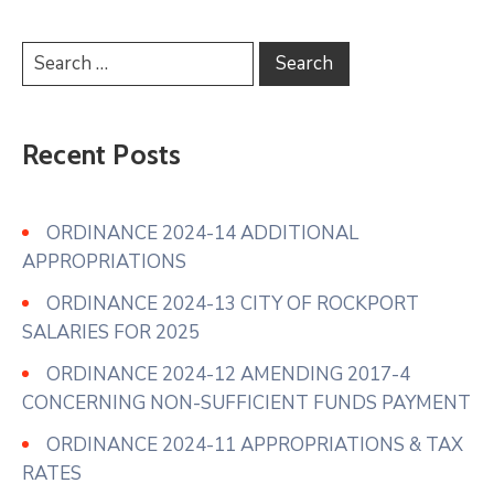
Recent Posts
ORDINANCE 2024-14 ADDITIONAL
APPROPRIATIONS
ORDINANCE 2024-13 CITY OF ROCKPORT
SALARIES FOR 2025
ORDINANCE 2024-12 AMENDING 2017-4
CONCERNING NON-SUFFICIENT FUNDS PAYMENT
ORDINANCE 2024-11 APPROPRIATIONS & TAX
RATES