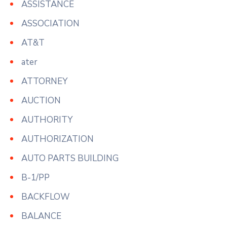
ASSISTANCE
ASSOCIATION
AT&T
ater
ATTORNEY
AUCTION
AUTHORITY
AUTHORIZATION
AUTO PARTS BUILDING
B-1/PP
BACKFLOW
BALANCE