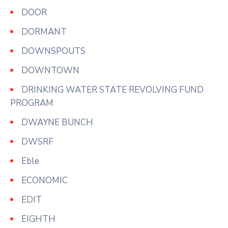
DOOR
DORMANT
DOWNSPOUTS
DOWNTOWN
DRINKING WATER STATE REVOLVING FUND
PROGRAM
DWAYNE BUNCH
DWSRF
Eble
ECONOMIC
EDIT
EIGHTH