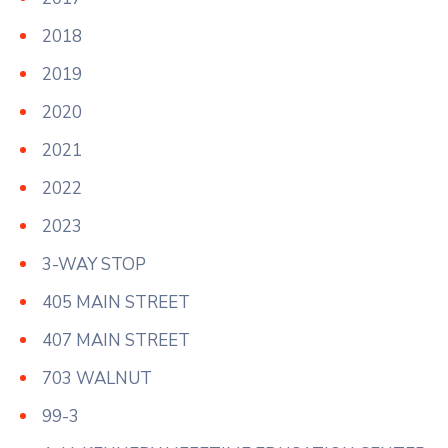
2018
2019
2020
2021
2022
2023
3-WAY STOP
405 MAIN STREET
407 MAIN STREET
703 WALNUT
99-3