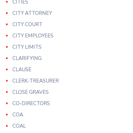
CITIES
CITY ATTORNEY
CITY COURT
CITY EMPLOYEES
CITY LIMITS
CLARIFYING
CLAUSE
CLERK-TREASURER
CLOSE GRAVES
CO-DIRECTORS
COA
COAL