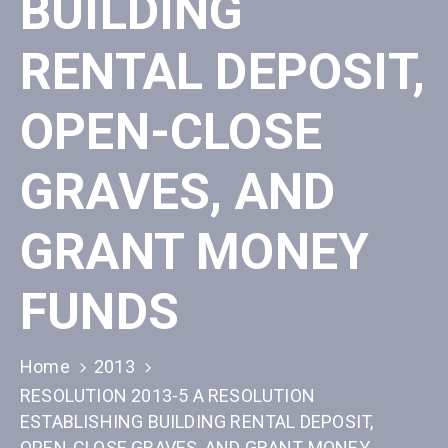
BUILDING
RENTAL DEPOSIT,
OPEN-CLOSE
GRAVES, AND
GRANT MONEY
FUNDS
Home
2013
RESOLUTION 2013-5 A RESOLUTION
ESTABLISHING BUILDING RENTAL DEPOSIT,
OPEN-CLOSE GRAVES, AND GRANT MONEY