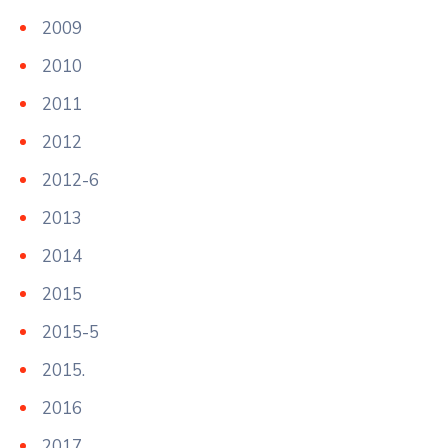
2009
2010
2011
2012
2012-6
2013
2014
2015
2015-5
2015.
2016
2017