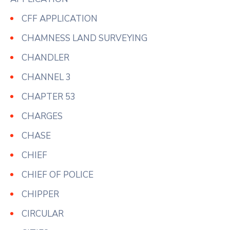
CFF APPLICATION
CHAMNESS LAND SURVEYING
CHANDLER
CHANNEL 3
CHAPTER 53
CHARGES
CHASE
CHIEF
CHIEF OF POLICE
CHIPPER
CIRCULAR