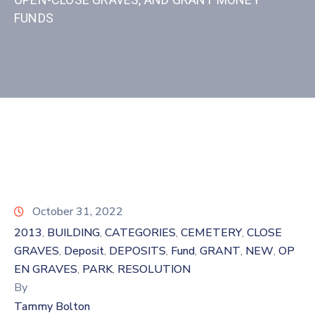
FUNDS
October 31, 2022
2013
BUILDING
CATEGORIES
CEMETERY
CLOSE
‚
‚
‚
‚
GRAVES
Deposit
DEPOSITS
Fund
GRANT
NEW
OP
‚
‚
‚
‚
‚
‚
EN GRAVES
PARK
RESOLUTION
‚
‚
By
Tammy Bolton