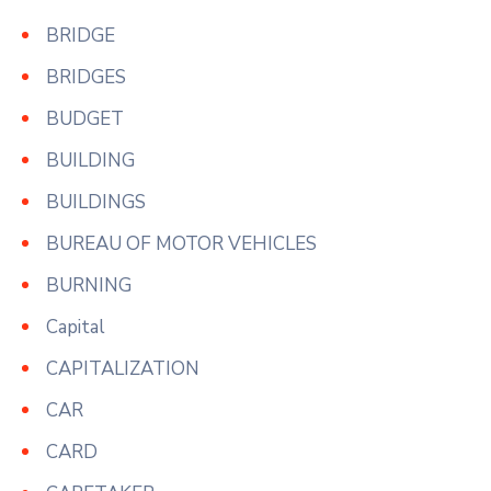
BRIDGE
BRIDGES
BUDGET
BUILDING
BUILDINGS
BUREAU OF MOTOR VEHICLES
BURNING
Capital
CAPITALIZATION
CAR
CARD