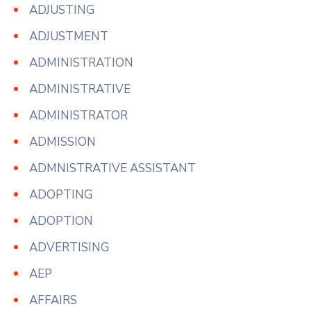
ADJUSTING
ADJUSTMENT
ADMINISTRATION
ADMINISTRATIVE
ADMINISTRATOR
ADMISSION
ADMNISTRATIVE ASSISTANT
ADOPTING
ADOPTION
ADVERTISING
AEP
AFFAIRS