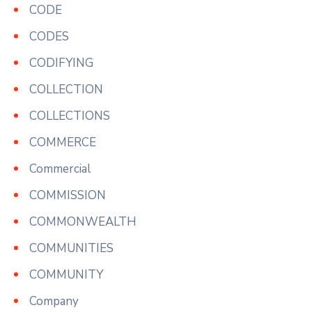
CODE
CODES
CODIFYING
COLLECTION
COLLECTIONS
COMMERCE
Commercial
COMMISSION
COMMONWEALTH
COMMUNITIES
COMMUNITY
Company