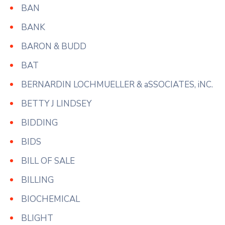
BAN
BANK
BARON & BUDD
BAT
BERNARDIN LOCHMUELLER & aSSOCIATES, iNC.
BETTY J LINDSEY
BIDDING
BIDS
BILL OF SALE
BILLING
BIOCHEMICAL
BLIGHT