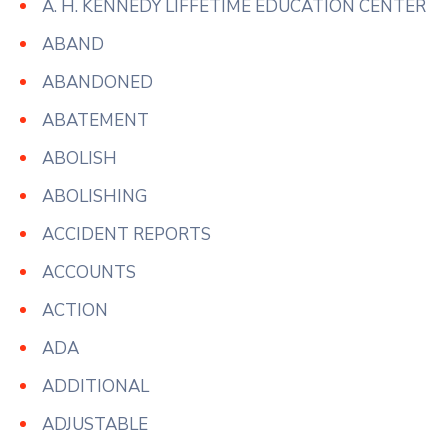
A. H. KENNEDY LIFFETIME EDUCATION CENTER
ABAND
ABANDONED
ABATEMENT
ABOLISH
ABOLISHING
ACCIDENT REPORTS
ACCOUNTS
ACTION
ADA
ADDITIONAL
ADJUSTABLE