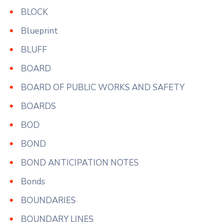
BLOCK
Blueprint
BLUFF
BOARD
BOARD OF PUBLIC WORKS AND SAFETY
BOARDS
BOD
BOND
BOND ANTICIPATION NOTES
Bonds
BOUNDARIES
BOUNDARY LINES