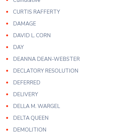
Cumulative
CURTIS RAFFERTY
DAMAGE
DAVID L. CORN
DAY
DEANNA DEAN-WEBSTER
DECLATORY RESOLUTION
DEFERRED
DELIVERY
DELLA M. WARGEL
DELTA QUEEN
DEMOLITION