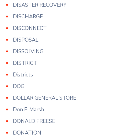
DISASTER RECOVERY
DISCHARGE
DISCONNECT
DISPOSAL
DISSOLVING
DISTRICT
Districts
DOG
DOLLAR GENERAL STORE
Don F. Marsh
DONALD FREESE
DONATION