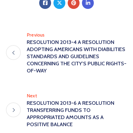
Previous
RESOLUTION 2013-4 A RESOLUTION
ADOPTING AMERICANS WITH DIABILITIES
STANDARDS AND GUIDELINES
CONCERNING THE CITY’S PUBLIC RIGHTS-
OF-WAY
Next
RESOLUTION 2013-6 A RESOLUTION
TRANSFERRING FUNDS TO
APPROPRIATED AMOUNTS AS A
POSITIVE BALANCE