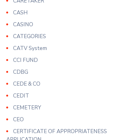
CARETAKER
CASH
CASINO
CATEGORIES
CATV System
CCI FUND
CDBG
CEDE & CO
CEDIT
CEMETERY
CEO
CERTIFICATE OF APPROPRIATENESS
APPLICATION