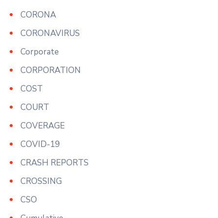
CORONA
CORONAVIRUS
Corporate
CORPORATION
COST
COURT
COVERAGE
COVID-19
CRASH REPORTS
CROSSING
CSO