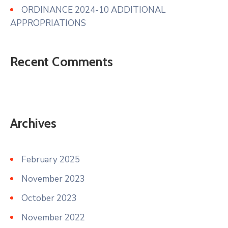
ORDINANCE 2024-10 ADDITIONAL
APPROPRIATIONS
Recent Comments
Archives
February 2025
November 2023
October 2023
November 2022