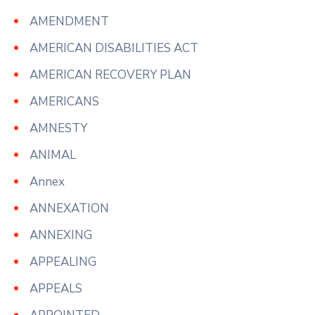
AMENDMENT
AMERICAN DISABILITIES ACT
AMERICAN RECOVERY PLAN
AMERICANS
AMNESTY
ANIMAL
Annex
ANNEXATION
ANNEXING
APPEALING
APPEALS