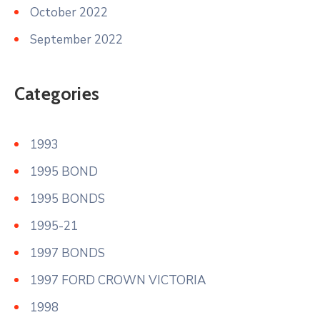
October 2022
September 2022
Categories
1993
1995 BOND
1995 BONDS
1995-21
1997 BONDS
1997 FORD CROWN VICTORIA
1998