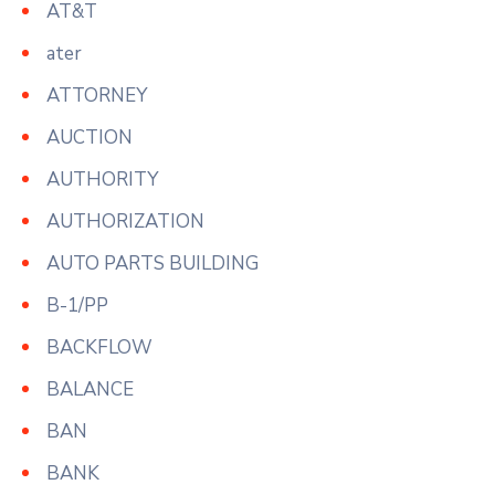
AT&T
ater
ATTORNEY
AUCTION
AUTHORITY
AUTHORIZATION
AUTO PARTS BUILDING
B-1/PP
BACKFLOW
BALANCE
BAN
BANK