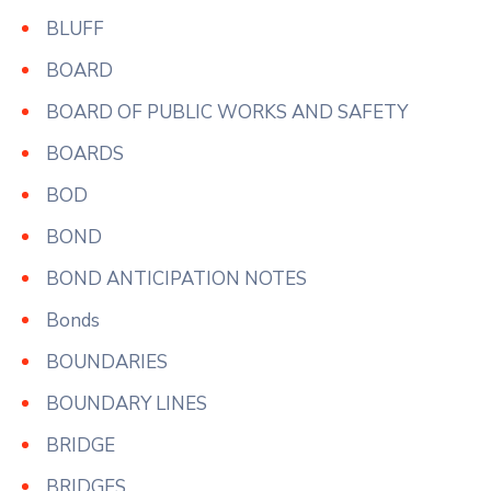
BLUFF
BOARD
BOARD OF PUBLIC WORKS AND SAFETY
BOARDS
BOD
BOND
BOND ANTICIPATION NOTES
Bonds
BOUNDARIES
BOUNDARY LINES
BRIDGE
BRIDGES