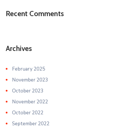
Recent Comments
Archives
February 2025
November 2023
October 2023
November 2022
October 2022
September 2022