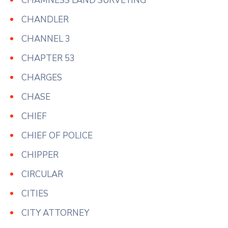
CHAMNESS LAND SURVEYING
CHANDLER
CHANNEL 3
CHAPTER 53
CHARGES
CHASE
CHIEF
CHIEF OF POLICE
CHIPPER
CIRCULAR
CITIES
CITY ATTORNEY