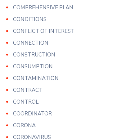
COMPREHENSIVE PLAN
CONDITIONS
CONFLICT OF INTEREST
CONNECTION
CONSTRUCTION
CONSUMPTION
CONTAMINATION
CONTRACT
CONTROL
COORDINATOR
CORONA
CORONAVIRUS