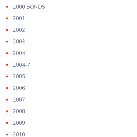
2000 BONDS
2001
2002
2003
2004
2004-7
2005
2006
2007
2008
2009
2010