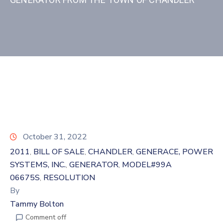
October 31, 2022
2011
BILL OF SALE
CHANDLER
GENERACE, POWER
‚
‚
‚
SYSTEMS, INC.
GENERATOR
MODEL#99A
‚
‚
06675S
RESOLUTION
‚
By
Tammy Bolton
Comment off