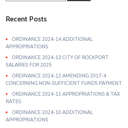
Recent Posts
ORDINANCE 2024-14 ADDITIONAL
APPROPRIATIONS
ORDINANCE 2024-13 CITY OF ROCKPORT
SALARIES FOR 2025
ORDINANCE 2024-12 AMENDING 2017-4
CONCERNING NON-SUFFICIENT FUNDS PAYMENT
ORDINANCE 2024-11 APPROPRIATIONS & TAX
RATES
ORDINANCE 2024-10 ADDITIONAL
APPROPRIATIONS