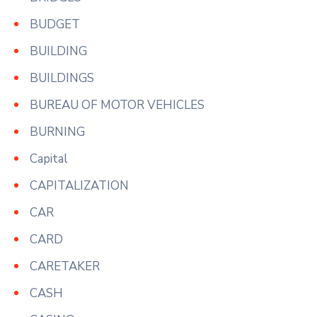
BUDGET
BUILDING
BUILDINGS
BUREAU OF MOTOR VEHICLES
BURNING
Capital
CAPITALIZATION
CAR
CARD
CARETAKER
CASH