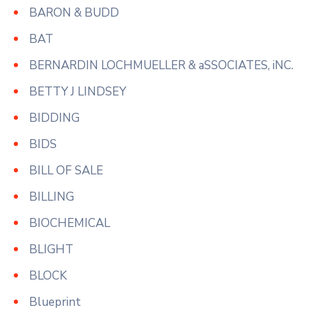
BARON & BUDD
BAT
BERNARDIN LOCHMUELLER & aSSOCIATES, iNC.
BETTY J LINDSEY
BIDDING
BIDS
BILL OF SALE
BILLING
BIOCHEMICAL
BLIGHT
BLOCK
Blueprint