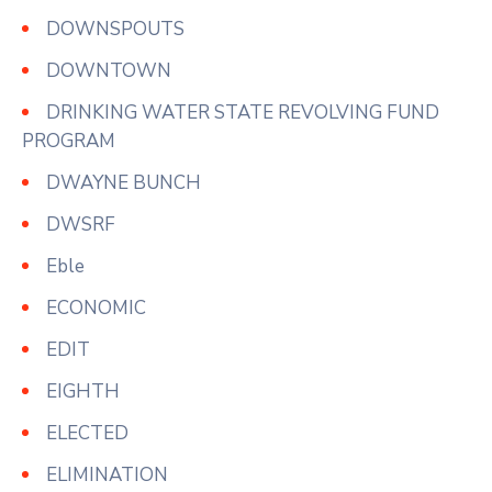
DOWNSPOUTS
DOWNTOWN
DRINKING WATER STATE REVOLVING FUND
PROGRAM
DWAYNE BUNCH
DWSRF
Eble
ECONOMIC
EDIT
EIGHTH
ELECTED
ELIMINATION