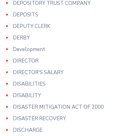
DEPOSITORY TRUST COMPANY
DEPOSITS
DEPUTY CLERK
DERBY
Development
DIRECTOR
DIRECTOR'S SALARY
DISABILITIES
DISABILITY
DISASTER MITIGATION ACT OF 2000
DISASTER RECOVERY
DISCHARGE