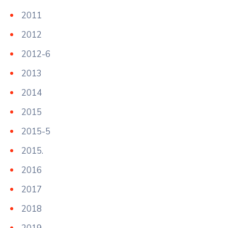
2011
2012
2012-6
2013
2014
2015
2015-5
2015.
2016
2017
2018