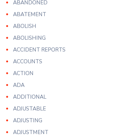
ABANDONED
ABATEMENT
ABOLISH
ABOLISHING
ACCIDENT REPORTS
ACCOUNTS
ACTION
ADA
ADDITIONAL
ADJUSTABLE
ADJUSTING
ADJUSTMENT