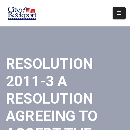
Home
Departments
Council
RESOLUTION
&
Boards
2011-3 A
Events
Local
RESOLUTION
Organizations
AGREEING TO