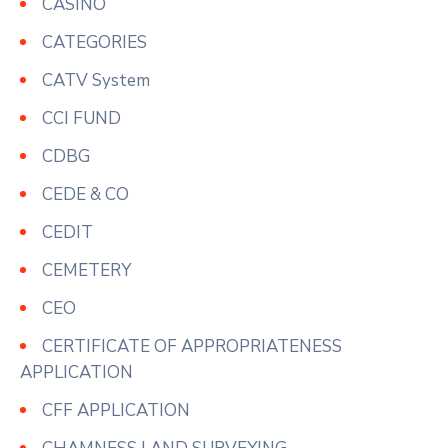
CASINO
CATEGORIES
CATV System
CCI FUND
CDBG
CEDE & CO
CEDIT
CEMETERY
CEO
CERTIFICATE OF APPROPRIATENESS
APPLICATION
CFF APPLICATION