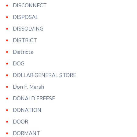
DISCONNECT
DISPOSAL
DISSOLVING
DISTRICT
Districts
DOG
DOLLAR GENERAL STORE
Don F. Marsh
DONALD FREESE
DONATION
DOOR
DORMANT