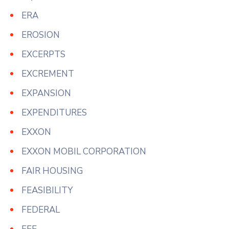
ERA
EROSION
EXCERPTS
EXCREMENT
EXPANSION
EXPENDITURES
EXXON
EXXON MOBIL CORPORATION
FAIR HOUSING
FEASIBILITY
FEDERAL