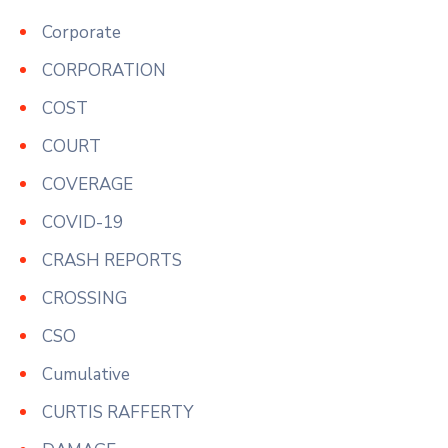
Corporate
CORPORATION
COST
COURT
COVERAGE
COVID-19
CRASH REPORTS
CROSSING
CSO
Cumulative
CURTIS RAFFERTY