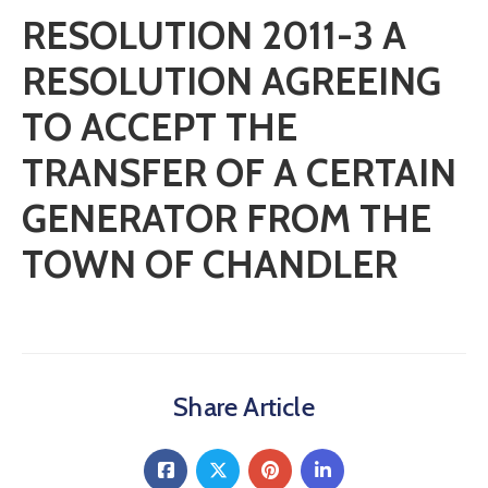
RESOLUTION 2011-3 A
RESOLUTION AGREEING
TO ACCEPT THE
TRANSFER OF A CERTAIN
GENERATOR FROM THE
TOWN OF CHANDLER
Share Article