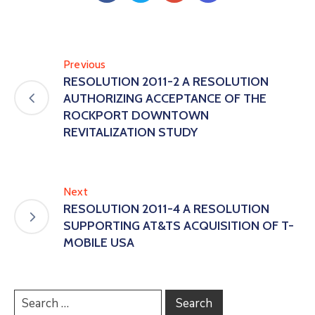
Previous
RESOLUTION 2011-2 A RESOLUTION
AUTHORIZING ACCEPTANCE OF THE
ROCKPORT DOWNTOWN
REVITALIZATION STUDY
Next
RESOLUTION 2011-4 A RESOLUTION
SUPPORTING AT&TS ACQUISITION OF T-
MOBILE USA