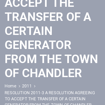
ACCEPT THE
TRANSFER OF A
CERTAIN
GENERATOR
FROM THE TOWN
OF CHANDLER
Home
2011
RESOLUTION 2011-3 A RESOLUTION AGREEING
TO ACCEPT THE TRANSFER OF A CERTAIN
GENERATOR FROM THE TOWN OF CHANDLER