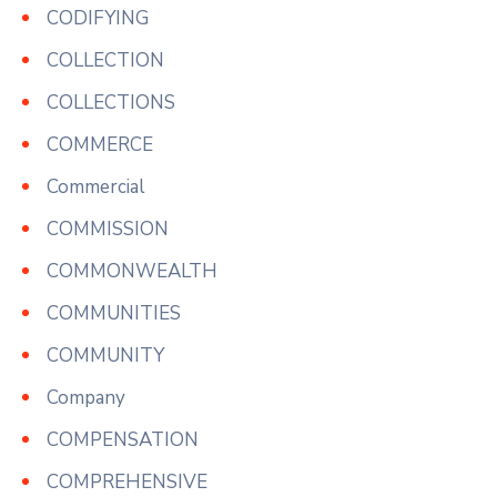
CODIFYING
COLLECTION
COLLECTIONS
COMMERCE
Commercial
COMMISSION
COMMONWEALTH
COMMUNITIES
COMMUNITY
Company
COMPENSATION
COMPREHENSIVE