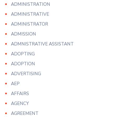
ADMINISTRATION
ADMINISTRATIVE
ADMINISTRATOR
ADMISSION
ADMNISTRATIVE ASSISTANT
ADOPTING
ADOPTION
ADVERTISING
AEP
AFFAIRS
AGENCY
AGREEMENT