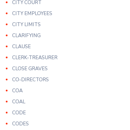
CITY COURT
CITY EMPLOYEES
CITY LIMITS
CLARIFYING
CLAUSE
CLERK-TREASURER
CLOSE GRAVES
CO-DIRECTORS
COA
COAL
CODE
CODES