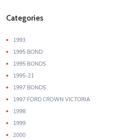
Categories
1993
1995 BOND
1995 BONDS
1995-21
1997 BONDS
1997 FORD CROWN VICTORIA
1998
1999
2000