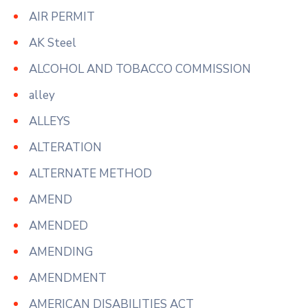
AIR PERMIT
AK Steel
ALCOHOL AND TOBACCO COMMISSION
alley
ALLEYS
ALTERATION
ALTERNATE METHOD
AMEND
AMENDED
AMENDING
AMENDMENT
AMERICAN DISABILITIES ACT