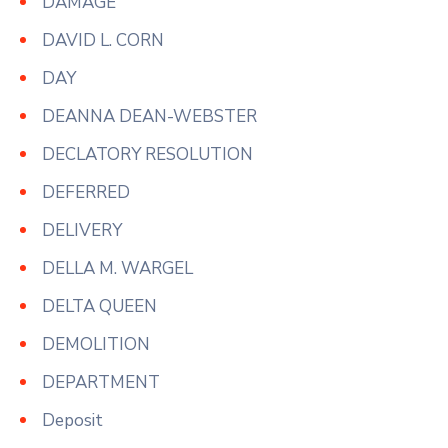
DAMAGE
DAVID L. CORN
DAY
DEANNA DEAN-WEBSTER
DECLATORY RESOLUTION
DEFERRED
DELIVERY
DELLA M. WARGEL
DELTA QUEEN
DEMOLITION
DEPARTMENT
Deposit