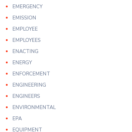
EMERGENCY
EMISSION
EMPLOYEE
EMPLOYEES
ENACTING
ENERGY
ENFORCEMENT
ENGINEERING
ENGINEERS
ENVIRONMENTAL
EPA
EQUIPMENT