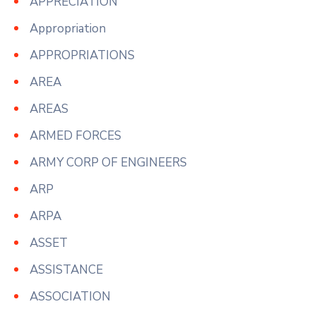
APPRECIATION
Appropriation
APPROPRIATIONS
AREA
AREAS
ARMED FORCES
ARMY CORP OF ENGINEERS
ARP
ARPA
ASSET
ASSISTANCE
ASSOCIATION