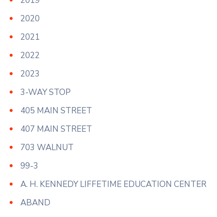
2019
2020
2021
2022
2023
3-WAY STOP
405 MAIN STREET
407 MAIN STREET
703 WALNUT
99-3
A. H. KENNEDY LIFFETIME EDUCATION CENTER
ABAND