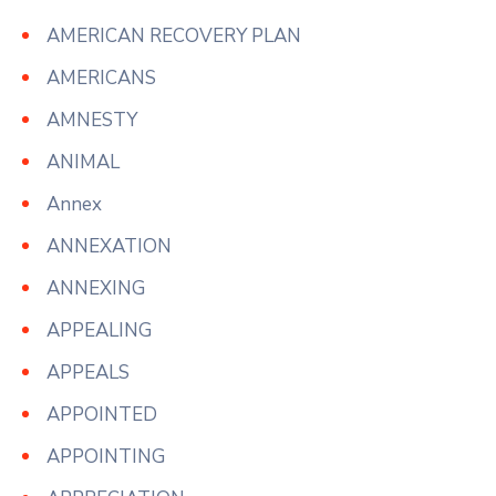
AMERICAN RECOVERY PLAN
AMERICANS
AMNESTY
ANIMAL
Annex
ANNEXATION
ANNEXING
APPEALING
APPEALS
APPOINTED
APPOINTING